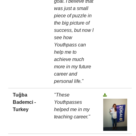
goal. I believe that
was just a small
piece of puzzle in
the big picture of
success, but now I
see how
Youthpass can
help me to
achieve much
more in my future
career and
personal life."
Tuğba
"These
Bademci -
Youthpasses
Turkey
helped me in my
teaching career."