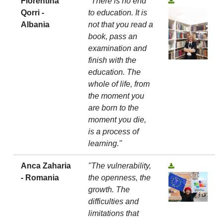
Florentina
"There is no end
Qorri -
to education. It is
Albania
not that you read a
book, pass an
examination and
finish with the
education. The
whole of life, from
the moment you
are born to the
moment you die,
is a process of
learning."
Anca Zaharia
"The vulnerability,
- Romania
the openness, the
growth. The
difficulties and
limitations that