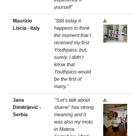
yourself"
Maurizio
"Still today it
Liscia - Italy
happens to think
the moment that I
received my first
Youthpass, but,
surely, I didn’t
know that
Youthpass would
be the first of
many."
Jana
"“Let’s talk about
Dimitrijević -
shame” has strong
Serbia
meaning and it
was also my moto
in Matera.