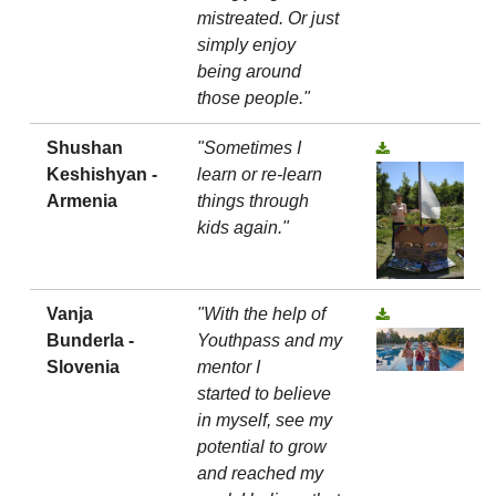
mistreated. Or just
simply enjoy
being around
those people."
Shushan
"Sometimes I
Keshishyan -
learn or re-learn
Armenia
things through
kids again."
Vanja
"With the help of
Bunderla -
Youthpass and my
Slovenia
mentor I
started to believe
in myself, see my
potential to grow
and reached my