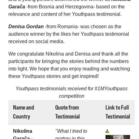
Garača
-from Bosnia and Herzegovina- based on the
relevance and content of her Youthpass testimonial.
Denisa Gordan
-from Romania- was chosen as the
audience winner by the likes her Youthpass testimonial
received on social media.
We congratulate Nikolina and Denisa and thank all the
participants for bringing the stories behind the numbers
into light. We hope that you enjoy reading and watching
these Youthpass stories and get inspired!
Youthpass testimonials received for #1MYouthpass
competition
Name and
Quote from
Link to Full
Country
Testimonial
Testimonial
Nikolina
"What I tried to
Garača -
portray in this