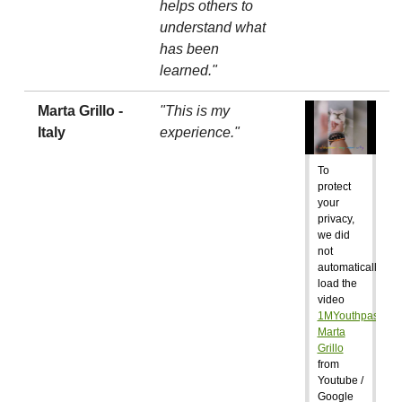
helps others to
understand what
has been
learned."
Marta Grillo -
"This is my
Italy
experience."
To
protect
your
privacy,
we did
not
automatically
load the
video
1MYouthpass:
Marta
Grillo
from
Youtube /
Google