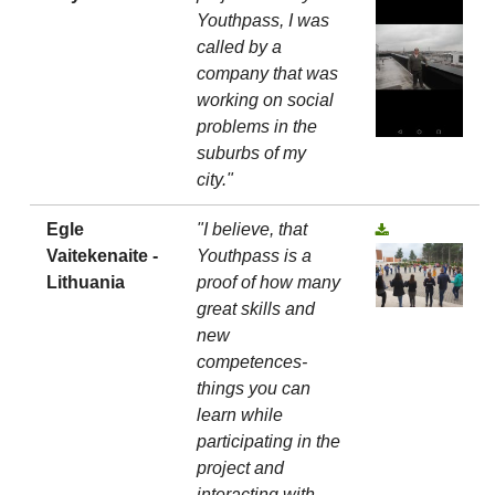
Youthpass, I was
called by a
company that was
working on social
problems in the
suburbs of my
city."
Egle
"I believe, that
Vaitekenaite -
Youthpass is a
Lithuania
proof of how many
great skills and
new
competences-
things you can
learn while
participating in the
project and
interacting with