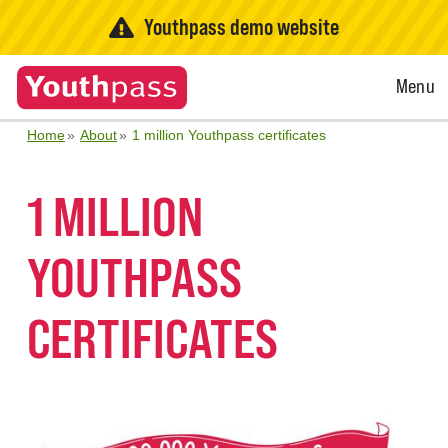
Youthpass demo website
Open
Menu
Menu
Home
About
1 million Youthpass certificates
1 MILLION
YOUTHPASS
CERTIFICATES