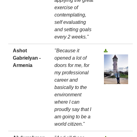
applying the great
exercise of
contemplating,
self evaluating
and setting goals
every 2 weeks."
Ashot
"Because it
Gabrielyan -
opened a lot of
Armenia
doors for me, for
my professional
career and
basically to the
environment
where I can
proudly say that I
am going to be a
world citizen."