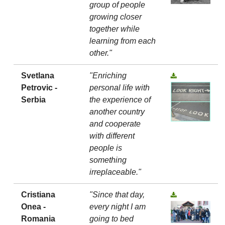
group of people
growing closer
together while
learning from each
other."
Svetlana
"Enriching
Petrovic -
personal life with
Serbia
the experience of
another country
and cooperate
with different
people is
something
irreplaceable."
Cristiana
"Since that day,
Onea -
every night I am
Romania
going to bed