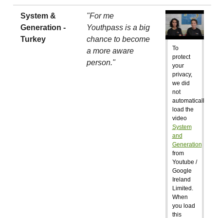
System &
"For me
Generation -
Youthpass is a big
Turkey
chance to become
To
a more aware
protect
person."
your
privacy,
we did
not
automatically
load the
video
System
and
Generation
from
Youtube /
Google
Ireland
Limited.
When
you load
this