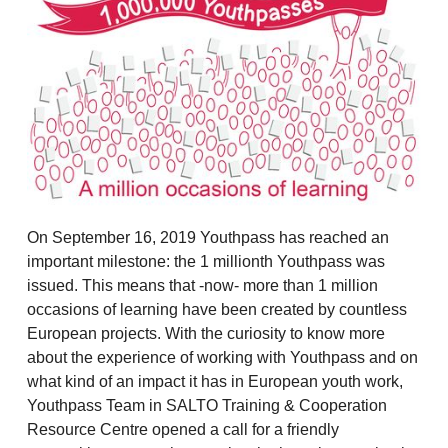
On September 16, 2019 Youthpass has reached an
important milestone: the 1 millionth Youthpass was
issued. This means that -now- more than 1 million
occasions of learning have been created by countless
European projects. With the curiosity to know more
about the experience of working with Youthpass and on
what kind of an impact it has in European youth work,
Youthpass Team in SALTO Training & Cooperation
Resource Centre opened a call for a friendly