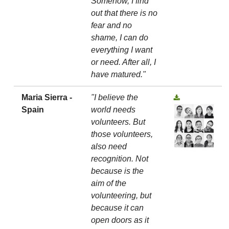
Somehow, I find
out that there is no
fear and no
shame, I can do
everything I want
or need. After all, I
have matured."
Maria Sierra -
"I believe the
Spain
world needs
volunteers. But
those volunteers,
also need
recognition. Not
because is the
aim of the
volunteering, but
because it can
open doors as it