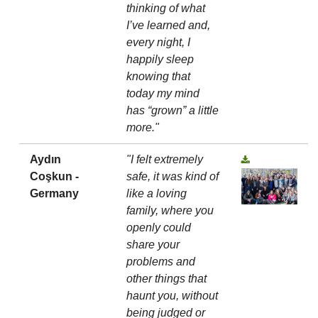
thinking of what
I’ve learned and,
every night, I
happily sleep
knowing that
today my mind
has “grown” a little
more."
Aydın
"I felt extremely
Coşkun -
safe, it was kind of
Germany
like a loving
family, where you
openly could
share your
problems and
other things that
haunt you, without
being judged or