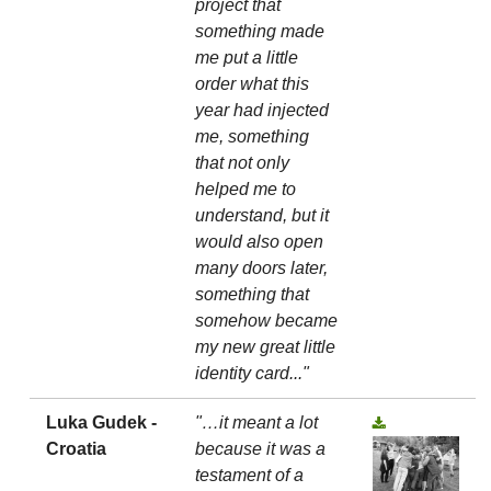
project that
something made
me put a little
order what this
year had injected
me, something
that not only
helped me to
understand, but it
would also open
many doors later,
something that
somehow became
my new great little
identity card..."
Luka Gudek -
"…it meant a lot
Croatia
because it was a
testament of a