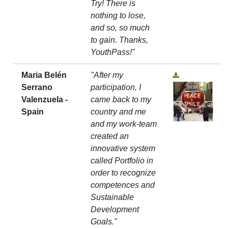
Try! There is
nothing to lose,
and so, so much
to gain. Thanks,
YouthPass!"
Maria Belén
"After my
Serrano
participation, I
Valenzuela -
came back to my
Spain
country and me
and my work-team
created an
innovative system
called Portfolio in
order to recognize
competences and
Sustainable
Development
Goals."