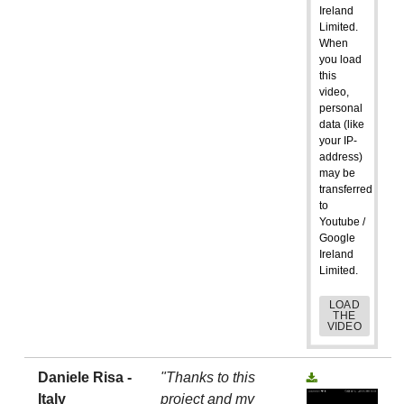
Ireland
Limited.
When
you load
this
video,
personal
data (like
your IP-
address)
may be
transferred
to
Youtube /
Google
Ireland
Limited.
LOAD
THE
VIDEO
Daniele Risa -
"Thanks to this
Italy
project and my