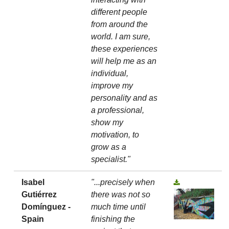
different people
from around the
world. I am sure,
these experiences
will help me as an
individual,
improve my
personality and as
a professional,
show my
motivation, to
grow as a
specialist."
Isabel
"...precisely when
Gutiérrez
there was not so
Domínguez -
much time until
Spain
finishing the