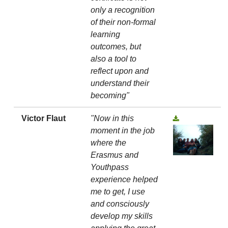
only a recognition
of their non-formal
learning
outcomes, but
also a tool to
reflect upon and
understand their
becoming"
Victor Flaut
"Now in this
moment in the job
where the
Erasmus and
Youthpass
experience helped
me to get, I use
and consciously
develop my skills