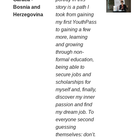
Bosnia and
story is a path I
Herzegovina
took from gaining
my first YouthPass
to gaining a few
more, learning
and growing
through non-
formal education,
being able to
secure jobs and
scholarships for
myself and, finally,
discover my inner
passion and find
my dream job. To
everyone second
guessing
themselves: don’t.