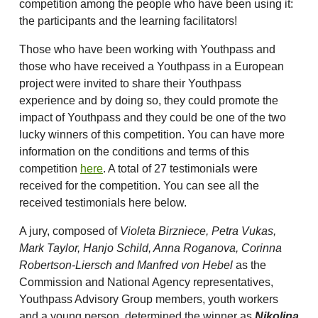
competition among the people who have been using it:
the participants and the learning facilitators!
Those who have been working with Youthpass and
those who have received a Youthpass in a European
project were invited to share their Youthpass
experience and by doing so, they could promote the
impact of Youthpass and they could be one of the two
lucky winners of this competition. You can have more
information on the conditions and terms of this
competition
here
. A total of 27 testimonials were
received for the competition. You can see all the
received testimonials here below.
A jury, composed of
Violeta Birzniece, Petra Vukas,
Mark Taylor, Hanjo Schild, Anna Roganova, Corinna
Robertson-Liersch and Manfred von Hebel
as the
Commission and National Agency representatives,
Youthpass Advisory Group members, youth workers
and a young person, determined the winner as
Nikolina