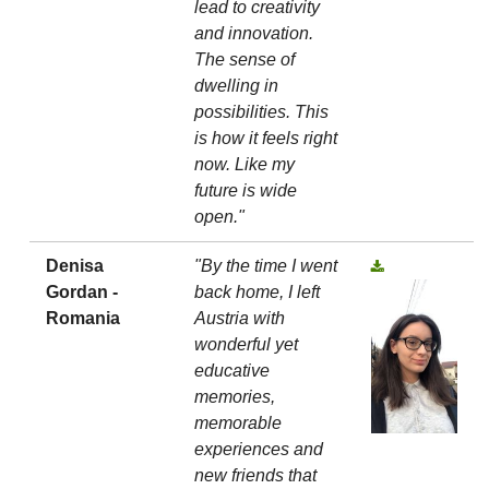
lead to creativity
and innovation.
The sense of
dwelling in
possibilities. This
is how it feels right
now. Like my
future is wide
open."
Denisa
"By the time I went
Gordan -
back home, I left
Romania
Austria with
wonderful yet
educative
memories,
memorable
experiences and
new friends that