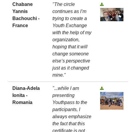
Chabane
"The circle
Yannis
continues as I’m
Bachouchi -
trying to create a
France
Youth Exchange
with the help of my
organization,
hoping that it will
change someone
else’s perspective
just as it changed
mine."
Diana-Adela
"...while I am
Ionita -
presenting
Romania
Youthpass to the
participants, I
always emphasize
the fact that this
certificate is not