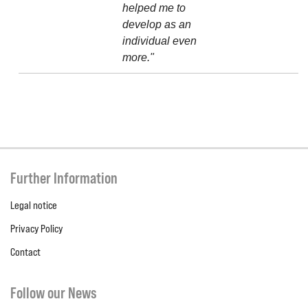
helped me to
develop as an
individual even
more."
Further Information
Legal notice
Privacy Policy
Contact
Follow our News