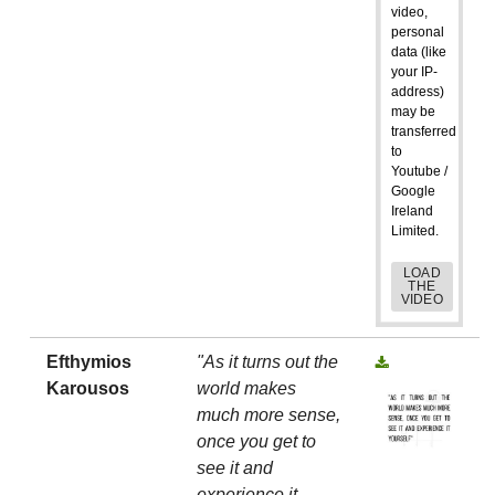
video,
personal
data (like
your IP-
address)
may be
transferred
to
Youtube /
Google
Ireland
Limited.
LOAD
THE
VIDEO
Efthymios
"As it turns out the
Karousos
world makes
much more sense,
once you get to
see it and
experience it