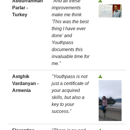
Abdurrahman
"And all these
Parlar -
improvements
Turkey
make me think
'This was the best
thing I have ever
done' and
Youthpass
documents this
invaluable time for
me."
Astghik
"Youthpass is not
Vardanyan -
just a certificate of
Armenia
your acquired
skills, but also a
key to your
success."