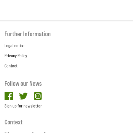
Further Information
Legal notice
Privacy Policy
Contact
Follow our News
facebook
twitter
Instagram
Sign up for newsletter
Context