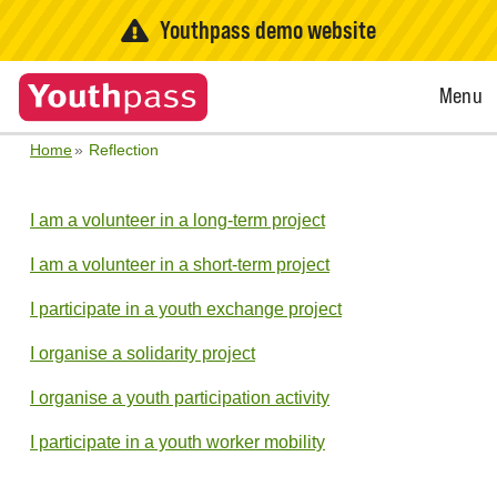
Youthpass demo website
Open
Menu
Menu
Home
Reflection
I am a volunteer in a long-term project
I am a volunteer in a short-term project
I participate in a youth exchange project
I organise a solidarity project
I organise a youth participation activity
I participate in a youth worker mobility