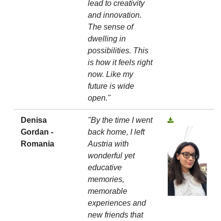
lead to creativity
and innovation.
The sense of
dwelling in
possibilities. This
is how it feels right
now. Like my
future is wide
open."
Denisa
"By the time I went
Gordan -
back home, I left
Romania
Austria with
wonderful yet
educative
memories,
memorable
experiences and
new friends that