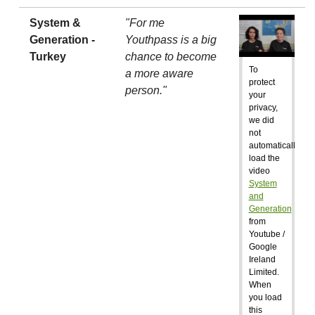
System &
"For me
Generation -
Youthpass is a big
Turkey
chance to become
To
a more aware
protect
person."
your
privacy,
we did
not
automatically
load the
video
System
and
Generation
from
Youtube /
Google
Ireland
Limited.
When
you load
this