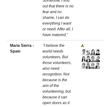
Somehow, I find
out that there is no
fear and no
shame, I can do
everything I want
or need. After all, I
have matured."
Maria Sierra -
"I believe the
Spain
world needs
volunteers. But
those volunteers,
also need
recognition. Not
because is the
aim of the
volunteering, but
because it can
open doors as it