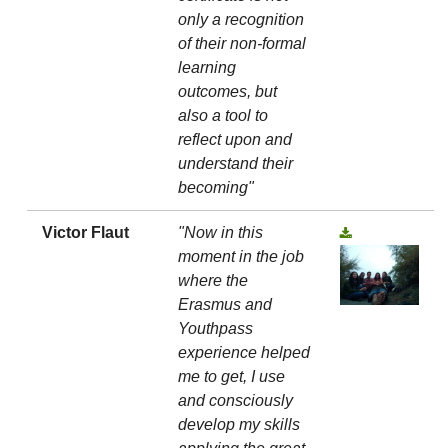
only a recognition
of their non-formal
learning
outcomes, but
also a tool to
reflect upon and
understand their
becoming"
Victor Flaut
"Now in this
moment in the job
where the
Erasmus and
Youthpass
experience helped
me to get, I use
and consciously
develop my skills