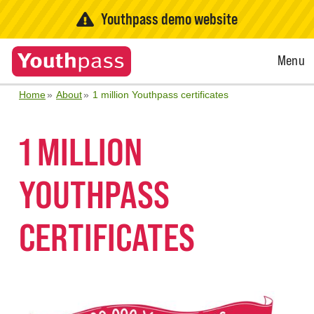
Youthpass demo website
Open
Menu
Menu
Home
About
1 million Youthpass certificates
1 MILLION
YOUTHPASS
CERTIFICATES