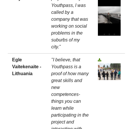
Youthpass, I was
called by a
company that was
working on social
problems in the
suburbs of my
city."
Egle
"I believe, that
Vaitekenaite -
Youthpass is a
Lithuania
proof of how many
great skills and
new
competences-
things you can
learn while
participating in the
project and
interacting with