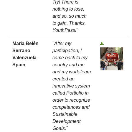
Try! There is
nothing to lose,
and so, so much
to gain. Thanks,
YouthPass!"
Maria Belén
"After my
Serrano
participation, I
Valenzuela -
came back to my
Spain
country and me
and my work-team
created an
innovative system
called Portfolio in
order to recognize
competences and
Sustainable
Development
Goals."