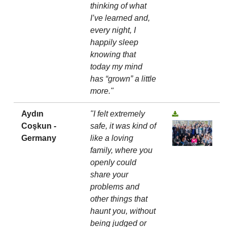
thinking of what
I’ve learned and,
every night, I
happily sleep
knowing that
today my mind
has “grown” a little
more."
Aydın
"I felt extremely
Coşkun -
safe, it was kind of
Germany
like a loving
family, where you
openly could
share your
problems and
other things that
haunt you, without
being judged or