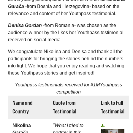
Garača
-from Bosnia and Herzegovina- based on the
relevance and content of her Youthpass testimonial.
Denisa Gordan
-from Romania- was chosen as the
audience winner by the likes her Youthpass testimonial
received on social media.
We congratulate Nikolina and Denisa and thank all the
participants for bringing the stories behind the numbers
into light. We hope that you enjoy reading and watching
these Youthpass stories and get inspired!
Youthpass testimonials received for #1MYouthpass
competition
Name and
Quote from
Link to Full
Country
Testimonial
Testimonial
Nikolina
"What I tried to
Garača -
portray in this