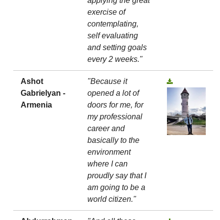
applying the great
exercise of
contemplating,
self evaluating
and setting goals
every 2 weeks."
Ashot
"Because it
Gabrielyan -
opened a lot of
Armenia
doors for me, for
my professional
career and
basically to the
environment
where I can
proudly say that I
am going to be a
world citizen."