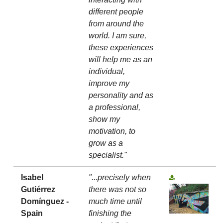
different people
from around the
world. I am sure,
these experiences
will help me as an
individual,
improve my
personality and as
a professional,
show my
motivation, to
grow as a
specialist."
Isabel
"...precisely when
Gutiérrez
there was not so
Domínguez -
much time until
Spain
finishing the