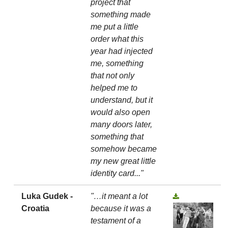
project that
something made
me put a little
order what this
year had injected
me, something
that not only
helped me to
understand, but it
would also open
many doors later,
something that
somehow became
my new great little
identity card..."
Luka Gudek -
"…it meant a lot
Croatia
because it was a
testament of a