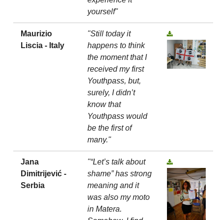
yourself"
Maurizio
"Still today it
Liscia - Italy
happens to think
the moment that I
received my first
Youthpass, but,
surely, I didn’t
know that
Youthpass would
be the first of
many."
Jana
"“Let’s talk about
Dimitrijević -
shame” has strong
Serbia
meaning and it
was also my moto
in Matera.