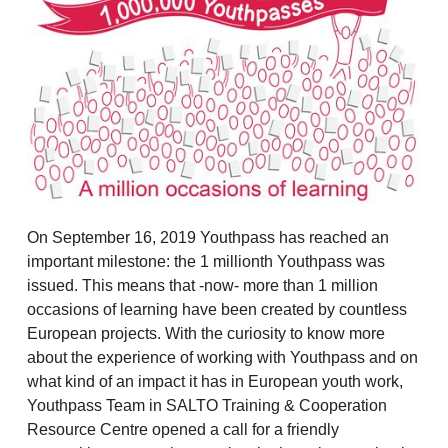
On September 16, 2019 Youthpass has reached an
important milestone: the 1 millionth Youthpass was
issued. This means that -now- more than 1 million
occasions of learning have been created by countless
European projects. With the curiosity to know more
about the experience of working with Youthpass and on
what kind of an impact it has in European youth work,
Youthpass Team in SALTO Training & Cooperation
Resource Centre opened a call for a friendly