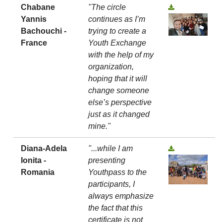
Chabane
"The circle
Yannis
continues as I’m
Bachouchi -
trying to create a
France
Youth Exchange
with the help of my
organization,
hoping that it will
change someone
else’s perspective
just as it changed
mine."
Diana-Adela
"...while I am
Ionita -
presenting
Romania
Youthpass to the
participants, I
always emphasize
the fact that this
certificate is not