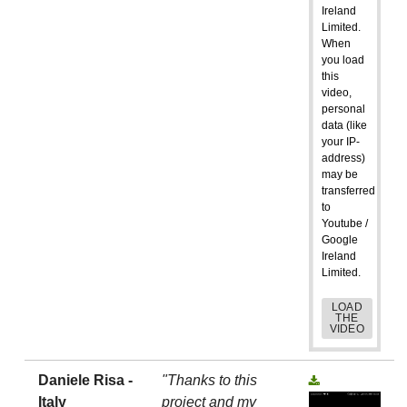
Ireland
Limited.
When
you load
this
video,
personal
data (like
your IP-
address)
may be
transferred
to
Youtube /
Google
Ireland
Limited.
LOAD
THE
VIDEO
Daniele Risa -
"Thanks to this
Italy
project and my