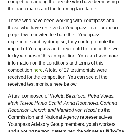
competition among the people who have been using it:
the participants and the learning facilitators!
Those who have been working with Youthpass and
those who have received a Youthpass in a European
project were invited to share their Youthpass
experience and by doing so, they could promote the
impact of Youthpass and they could be one of the two
lucky winners of this competition. You can have more
information on the conditions and terms of this
competition
here
. A total of 27 testimonials were
received for the competition. You can see all the
received testimonials here below.
A jury, composed of
Violeta Birzniece, Petra Vukas,
Mark Taylor, Hanjo Schild, Anna Roganova, Corinna
Robertson-Liersch and Manfred von Hebel
as the
Commission and National Agency representatives,
Youthpass Advisory Group members, youth workers
and a young person, determined the winner as
Nikolina