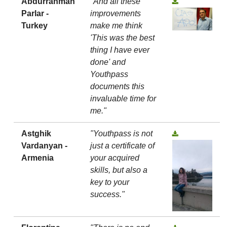
Abdurrahman
"And all these
Parlar -
improvements
Turkey
make me think
'This was the best
thing I have ever
done' and
Youthpass
documents this
invaluable time for
me."
Astghik
"Youthpass is not
Vardanyan -
just a certificate of
Armenia
your acquired
skills, but also a
key to your
success."