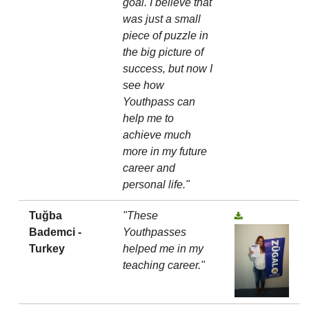
goal. I believe that
was just a small
piece of puzzle in
the big picture of
success, but now I
see how
Youthpass can
help me to
achieve much
more in my future
career and
personal life."
Tuğba
"These
Bademci -
Youthpasses
Turkey
helped me in my
teaching career."