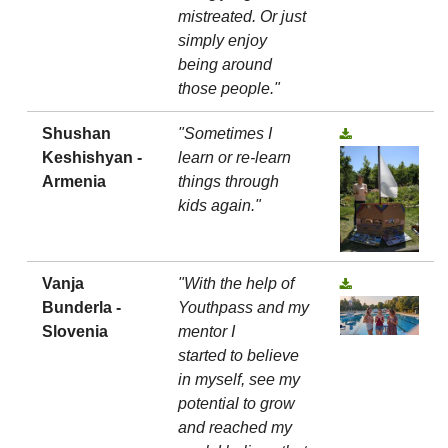
mistreated. Or just
simply enjoy
being around
those people."
Shushan
"Sometimes I
Keshishyan -
learn or re-learn
Armenia
things through
kids again."
Vanja
"With the help of
Bunderla -
Youthpass and my
Slovenia
mentor I
started to believe
in myself, see my
potential to grow
and reached my