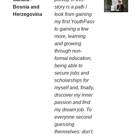
Bosnia and
story is a path I
Herzegovina
took from gaining
my first YouthPass
to gaining a few
more, learning
and growing
through non-
formal education,
being able to
secure jobs and
scholarships for
myself and, finally,
discover my inner
passion and find
my dream job. To
everyone second
guessing
themselves: don’t.