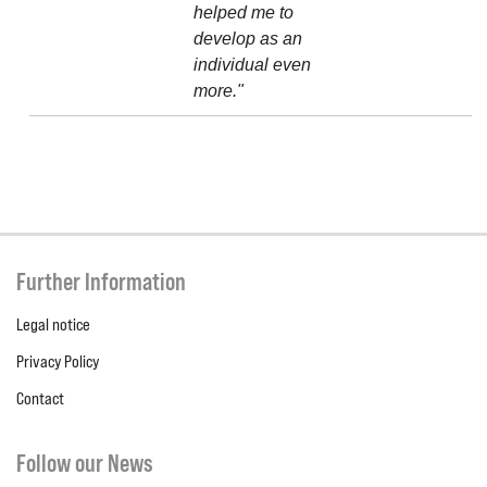
helped me to
develop as an
individual even
more."
Further Information
Legal notice
Privacy Policy
Contact
Follow our News