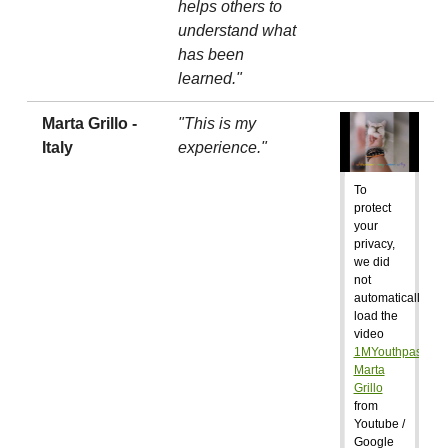
helps others to
understand what
has been
learned."
Marta Grillo -
"This is my
Italy
experience."
To
protect
your
privacy,
we did
not
automatically
load the
video
1MYouthpass:
Marta
Grillo
from
Youtube /
Google