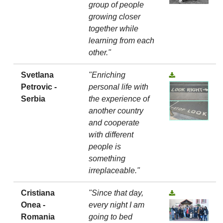
group of people
growing closer
together while
learning from each
other."
Svetlana
"Enriching
Petrovic -
personal life with
Serbia
the experience of
another country
and cooperate
with different
people is
something
irreplaceable."
Cristiana
"Since that day,
Onea -
every night I am
Romania
going to bed