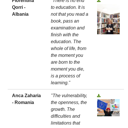
Florentina
"There is no end
Qorri -
to education. It is
Albania
not that you read a
book, pass an
examination and
finish with the
education. The
whole of life, from
the moment you
are born to the
moment you die,
is a process of
learning."
Anca Zaharia
"The vulnerability,
- Romania
the openness, the
growth. The
difficulties and
limitations that