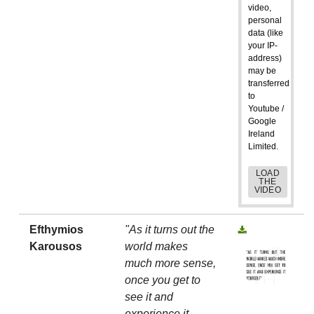
video,
personal
data (like
your IP-
address)
may be
transferred
to
Youtube /
Google
Ireland
Limited.
LOAD
THE
VIDEO
Efthymios
"As it turns out the
Karousos
world makes
much more sense,
once you get to
see it and
experience it