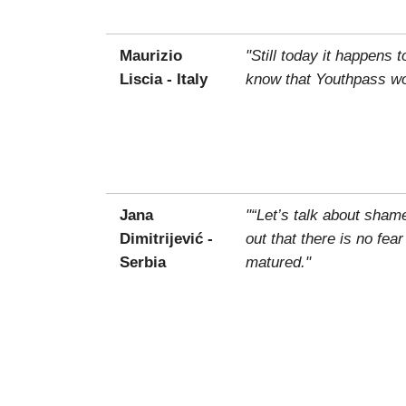
Maurizio
"Still today it happens 
Liscia - Italy
know that Youthpass wou
Jana
"“Let’s talk about sham
Dimitrijević -
out that there is no fea
Serbia
matured."