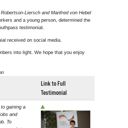
a Robertson-Liersch and Manfred von Hebel
rkers and a young person, determined the
uthpass testimonial.
al received on social media.
mbers into light. We hope that you enjoy
on
Link to Full
Testimonial
 to gaining a
jobs and
ob. To