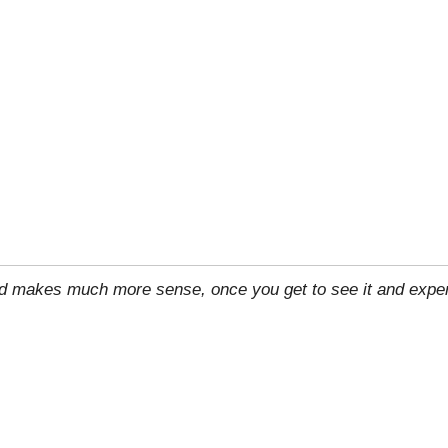
rld makes much more sense, once you get to see it and exper