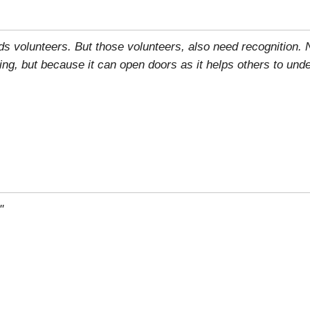
eds volunteers. But those volunteers, also need recognition.
ring, but because it can open doors as it helps others to und
"