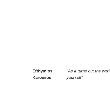
Efthymios
"As it turns out the wo
Karousos
yourself"