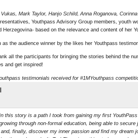
ra Vukas, Mark Taylor, Hanjo Schild, Anna Roganova, Corinn
resentatives, Youthpass Advisory Group members, youth wo
 Herzegovina- based on the relevance and content of her Yo
s the audience winner by the likes her Youthpass testimoni
k all the participants for bringing the stories behind the nu
s and get inspired!
outhpass testimonials received for #1MYouthpass competiti
l
 in this story is a path I took from gaining my first YouthPass
growing through non-formal education, being able to secure 
 and, finally, discover my inner passion and find my dream j