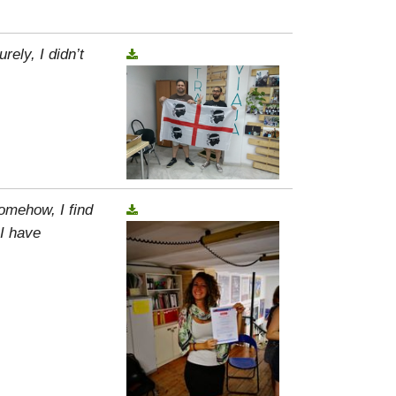
rely, I didn’t
omehow, I find
 I have