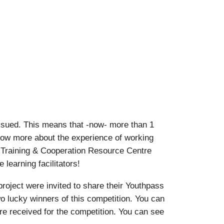
ssued. This means that -now- more than 1
know more about the experience of working
 Training & Cooperation Resource Centre
learning facilitators!
oject were invited to share their Youthpass
o lucky winners of this competition. You can
ere received for the competition. You can see