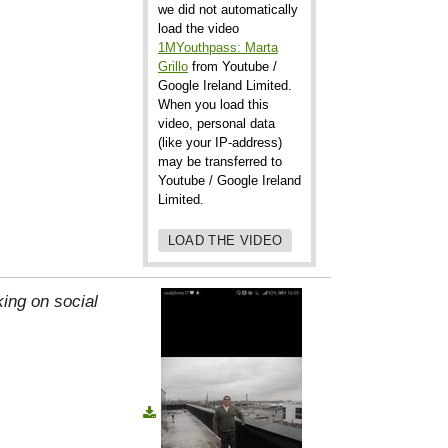
we did not automatically
load the video
1MYouthpass: Marta
Grillo
from Youtube /
Google Ireland Limited.
When you load this
video, personal data
(like your IP-address)
may be transferred to
Youtube / Google Ireland
Limited.
LOAD THE VIDEO
ing on social