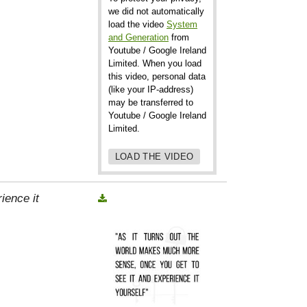
we did not automatically
load the video
System
and Generation
from
Youtube / Google Ireland
Limited. When you load
this video, personal data
(like your IP-address)
may be transferred to
Youtube / Google Ireland
Limited.
LOAD THE VIDEO
ience it