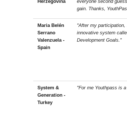
Herzegovina
everyone second guessin
gain. Thanks, YouthPas
Maria Belén
"After my participatio
Serrano
innovative system calle
Valenzuela -
Development Goals."
Spain
System &
"For me Youthpass is a
Generation -
Turkey