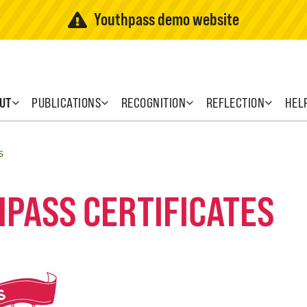
Youthpass demo website
UT
PUBLICATIONS
RECOGNITION
REFLECTION
HEL
s
HPASS CERTIFICATES