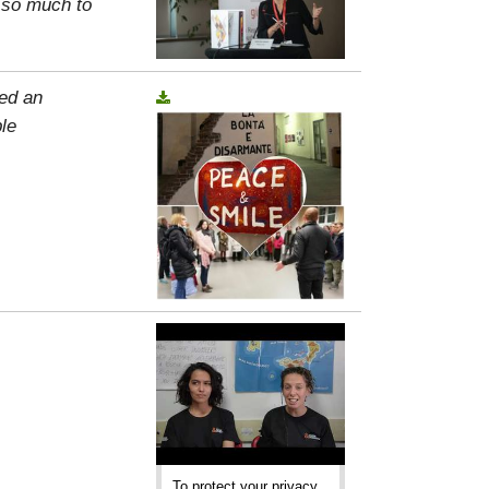
, so much to
ed an
le
To protect your privacy,