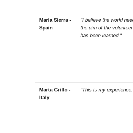
Maria Sierra -
"I believe the world ne
Spain
the aim of the voluntee
has been learned."
Marta Grillo -
"This is my experience.
Italy