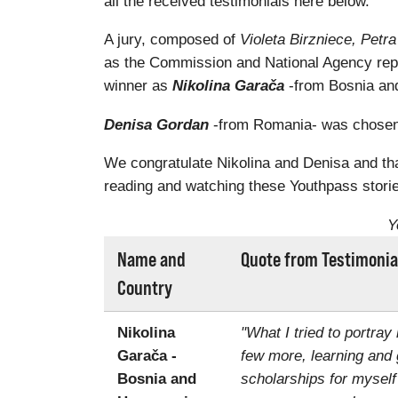
all the received testimonials here below.
A jury, composed of
Violeta Birzniece, Pet
as the Commission and National Agency rep
winner as
Nikolina Garača
-from Bosnia and
Denisa Gordan
-from Romania- was chosen a
We congratulate Nikolina and Denisa and than
reading and watching these Youthpass storie
Y
Name and
Quote from Testimonia
Country
Nikolina
"What I tried to portray
Garača -
few more, learning and 
Bosnia and
scholarships for myself