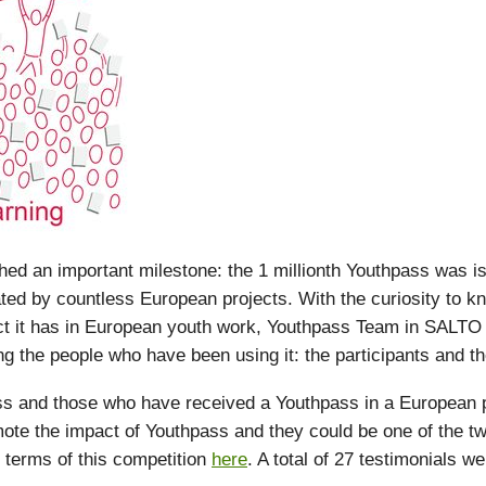
d an important milestone: the 1 millionth Youthpass was i
ated by countless European projects. With the curiosity to 
ct it has in European youth work, Youthpass Team in SALTO
g the people who have been using it: the participants and the 
 and those who have received a Youthpass in a European pr
ote the impact of Youthpass and they could be one of the tw
 terms of this competition
here
. A total of 27 testimonials w