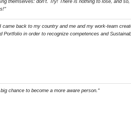
g themselves: don’t. Try! There is nothing to lose, and so
s!"
n, I came back to my country and me and my work-team creat
d Portfolio in order to recognize competences and Sustainab
 big chance to become a more aware person."