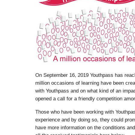
On September 16, 2019 Youthpass has reache
million occasions of learning have been cre
with Youthpass and on what kind of an impa
opened a call for a friendly competition amon
Those who have been working with Youthpass
experience and by doing so, they could prom
have more information on the conditions and