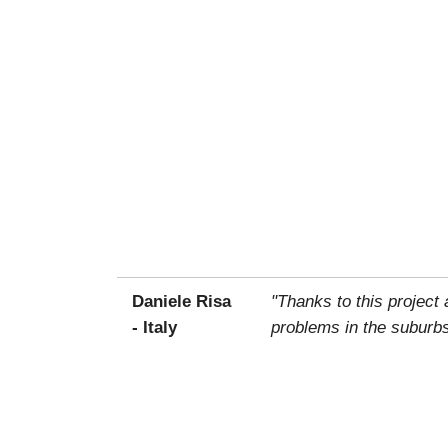
Daniele Risa
"Thanks to this project
- Italy
problems in the suburbs