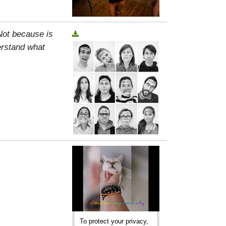
 Not because is
erstand what
To protect your privacy,