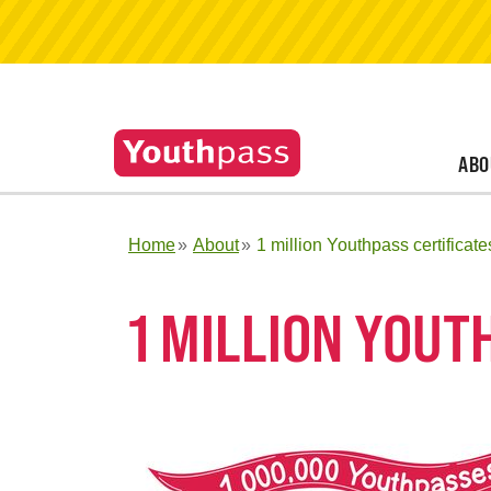
ABO
Home
About
1 million Youthpass certificate
1 MILLION YOUT