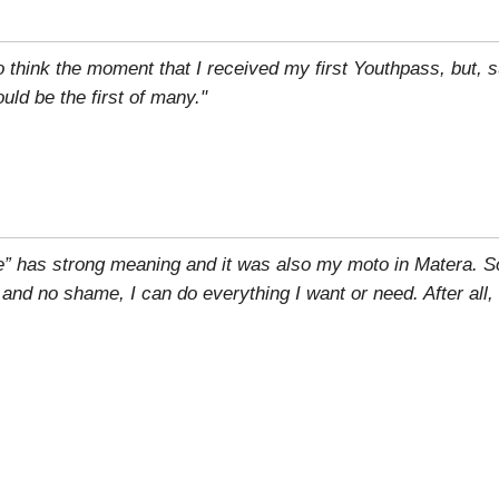
to think the moment that I received my first Youthpass, but, su
ld be the first of many."
e” has strong meaning and it was also my moto in Matera. S
r and no shame, I can do everything I want or need. After all,