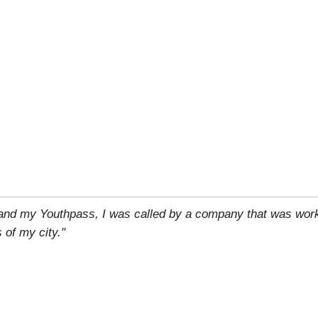
 and my Youthpass, I was called by a company that was work
 of my city."