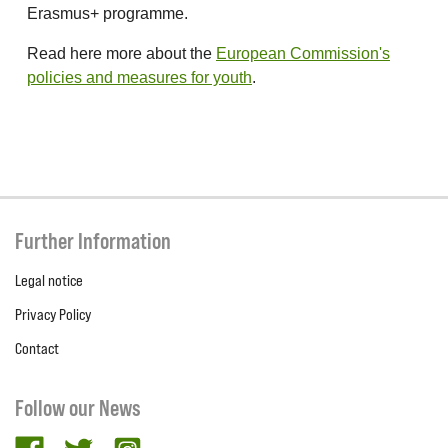
Erasmus+ programme.
Read here more about the
European Commission's
policies and measures for youth
.
Further Information
Legal notice
Privacy Policy
Contact
Follow our News
facebook
twitter
Instagram