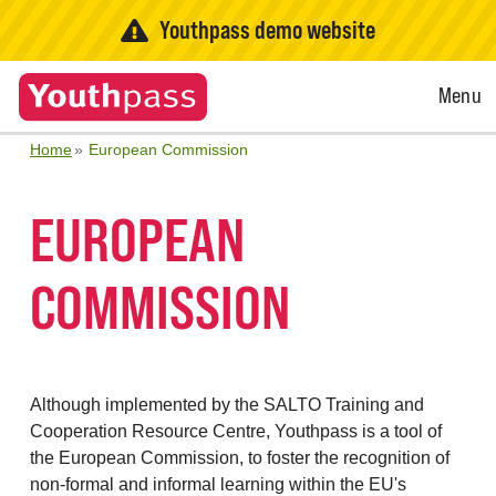
Youthpass demo website
Open
Menu
Menu
Home
European Commission
EUROPEAN
COMMISSION
Although implemented by the SALTO Training and
Cooperation Resource Centre, Youthpass is a tool of
the European Commission, to foster the recognition of
non-formal and informal learning within the EU's