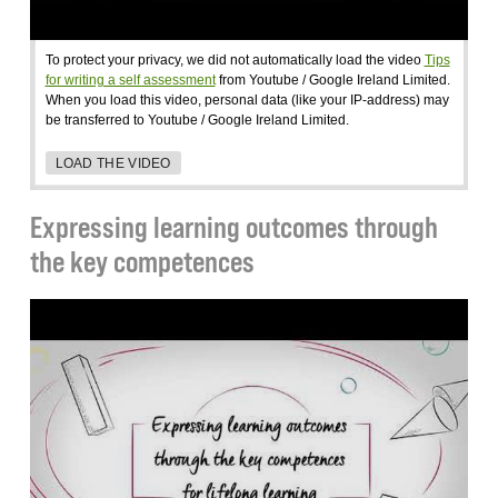
To protect your privacy, we did not automatically load the video
Tips
for writing a self assessment
from Youtube / Google Ireland Limited.
When you load this video, personal data (like your IP-address) may
be transferred to Youtube / Google Ireland Limited.
LOAD THE VIDEO
Expressing learning outcomes through
the key competences