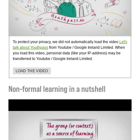
To protect your privacy, we did not automatically load the video
Let's
talk about Youthpass
from Youtube / Google Ireland Limited. When
you load this video, personal data (like your IP-address) may be
transferred to Youtube / Google Ireland Limited.
LOAD THE VIDEO
Non-formal learning in a nutshell