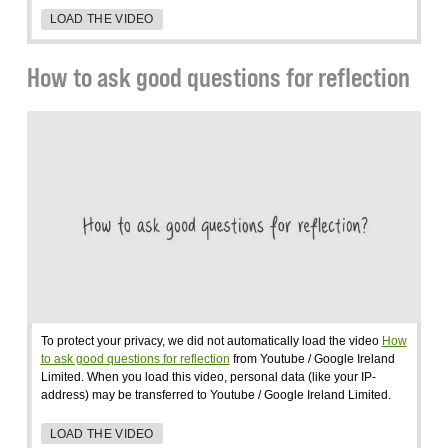
LOAD THE VIDEO
How to ask good questions for reflection
To protect your privacy, we did not automatically load the video
How
to ask good questions for reflection
from Youtube / Google Ireland
Limited. When you load this video, personal data (like your IP-
address) may be transferred to Youtube / Google Ireland Limited.
LOAD THE VIDEO