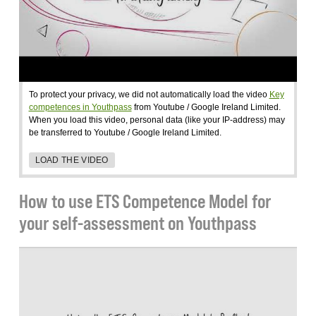
To protect your privacy, we did not automatically load the video
Key
competences in Youthpass
from Youtube / Google Ireland Limited.
When you load this video, personal data (like your IP-address) may
be transferred to Youtube / Google Ireland Limited.
LOAD THE VIDEO
How to use ETS Competence Model for
your self-assessment on Youthpass