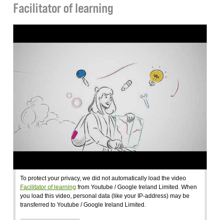
Facilitator of learning
To protect your privacy, we did not automatically load the video
Facilitator of learning
from Youtube / Google Ireland Limited. When
you load this video, personal data (like your IP-address) may be
transferred to Youtube / Google Ireland Limited.