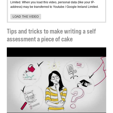
Limited. When you load this video, personal data (like your IP-
address) may be transferred to Youtube / Google Ireland Limited.
LOAD THE VIDEO
Tips and tricks to make writing a self
assessment a piece of cake