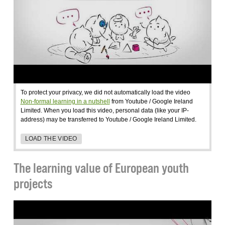
To protect your privacy, we did not automatically load the video
Non-formal learning in a nutshell
from Youtube / Google Ireland
Limited. When you load this video, personal data (like your IP-
address) may be transferred to Youtube / Google Ireland Limited.
LOAD THE VIDEO
The learning value of European youth
projects