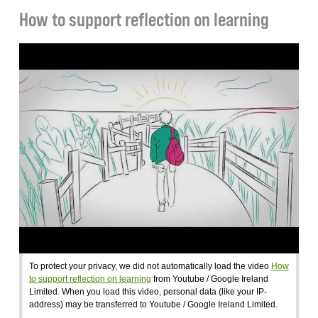
How to support reflection on learning
To protect your privacy, we did not automatically load the video
How
to support reflection on learning
from Youtube / Google Ireland
Limited. When you load this video, personal data (like your IP-
address) may be transferred to Youtube / Google Ireland Limited.