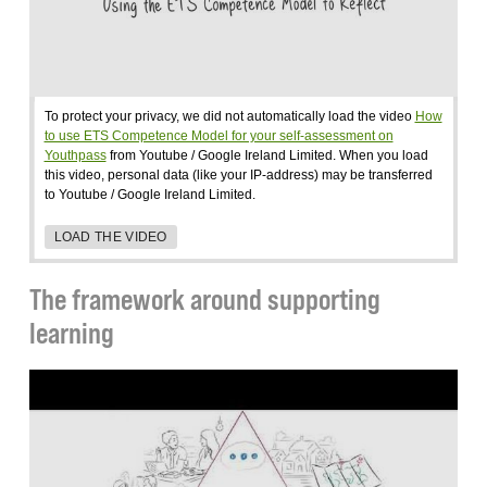
To protect your privacy, we did not automatically load the video
How
to use ETS Competence Model for your self-assessment on
Youthpass
from Youtube / Google Ireland Limited. When you load
this video, personal data (like your IP-address) may be transferred
to Youtube / Google Ireland Limited.
LOAD THE VIDEO
The framework around supporting
learning