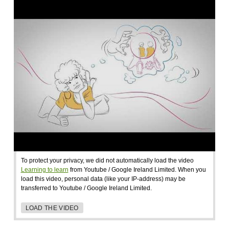
To protect your privacy, we did not automatically load the video
Learning to learn
from Youtube / Google Ireland Limited. When you
load this video, personal data (like your IP-address) may be
transferred to Youtube / Google Ireland Limited.
LOAD THE VIDEO