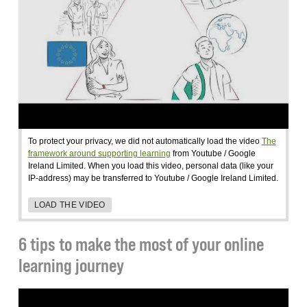
To protect your privacy, we did not automatically load the video
The
framework around supporting learning
from Youtube / Google
Ireland Limited. When you load this video, personal data (like your
IP-address) may be transferred to Youtube / Google Ireland Limited.
LOAD THE VIDEO
6 tips to make the most of your online
learning journey