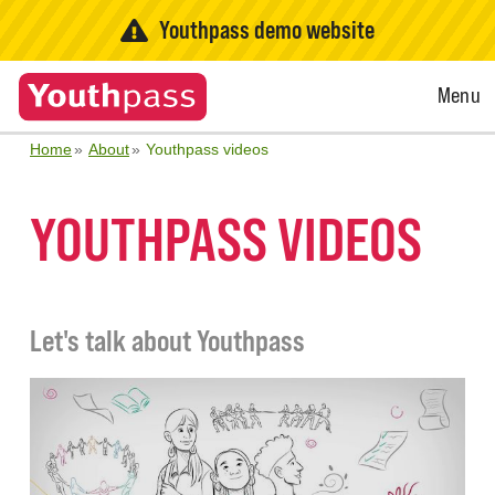
Youthpass demo website
Open
Menu
Menu
Home
About
Youthpass videos
YOUTHPASS VIDEOS
Let's talk about Youthpass