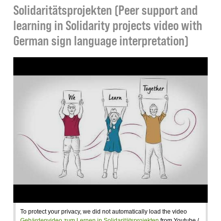
Solidaritätsprojekten (Peer support and
learning in Solidarity projects video with
German sign language interpretation)
To protect your privacy, we did not automatically load the video
Gebärdenvideo zum Lernen in Solidaritätsprojekten
from Youtube /