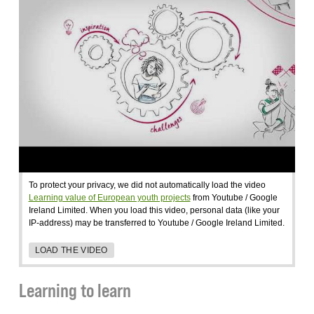
To protect your privacy, we did not automatically load the video
Learning value of European youth projects
from Youtube / Google
Ireland Limited. When you load this video, personal data (like your
IP-address) may be transferred to Youtube / Google Ireland Limited.
LOAD THE VIDEO
Learning to learn