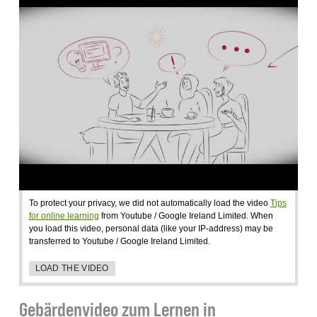
To protect your privacy, we did not automatically load the video
Tips
for online learning
from Youtube / Google Ireland Limited. When
you load this video, personal data (like your IP-address) may be
transferred to Youtube / Google Ireland Limited.
LOAD THE VIDEO
Gebärdenvideo zum Lernen in