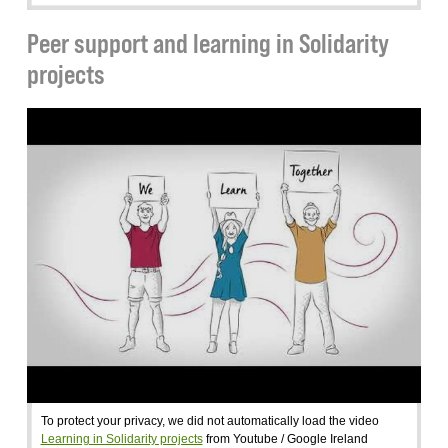
Peer support and learning in Solidarity
projects
To protect your privacy, we did not automatically load the video
Learning in Solidarity projects
from Youtube / Google Ireland