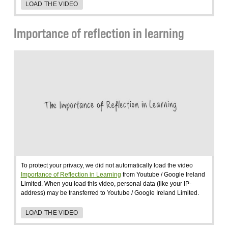
LOAD THE VIDEO
Importance of reflection in learning
To protect your privacy, we did not automatically load the video
Importance of Reflection in Learning
from Youtube / Google Ireland
Limited. When you load this video, personal data (like your IP-
address) may be transferred to Youtube / Google Ireland Limited.
LOAD THE VIDEO