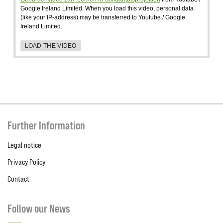
Google Ireland Limited. When you load this video, personal data
(like your IP-address) may be transferred to Youtube / Google
Ireland Limited.
LOAD THE VIDEO
Further Information
Legal notice
Privacy Policy
Contact
Follow our News