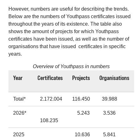
However, numbers are useful for describing the trends.
Below are the numbers of Youthpass certificates issued
throughout the years of its existence. The table also
shows the amount of projects for which Youthpass
certificates have been issued, as well as the number of
organisations that have issued certificates in specific
years.
Overview of Youthpass in numbers
Year
Certificates
Projects
Organisations
Total*
2.172.004
116.450
39.988
2026*
5.243
3.536
108.235
2025
10.636
5.841