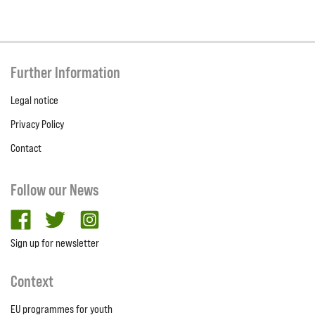
Further Information
Legal notice
Privacy Policy
Contact
Follow our News
facebook
twitter
Instagram
Sign up for newsletter
Context
EU programmes for youth