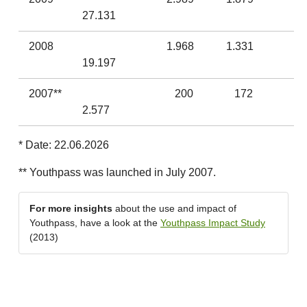
27.131
2008
1.968
1.331
19.197
2007**
200
172
2.577
* Date: 22.06.2026
** Youthpass was launched in July 2007.
For more insights
about the use and impact of
Youthpass, have a look at the
Youthpass Impact Study
(2013)