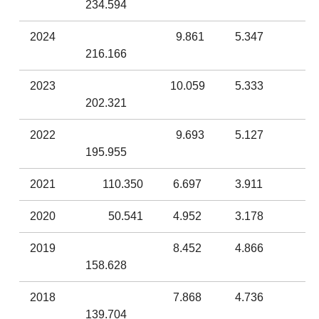
234.594
2024
9.861
5.347
216.166
2023
10.059
5.333
202.321
2022
9.693
5.127
195.955
2021
110.350
6.697
3.911
2020
50.541
4.952
3.178
2019
8.452
4.866
158.628
2018
7.868
4.736
139.704