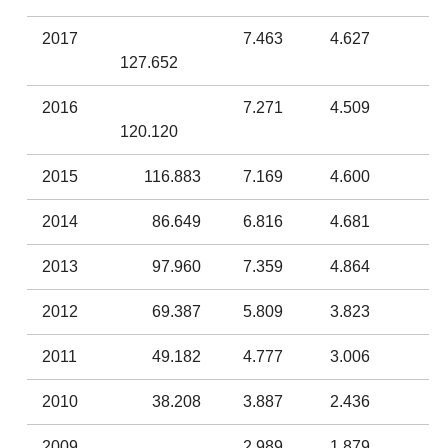
2017
7.463
4.627
127.652
2016
7.271
4.509
120.120
2015
116.883
7.169
4.600
2014
86.649
6.816
4.681
2013
97.960
7.359
4.864
2012
69.387
5.809
3.823
2011
49.182
4.777
3.006
2010
38.208
3.887
2.436
2009
2.989
1.879