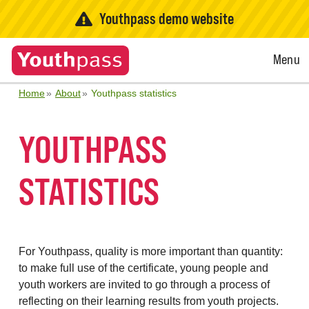
Youthpass demo website
Open
Menu
Menu
Home
About
Youthpass statistics
YOUTHPASS
STATISTICS
For Youthpass, quality is more important than quantity:
to make full use of the certificate, young people and
youth workers are invited to go through a process of
reflecting on their learning results from youth projects.