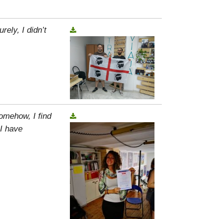
rely, I didn’t
omehow, I find
 I have