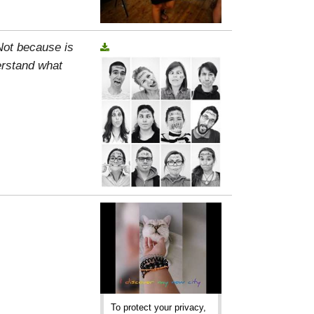
 Not because is
erstand what
To protect your privacy,