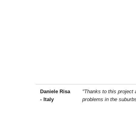
Daniele Risa
"Thanks to this project
- Italy
problems in the suburbs