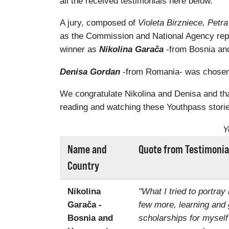
all the received testimonials here below.
A jury, composed of
Violeta Birzniece, Pet
as the Commission and National Agency rep
winner as
Nikolina Garača
-from Bosnia and
Denisa Gordan
-from Romania- was chosen a
We congratulate Nikolina and Denisa and than
reading and watching these Youthpass storie
Y
Name and
Quote from Testimonia
Country
Nikolina
"What I tried to portray
Garača -
few more, learning and 
Bosnia and
scholarships for myself