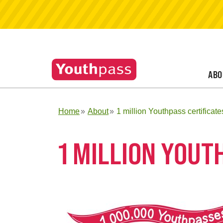
ABO
Home
About
1 million Youthpass certificate
1 MILLION YOUT