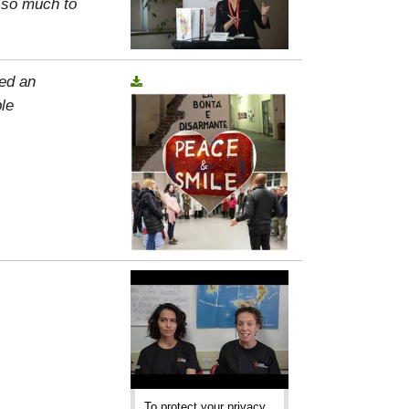
, so much to
ed an
le
To protect your privacy,