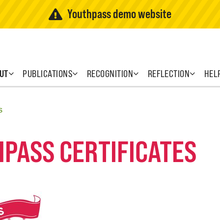
Youthpass demo website
UT
PUBLICATIONS
RECOGNITION
REFLECTION
HEL
s
HPASS CERTIFICATES