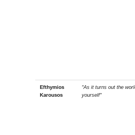
Efthymios
"As it turns out the wo
Karousos
yourself"