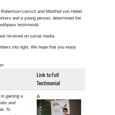
a Robertson-Liersch and Manfred von Hebel
rkers and a young person, determined the
uthpass testimonial.
al received on social media.
mbers into light. We hope that you enjoy
on
Link to Full
Testimonial
 to gaining a
jobs and
ob. To