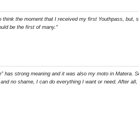
to think the moment that I received my first Youthpass, but, su
ld be the first of many."
e” has strong meaning and it was also my moto in Matera. S
r and no shame, I can do everything I want or need. After all,