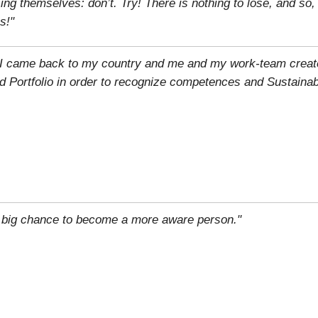
g themselves: don’t. Try! There is nothing to lose, and so
s!"
n, I came back to my country and me and my work-team creat
d Portfolio in order to recognize competences and Sustainab
 big chance to become a more aware person."