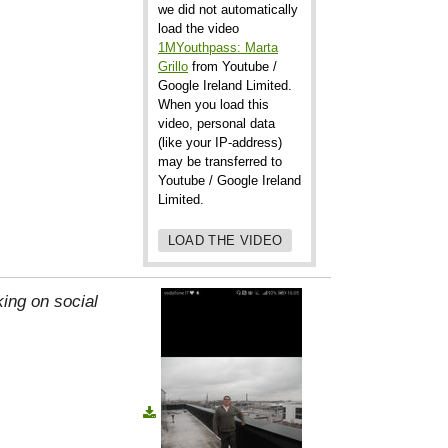
we did not automatically
load the video
1MYouthpass: Marta
Grillo
from Youtube /
Google Ireland Limited.
When you load this
video, personal data
(like your IP-address)
may be transferred to
Youtube / Google Ireland
Limited.
LOAD THE VIDEO
ing on social