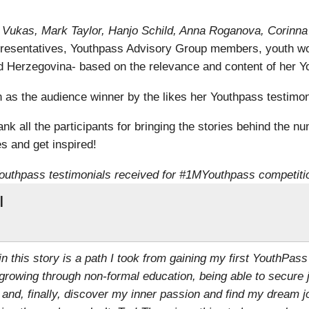
ra Vukas, Mark Taylor, Hanjo Schild, Anna Roganova, Corinn
resentatives, Youthpass Advisory Group members, youth wo
 Herzegovina- based on the relevance and content of her Yo
s the audience winner by the likes her Youthpass testimoni
k all the participants for bringing the stories behind the nu
s and get inspired!
outhpass testimonials received for #1MYouthpass competiti
l
 in this story is a path I took from gaining my first YouthPass
growing through non-formal education, being able to secure 
 and, finally, discover my inner passion and find my dream j