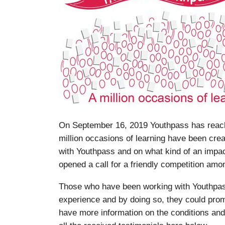
On September 16, 2019 Youthpass has reache
million occasions of learning have been cre
with Youthpass and on what kind of an impa
opened a call for a friendly competition amon
Those who have been working with Youthpass
experience and by doing so, they could prom
have more information on the conditions and