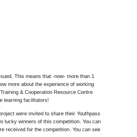
ssued. This means that -now- more than 1
know more about the experience of working
 Training & Cooperation Resource Centre
learning facilitators!
oject were invited to share their Youthpass
o lucky winners of this competition. You can
ere received for the competition. You can see