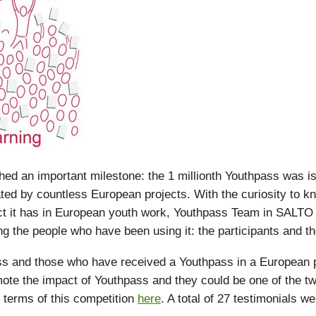
d an important milestone: the 1 millionth Youthpass was i
ated by countless European projects. With the curiosity to 
ct it has in European youth work, Youthpass Team in SALTO
g the people who have been using it: the participants and the 
 and those who have received a Youthpass in a European pr
ote the impact of Youthpass and they could be one of the tw
 terms of this competition
here
. A total of 27 testimonials w