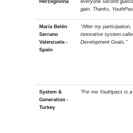
Herzegovina
everyone second guessin
gain. Thanks, YouthPas
Maria Belén
"After my participatio
Serrano
innovative system calle
Valenzuela -
Development Goals."
Spain
System &
"For me Youthpass is a
Generation -
Turkey