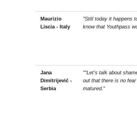
Maurizio
"Still today it happens 
Liscia - Italy
know that Youthpass wou
Jana
"“Let’s talk about sham
Dimitrijević -
out that there is no fea
Serbia
matured."