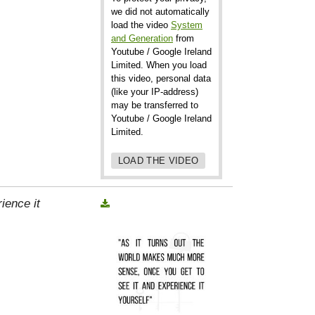
we did not automatically
load the video
System
and Generation
from
Youtube / Google Ireland
Limited. When you load
this video, personal data
(like your IP-address)
may be transferred to
Youtube / Google Ireland
Limited.
LOAD THE VIDEO
ience it