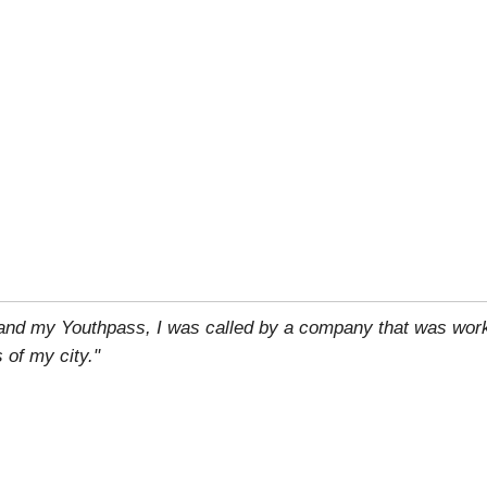
 and my Youthpass, I was called by a company that was work
 of my city."