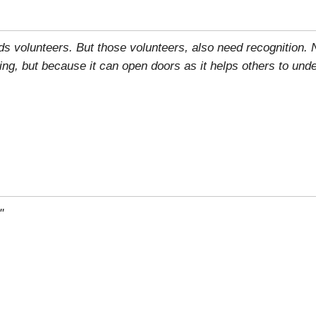
eds volunteers. But those volunteers, also need recognition.
ring, but because it can open doors as it helps others to und
"