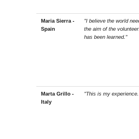
Maria Sierra -
"I believe the world ne
Spain
the aim of the voluntee
has been learned."
Marta Grillo -
"This is my experience.
Italy