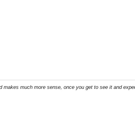
rld makes much more sense, once you get to see it and exper