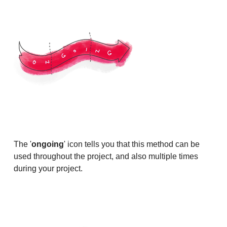
The '
ongoing
' icon tells you that this method can be
used throughout the project, and also multiple times
during your project.