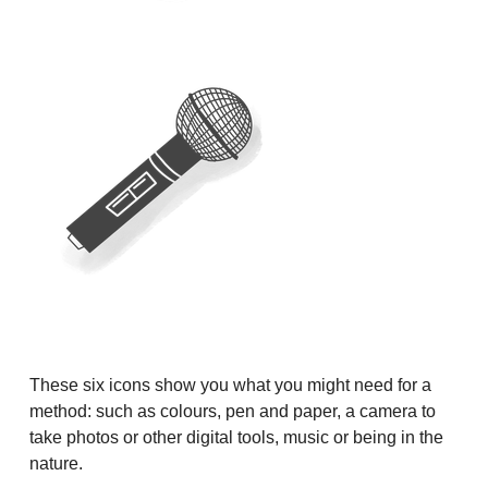
These six icons show you what you might need for a
method: such as colours, pen and paper, a camera to
take photos or other digital tools, music or being in the
nature.