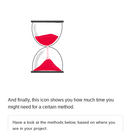
And finally, this icon shows you how much time you
might need for a certain method.
Have a look at the methods below, based on where you
are in your project: