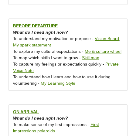
BEFORE DEPARTURE
What do I need right now?
To understand my motivation or purpose -
Vision Board
,
My spark statement
To explore my cultural expectations -
Me & culture wheel
To map which skills I want to grow -
Skill map
To capture my feelings or expectations quickly -
Private
Voice Note
To understand how I learn and how to use it during
volunteering -
My Learning Style
ON ARRIVAL
What do I need right now?
To make sense of my first impressions -
First
impressions polaroids