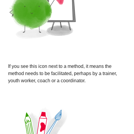
If you see this icon next to a method, it means the
method needs to be facilitated, perhaps by a trainer,
youth worker, coach or a coordinator.