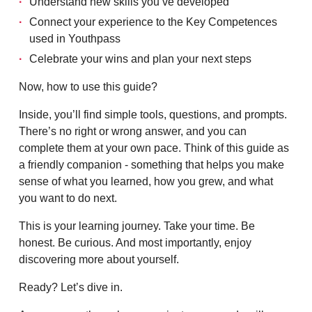
Understand new skills you’ve developed
Connect your experience to the Key Competences
used in Youthpass
Celebrate your wins and plan your next steps
Now, how to use this guide?
Inside, you’ll find simple tools, questions, and prompts.
There’s no right or wrong answer, and you can
complete them at your own pace. Think of this guide as
a friendly companion - something that helps you make
sense of what you learned, how you grew, and what
you want to do next.
This is your learning journey. Take your time. Be
honest. Be curious. And most importantly, enjoy
discovering more about yourself.
Ready? Let’s dive in.