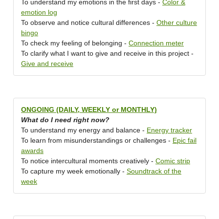
To understand my emotions in the first days -
Color &
emotion log
To observe and notice cultural differences -
Other culture
bingo
To check my feeling of belonging -
Connection meter
To clarify what I want to give and receive in this project -
Give and receive
ONGOING (DAILY, WEEKLY or MONTHLY)
What do I need right now?
To understand my energy and balance -
Energy tracker
To learn from misunderstandings or challenges -
Epic fail
awards
To notice intercultural moments creatively -
Comic strip
To capture my week emotionally -
Soundtrack of the
week