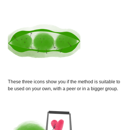
These three icons show you if the method is suitable to
be used on your own, with a peer or in a bigger group.