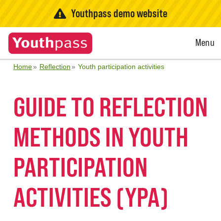
Youthpass demo website
Open
Menu
Menu
Home
Reflection
Youth participation activities
GUIDE TO REFLECTION
METHODS IN YOUTH
PARTICIPATION
ACTIVITIES (YPA)