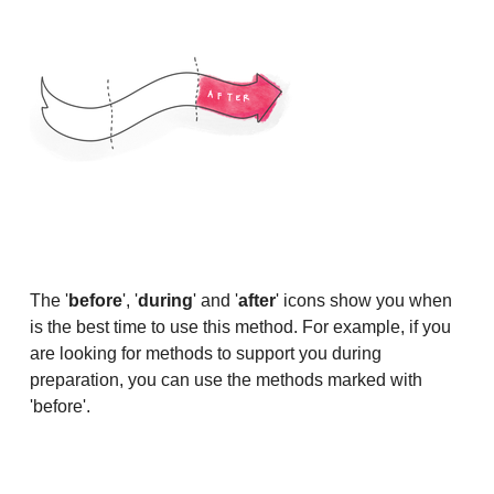
The '
before
', '
during
' and '
after
' icons show you when
is the best time to use this method. For example, if you
are looking for methods to support you during
preparation, you can use the methods marked with
'before'.