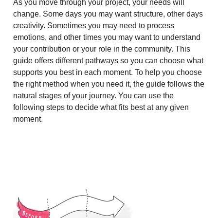
As you move through your project, your needs will
change. Some days you may want structure, other days
creativity. Sometimes you may need to process
emotions, and other times you may want to understand
your contribution or your role in the community. This
guide offers different pathways so you can choose what
supports you best in each moment. To help you choose
the right method when you need it, the guide follows the
natural stages of your journey. You can use the
following steps to decide what fits best at any given
moment.