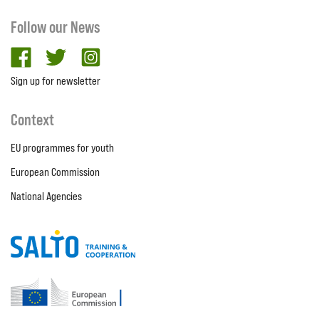
Follow our News
facebook
twitter
Instagram
Sign up for newsletter
Context
EU programmes for youth
European Commission
National Agencies