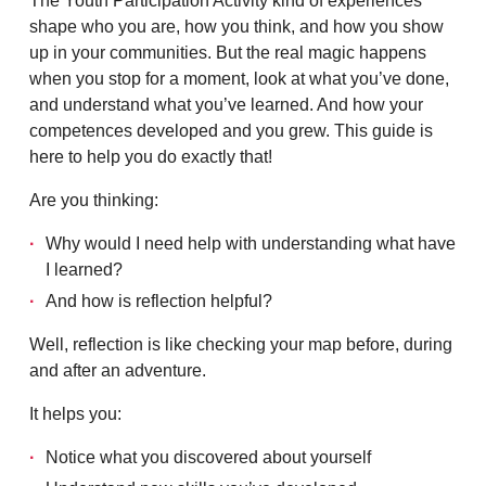
The Youth Participation Activity kind of experiences
shape who you are, how you think, and how you show
up in your communities. But the real magic happens
when you stop for a moment, look at what you’ve done,
and understand what you’ve learned. And how your
competences developed and you grew. This guide is
here to help you do exactly that!
Are you thinking:
Why would I need help with understanding what have
I learned?
And how is reflection helpful?
Well, reflection is like checking your map before, during
and after an adventure.
It helps you:
Notice what you discovered about yourself