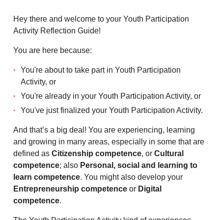
Hey there and welcome to your Youth Participation
Activity Reflection Guide!
You are here because:
You're about to take part in Youth Participation
Activity, or
You're already in your Youth Participation Activity, or
You've just finalized your Youth Participation Activity.
And that’s a big deal! You are experiencing, learning
and growing in many areas, especially in some that are
defined as
Citizenship competence
, or
Cultural
competence
; also
Personal, social and learning to
learn competence
. You might also develop your
Entrepreneurship competence
or
Digital
competence
.