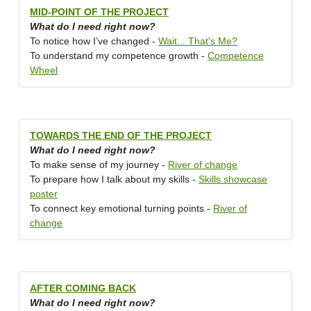
MID-POINT OF THE PROJECT
What do I need right now?
To notice how I’ve changed -
Wait... That's Me?
To understand my competence growth -
Competence
Wheel
TOWARDS THE END OF THE PROJECT
What do I need right now?
To make sense of my journey -
River of change
To prepare how I talk about my skills -
Skills showcase
poster
To connect key emotional turning points -
River of
change
AFTER COMING BACK
What do I need right now?