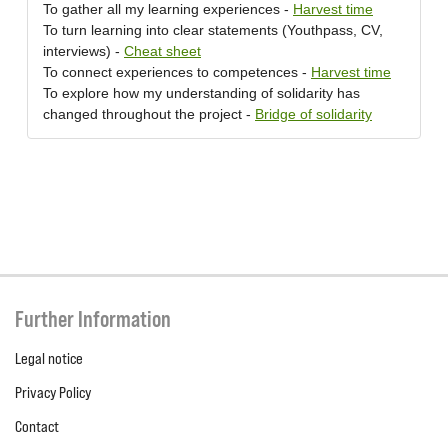
To gather all my learning experiences -
Harvest time
To turn learning into clear statements (Youthpass, CV,
interviews) -
Cheat sheet
To connect experiences to competences -
Harvest time
To explore how my understanding of solidarity has
changed throughout the project -
Bridge of solidarity
Further Information
Legal notice
Privacy Policy
Contact