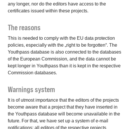
any longer, nor do the editors have access to the
certificates issued within these projects.
The reasons
This is needed to comply with the EU data protection
policies, especially with the „right to be forgotten“. The
Youthpass database is also connected to the databases
of the European Commission, and the data cannot be
kept longer in Youthpass than it is kept in the respective
Commission databases.
Warnings system
It is of utmost importance that the editors of the projects
become aware that a project that they have inserted in
the Youthpass database will become unavailable in the
future. For that, we have set up a system of e-mail
notifications: all editors of the respective projects