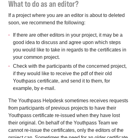
What to do as an editor?
If a project where you are an editor is about to deleted
soon, we recommend the following:
If there are other editors in your project, it may be a
good idea to discuss and agree upon which steps
you would like to take in regards to the certificates in
your common project.
Check with the participants of the concerned project,
if they would like to receive the pdf of their old
Youthpass certificate, and send it to them, for
example, by e-mail.
The Youthpass Helpdesk sometimes receives requests
from participants of previous projects to have their
Youthpass certificate re-issued when they have lost
their original. On behalf of the Youthpass Team we
cannot re-issue the certificates, only the editors of the
project can. Sometimes the need for an older certificate