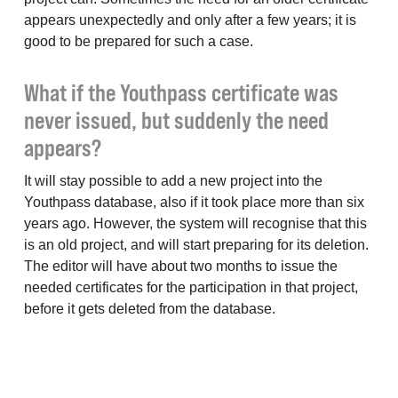
appears unexpectedly and only after a few years; it is
good to be prepared for such a case.
What if the Youthpass certificate was
never issued, but suddenly the need
appears?
It will stay possible to add a new project into the
Youthpass database, also if it took place more than six
years ago. However, the system will recognise that this
is an old project, and will start preparing for its deletion.
The editor will have about two months to issue the
needed certificates for the participation in that project,
before it gets deleted from the database.