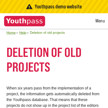
Youthpass demo website
Open
Menu
Menu
Home
Help
Deletion of old projects
DELETION OF OLD
PROJECTS
When six years pass from the implementation of a
project, the information gets automatically deleted from
the Youthpass database. That means that these
projects do not show up in the project list of the editors