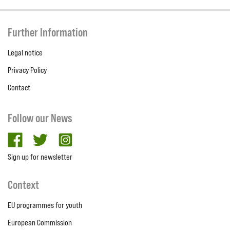
Further Information
Legal notice
Privacy Policy
Contact
Follow our News
facebook
twitter
Instagram
Sign up for newsletter
Context
EU programmes for youth
European Commission