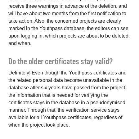
receive three warnings in advance of the deletion, and
will have about two months from the first notification to
take action. Also, the concerned projects are clearly
marked in the Youthpass database: the editors can see
upon logging in, which projects are about to be deleted,
and when.
Do the older certificates stay valid?
Definitely! Even though the Youthpass certificates and
the related personal data become unavailable in the
database after six years have passed from the project,
the information that is needed for verifying the
certificates stays in the database in a pseudonymised
manner. Through that, the verification service stays
available for all Youthpass certificates, regardless of
when the project took place.