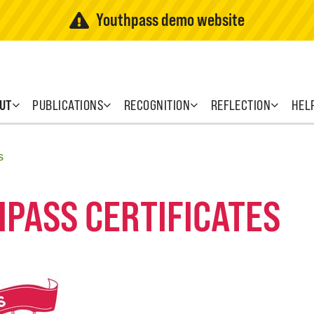
Youthpass demo website
UT
PUBLICATIONS
RECOGNITION
REFLECTION
HEL
s
HPASS CERTIFICATES