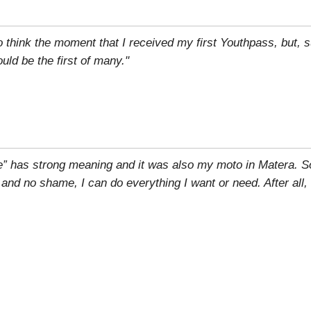
to think the moment that I received my first Youthpass, but, su
ld be the first of many."
e” has strong meaning and it was also my moto in Matera. S
r and no shame, I can do everything I want or need. After all,