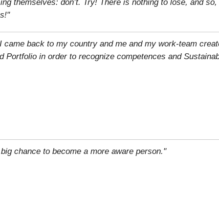
g themselves: don’t. Try! There is nothing to lose, and so
s!"
n, I came back to my country and me and my work-team creat
d Portfolio in order to recognize competences and Sustainab
 big chance to become a more aware person."