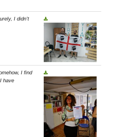
rely, I didn’t
omehow, I find
 I have