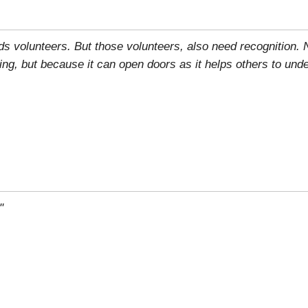
eds volunteers. But those volunteers, also need recognition.
ring, but because it can open doors as it helps others to und
"