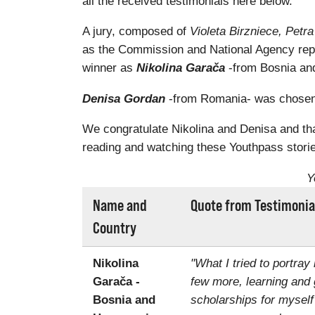
all the received testimonials here below.
A jury, composed of
Violeta Birzniece, Pet
as the Commission and National Agency rep
winner as
Nikolina Garača
-from Bosnia and
Denisa Gordan
-from Romania- was chosen a
We congratulate Nikolina and Denisa and than
reading and watching these Youthpass storie
Y
Name and
Quote from Testimonia
Country
Nikolina
"What I tried to portray
Garača -
few more, learning and 
Bosnia and
scholarships for myself