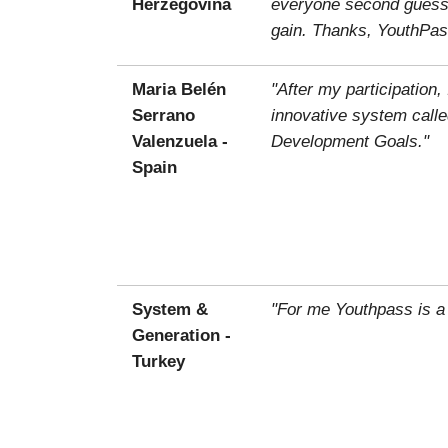
Herzegovina
everyone second guessin
gain. Thanks, YouthPas
Maria Belén
"After my participatio
Serrano
innovative system calle
Valenzuela -
Development Goals."
Spain
System &
"For me Youthpass is a
Generation -
Turkey