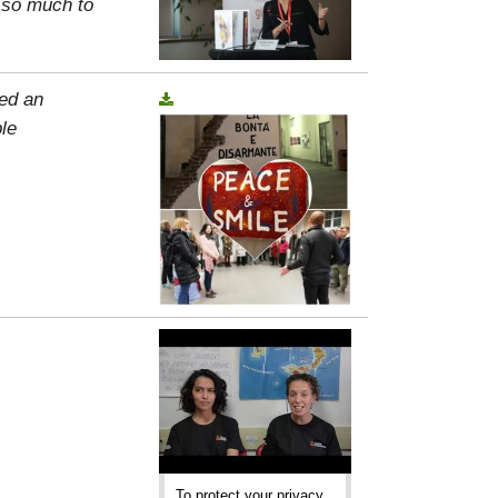
, so much to
ed an
le
To protect your privacy,