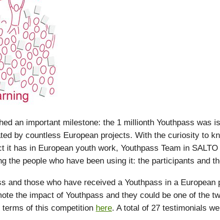
d an important milestone: the 1 millionth Youthpass was i
ated by countless European projects. With the curiosity to 
ct it has in European youth work, Youthpass Team in SALTO
g the people who have been using it: the participants and the 
 and those who have received a Youthpass in a European pr
ote the impact of Youthpass and they could be one of the tw
 terms of this competition
here
. A total of 27 testimonials w