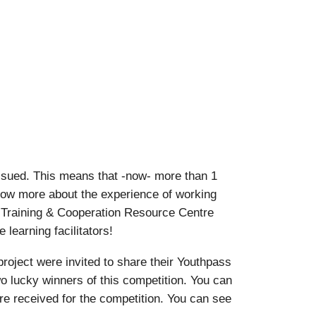
ssued. This means that -now- more than 1
know more about the experience of working
 Training & Cooperation Resource Centre
learning facilitators!
oject were invited to share their Youthpass
o lucky winners of this competition. You can
ere received for the competition. You can see