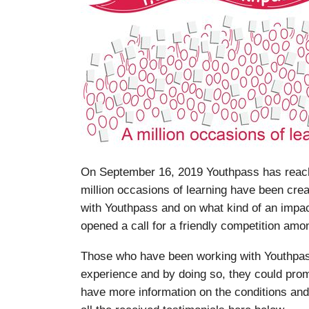
On September 16, 2019 Youthpass has reache
million occasions of learning have been cre
with Youthpass and on what kind of an impa
opened a call for a friendly competition amon
Those who have been working with Youthpass
experience and by doing so, they could prom
have more information on the conditions and