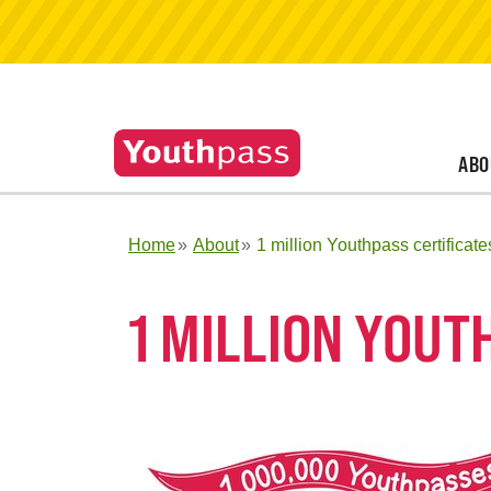
ABO
Home
About
1 million Youthpass certificate
1 MILLION YOUT