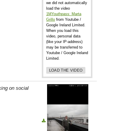
we did not automatically
load the video
1MYouthpass: Marta
Grillo
from Youtube /
Google Ireland Limited.
When you load this
video, personal data
(like your IP-address)
may be transferred to
Youtube / Google Ireland
Limited.
LOAD THE VIDEO
ing on social