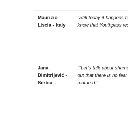
Maurizio
"Still today it happens 
Liscia - Italy
know that Youthpass wou
Jana
"“Let’s talk about sham
Dimitrijević -
out that there is no fea
Serbia
matured."