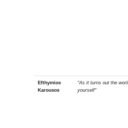
Efthymios
"As it turns out the wo
Karousos
yourself"