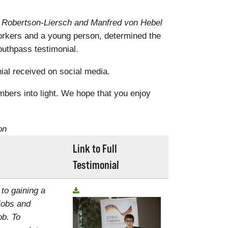
a Robertson-Liersch and Manfred von Hebel
rkers and a young person, determined the
uthpass testimonial.
al received on social media.
mbers into light. We hope that you enjoy
on
Link to Full
Testimonial
 to gaining a
jobs and
ob. To