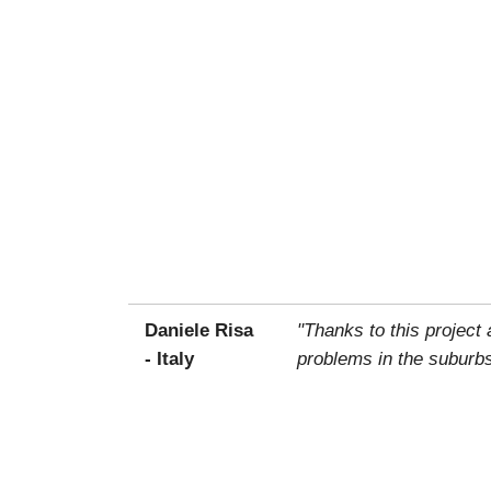
Daniele Risa
"Thanks to this project
- Italy
problems in the suburbs