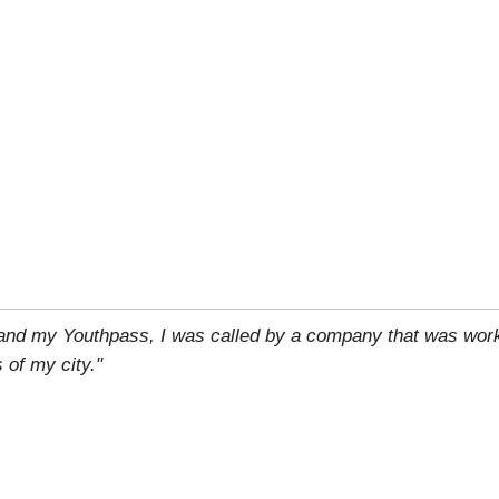
 and my Youthpass, I was called by a company that was work
 of my city."