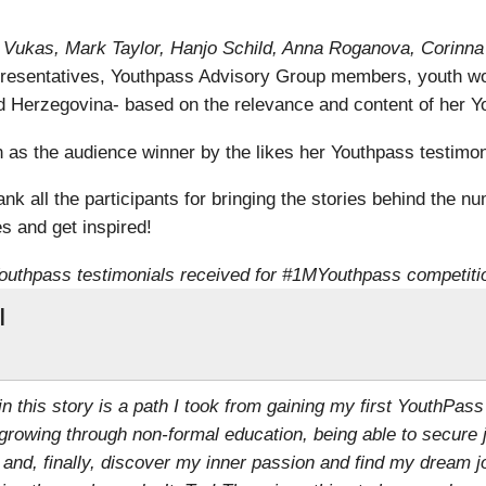
ra Vukas, Mark Taylor, Hanjo Schild, Anna Roganova, Corinn
resentatives, Youthpass Advisory Group members, youth wo
 Herzegovina- based on the relevance and content of her Yo
s the audience winner by the likes her Youthpass testimoni
k all the participants for bringing the stories behind the nu
s and get inspired!
outhpass testimonials received for #1MYouthpass competiti
l
 in this story is a path I took from gaining my first YouthPass
growing through non-formal education, being able to secure 
 and, finally, discover my inner passion and find my dream j