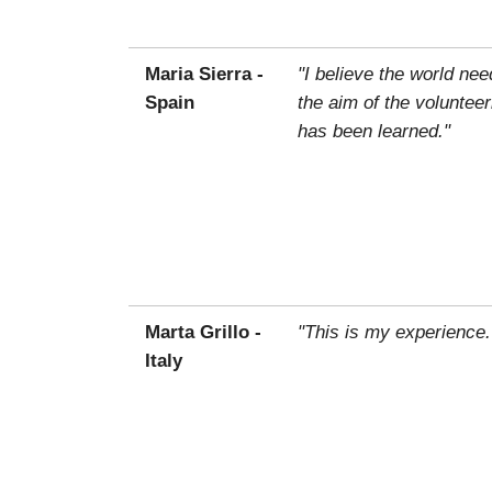
Maria Sierra -
"I believe the world ne
Spain
the aim of the voluntee
has been learned."
Marta Grillo -
"This is my experience.
Italy