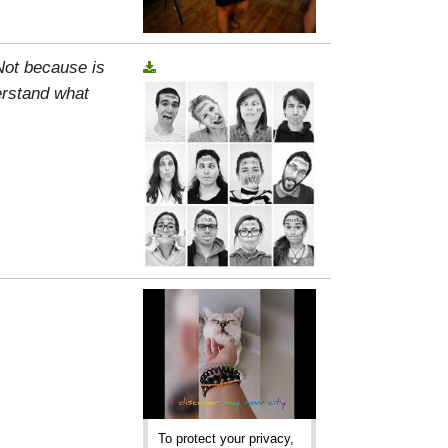
 Not because is
erstand what
To protect your privacy,