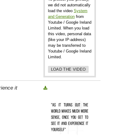
we did not automatically
load the video
System
and Generation
from
Youtube / Google Ireland
Limited. When you load
this video, personal data
(like your IP-address)
may be transferred to
Youtube / Google Ireland
Limited.
LOAD THE VIDEO
ience it