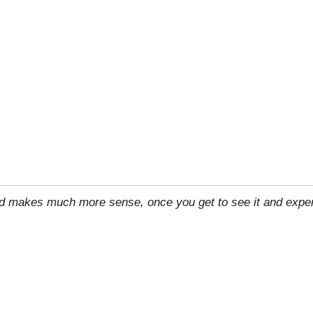
rld makes much more sense, once you get to see it and exper