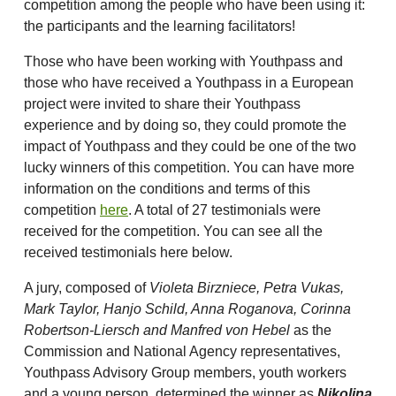
competition among the people who have been using it:
the participants and the learning facilitators!
Those who have been working with Youthpass and
those who have received a Youthpass in a European
project were invited to share their Youthpass
experience and by doing so, they could promote the
impact of Youthpass and they could be one of the two
lucky winners of this competition. You can have more
information on the conditions and terms of this
competition
here
. A total of 27 testimonials were
received for the competition. You can see all the
received testimonials here below.
A jury, composed of
Violeta Birzniece, Petra Vukas,
Mark Taylor, Hanjo Schild, Anna Roganova, Corinna
Robertson-Liersch and Manfred von Hebel
as the
Commission and National Agency representatives,
Youthpass Advisory Group members, youth workers
and a young person, determined the winner as
Nikolina