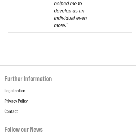
helped me to
develop as an
individual even
more."
Further Information
Legal notice
Privacy Policy
Contact
Follow our News