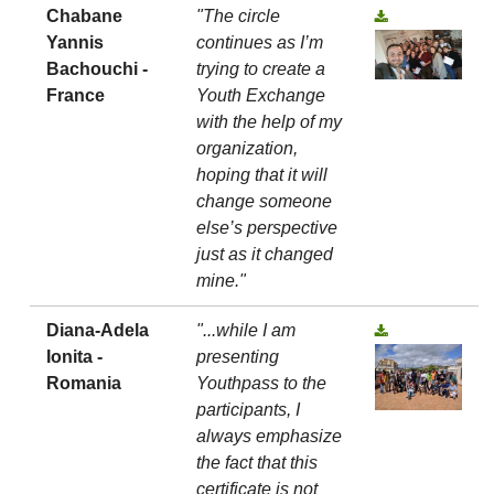
Chabane
"The circle
Yannis
continues as I’m
Bachouchi -
trying to create a
France
Youth Exchange
with the help of my
organization,
hoping that it will
change someone
else’s perspective
just as it changed
mine."
Diana-Adela
"...while I am
Ionita -
presenting
Romania
Youthpass to the
participants, I
always emphasize
the fact that this
certificate is not