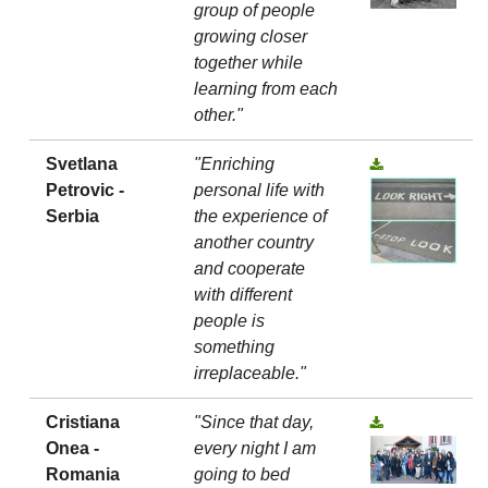
group of people
growing closer
together while
learning from each
other."
Svetlana
"Enriching
Petrovic -
personal life with
Serbia
the experience of
another country
and cooperate
with different
people is
something
irreplaceable."
Cristiana
"Since that day,
Onea -
every night I am
Romania
going to bed