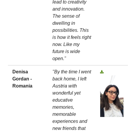
lead to creativity
and innovation.
The sense of
dwelling in
possibilities. This
is how it feels right
now. Like my
future is wide
open."
Denisa
"By the time I went
Gordan -
back home, I left
Romania
Austria with
wonderful yet
educative
memories,
memorable
experiences and
new friends that