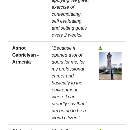
applying the great
exercise of
contemplating,
self evaluating
and setting goals
every 2 weeks."
Ashot
"Because it
Gabrielyan -
opened a lot of
Armenia
doors for me, for
my professional
career and
basically to the
environment
where I can
proudly say that I
am going to be a
world citizen."