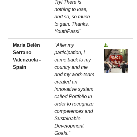
Try! There is
nothing to lose,
and so, so much
to gain. Thanks,
YouthPass!"
Maria Belén
"After my
Serrano
participation, I
Valenzuela -
came back to my
Spain
country and me
and my work-team
created an
innovative system
called Portfolio in
order to recognize
competences and
Sustainable
Development
Goals."