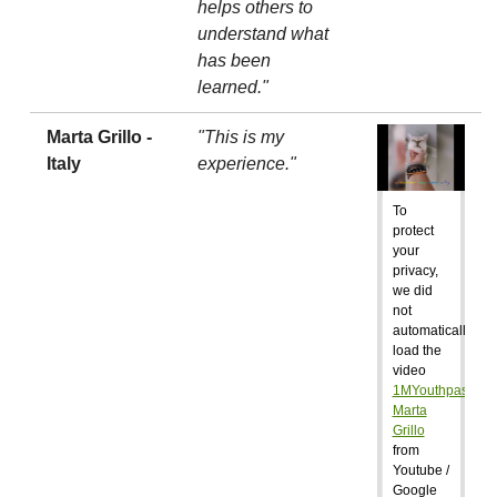
helps others to
understand what
has been
learned."
Marta Grillo -
"This is my
Italy
experience."
To
protect
your
privacy,
we did
not
automatically
load the
video
1MYouthpass:
Marta
Grillo
from
Youtube /
Google