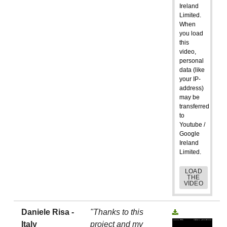
Ireland
Limited.
When
you load
this
video,
personal
data (like
your IP-
address)
may be
transferred
to
Youtube /
Google
Ireland
Limited.
LOAD
THE
VIDEO
Daniele Risa -
"Thanks to this
Italy
project and my