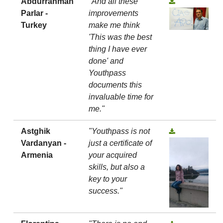
Abdurrahman
"And all these
Parlar -
improvements
Turkey
make me think
'This was the best
thing I have ever
done' and
Youthpass
documents this
invaluable time for
me."
Astghik
"Youthpass is not
Vardanyan -
just a certificate of
Armenia
your acquired
skills, but also a
key to your
success."