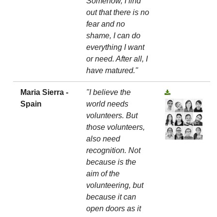
Somehow, I find
out that there is no
fear and no
shame, I can do
everything I want
or need. After all, I
have matured."
Maria Sierra -
"I believe the
Spain
world needs
volunteers. But
those volunteers,
also need
recognition. Not
because is the
aim of the
volunteering, but
because it can
open doors as it