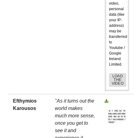
video,
personal
data (like
your IP-
address)
may be
transferred
to
Youtube /
Google
Ireland
Limited.
LOAD
THE
VIDEO
Efthymios
"As it turns out the
Karousos
world makes
much more sense,
once you get to
see it and
experience it