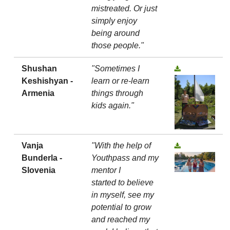
mistreated. Or just
simply enjoy
being around
those people."
Shushan
"Sometimes I
Keshishyan -
learn or re-learn
Armenia
things through
kids again."
Vanja
"With the help of
Bunderla -
Youthpass and my
Slovenia
mentor I
started to believe
in myself, see my
potential to grow
and reached my