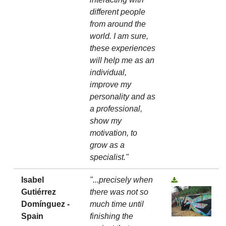
different people
from around the
world. I am sure,
these experiences
will help me as an
individual,
improve my
personality and as
a professional,
show my
motivation, to
grow as a
specialist."
Isabel
"...precisely when
Gutiérrez
there was not so
Domínguez -
much time until
Spain
finishing the