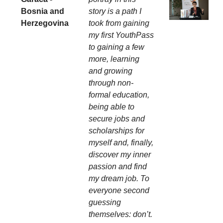
Bosnia and
story is a path I
Herzegovina
took from gaining
my first YouthPass
to gaining a few
more, learning
and growing
through non-
formal education,
being able to
secure jobs and
scholarships for
myself and, finally,
discover my inner
passion and find
my dream job. To
everyone second
guessing
themselves: don’t.