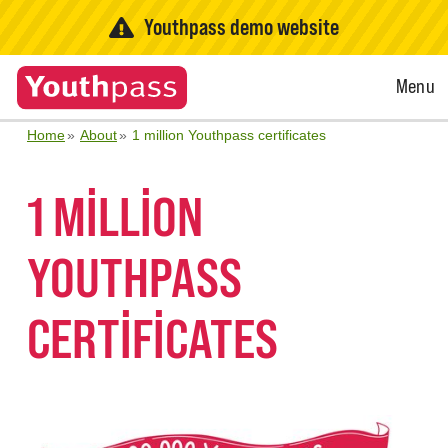
Youthpass demo website
Open
Menu
Menu
Home
About
1 million Youthpass certificates
1 MILLION
YOUTHPASS
CERTIFICATES