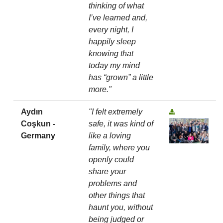
thinking of what
I’ve learned and,
every night, I
happily sleep
knowing that
today my mind
has “grown” a little
more."
Aydın
"I felt extremely
Coşkun -
safe, it was kind of
Germany
like a loving
family, where you
openly could
share your
problems and
other things that
haunt you, without
being judged or