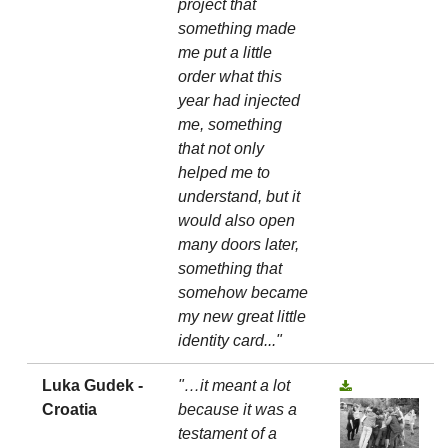
project that
something made
me put a little
order what this
year had injected
me, something
that not only
helped me to
understand, but it
would also open
many doors later,
something that
somehow became
my new great little
identity card..."
Luka Gudek -
"…it meant a lot
Croatia
because it was a
testament of a