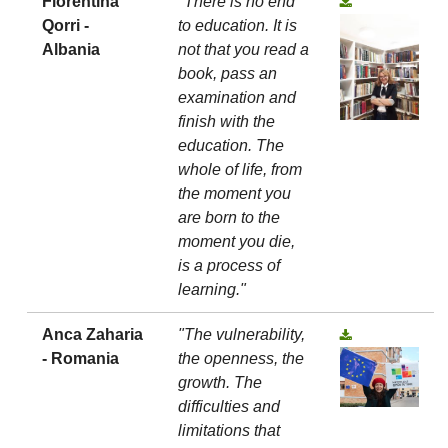
Florentina
"There is no end
Qorri -
to education. It is
Albania
not that you read a
book, pass an
examination and
finish with the
education. The
whole of life, from
the moment you
are born to the
moment you die,
is a process of
learning."
Anca Zaharia
"The vulnerability,
- Romania
the openness, the
growth. The
difficulties and
limitations that