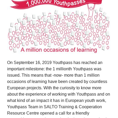
On September 16, 2019 Youthpass has reached an
important milestone: the 1 millionth Youthpass was
issued. This means that -now- more than 1 million
occasions of learning have been created by countless
European projects. With the curiosity to know more
about the experience of working with Youthpass and on
what kind of an impact it has in European youth work,
Youthpass Team in SALTO Training & Cooperation
Resource Centre opened a call for a friendly