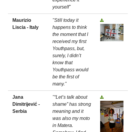
yourself"
Maurizio
"Still today it
Liscia - Italy
happens to think
the moment that I
received my first
Youthpass, but,
surely, I didn’t
know that
Youthpass would
be the first of
many."
Jana
"“Let’s talk about
Dimitrijević -
shame” has strong
Serbia
meaning and it
was also my moto
in Matera.