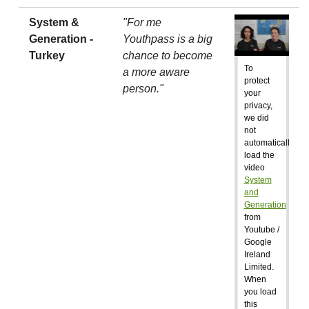
System &
"For me
Generation -
Youthpass is a big
Turkey
chance to become
To
a more aware
protect
person."
your
privacy,
we did
not
automatically
load the
video
System
and
Generation
from
Youtube /
Google
Ireland
Limited.
When
you load
this