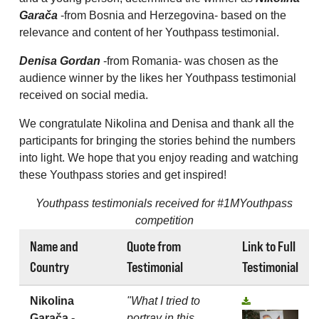
Garača
-from Bosnia and Herzegovina- based on the
relevance and content of her Youthpass testimonial.
Denisa Gordan
-from Romania- was chosen as the
audience winner by the likes her Youthpass testimonial
received on social media.
We congratulate Nikolina and Denisa and thank all the
participants for bringing the stories behind the numbers
into light. We hope that you enjoy reading and watching
these Youthpass stories and get inspired!
Youthpass testimonials received for #1MYouthpass
competition
Name and
Quote from
Link to Full
Country
Testimonial
Testimonial
Nikolina
"What I tried to
Garača -
portray in this