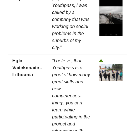
Youthpass, I was
called by a
company that was
working on social
problems in the
suburbs of my
city."
Egle
"I believe, that
Vaitekenaite -
Youthpass is a
Lithuania
proof of how many
great skills and
new
competences-
things you can
learn while
participating in the
project and
interacting with