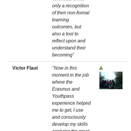
only a recognition
of their non-formal
learning
outcomes, but
also a tool to
reflect upon and
understand their
becoming"
Victor Flaut
"Now in this
moment in the job
where the
Erasmus and
Youthpass
experience helped
me to get, I use
and consciously
develop my skills