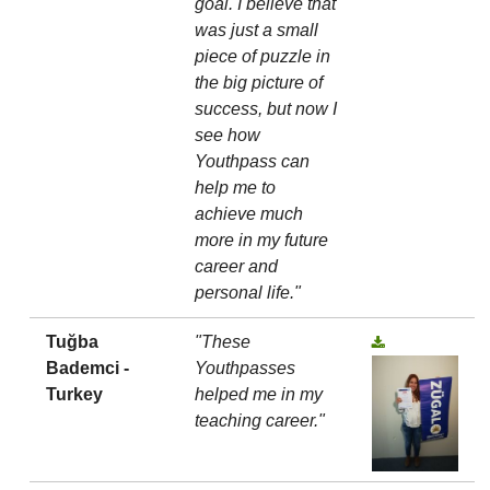
goal. I believe that
was just a small
piece of puzzle in
the big picture of
success, but now I
see how
Youthpass can
help me to
achieve much
more in my future
career and
personal life."
Tuğba
"These
Bademci -
Youthpasses
Turkey
helped me in my
teaching career."