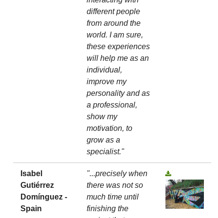
different people
from around the
world. I am sure,
these experiences
will help me as an
individual,
improve my
personality and as
a professional,
show my
motivation, to
grow as a
specialist."
Isabel
"...precisely when
Gutiérrez
there was not so
Domínguez -
much time until
Spain
finishing the