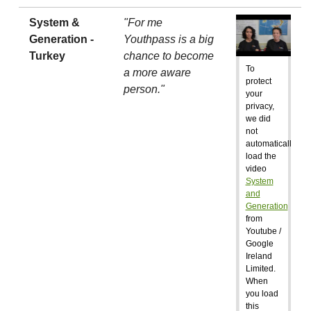
System &
"For me
Generation -
Youthpass is a big
Turkey
chance to become
To
a more aware
protect
person."
your
privacy,
we did
not
automatically
load the
video
System
and
Generation
from
Youtube /
Google
Ireland
Limited.
When
you load
this