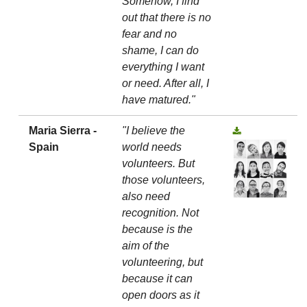
Somehow, I find
out that there is no
fear and no
shame, I can do
everything I want
or need. After all, I
have matured."
Maria Sierra -
"I believe the
Spain
world needs
volunteers. But
those volunteers,
also need
recognition. Not
because is the
aim of the
volunteering, but
because it can
open doors as it