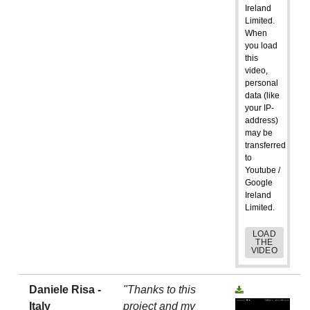
Ireland
Limited.
When
you load
this
video,
personal
data (like
your IP-
address)
may be
transferred
to
Youtube /
Google
Ireland
Limited.
LOAD
THE
VIDEO
Daniele Risa -
"Thanks to this
Italy
project and my