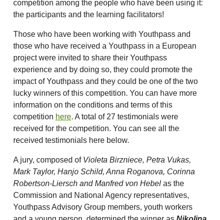
competition among the people who have been using it:
the participants and the learning facilitators!
Those who have been working with Youthpass and
those who have received a Youthpass in a European
project were invited to share their Youthpass
experience and by doing so, they could promote the
impact of Youthpass and they could be one of the two
lucky winners of this competition. You can have more
information on the conditions and terms of this
competition
here
. A total of 27 testimonials were
received for the competition. You can see all the
received testimonials here below.
A jury, composed of
Violeta Birzniece, Petra Vukas,
Mark Taylor, Hanjo Schild, Anna Roganova, Corinna
Robertson-Liersch and Manfred von Hebel
as the
Commission and National Agency representatives,
Youthpass Advisory Group members, youth workers
and a young person, determined the winner as
Nikolina