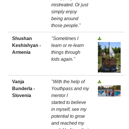
mistreated. Or just
simply enjoy
being around
those people."
Shushan
"Sometimes I
Keshishyan -
learn or re-learn
Armenia
things through
kids again."
Vanja
"With the help of
Bunderla -
Youthpass and my
Slovenia
mentor I
started to believe
in myself, see my
potential to grow
and reached my