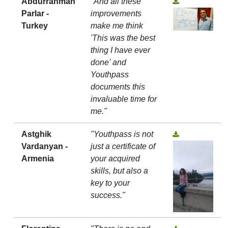
Abdurrahman
"And all these
Parlar -
improvements
Turkey
make me think
'This was the best
thing I have ever
done' and
Youthpass
documents this
invaluable time for
me."
Astghik
"Youthpass is not
Vardanyan -
just a certificate of
Armenia
your acquired
skills, but also a
key to your
success."