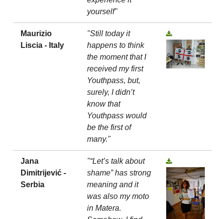
yourself"
Maurizio
"Still today it
Liscia - Italy
happens to think
the moment that I
received my first
Youthpass, but,
surely, I didn’t
know that
Youthpass would
be the first of
many."
Jana
"“Let’s talk about
Dimitrijević -
shame” has strong
Serbia
meaning and it
was also my moto
in Matera.