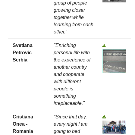
group of people
growing closer
together while
learning from each
other."
Svetlana
"Enriching
Petrovic -
personal life with
Serbia
the experience of
another country
and cooperate
with different
people is
something
irreplaceable."
Cristiana
"Since that day,
Onea -
every night I am
Romania
going to bed