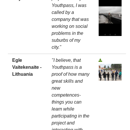
Youthpass, I was
called by a
company that was
working on social
problems in the
suburbs of my
city."
Egle
"I believe, that
Vaitekenaite -
Youthpass is a
Lithuania
proof of how many
great skills and
new
competences-
things you can
learn while
participating in the
project and
interacting with