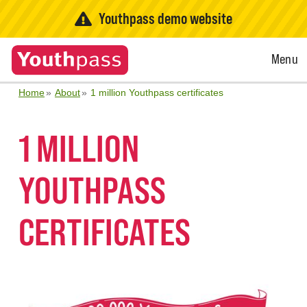
Youthpass demo website
Open
Menu
Menu
Home
About
1 million Youthpass certificates
1 MILLION
YOUTHPASS
CERTIFICATES