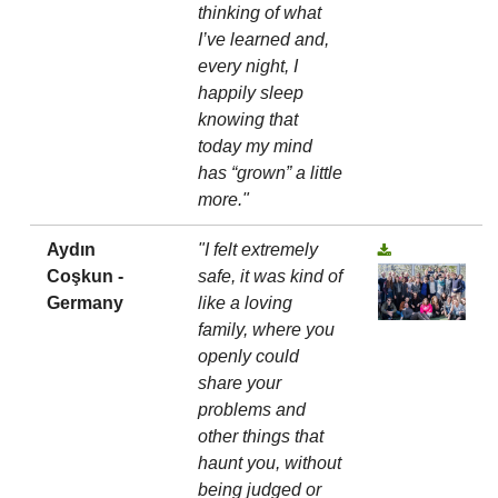
thinking of what
I’ve learned and,
every night, I
happily sleep
knowing that
today my mind
has “grown” a little
more."
Aydın
"I felt extremely
Coşkun -
safe, it was kind of
Germany
like a loving
family, where you
openly could
share your
problems and
other things that
haunt you, without
being judged or