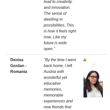
lead to creativity
and innovation.
The sense of
dwelling in
possibilities. This
is how it feels right
now. Like my
future is wide
open."
Denisa
"By the time I went
Gordan -
back home, I left
Romania
Austria with
wonderful yet
educative
memories,
memorable
experiences and
new friends that