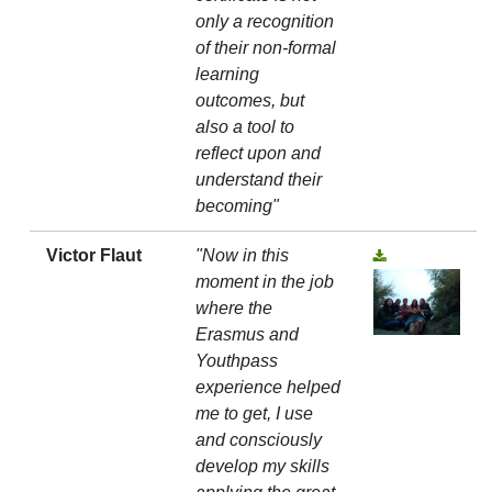
only a recognition
of their non-formal
learning
outcomes, but
also a tool to
reflect upon and
understand their
becoming"
Victor Flaut
"Now in this
moment in the job
where the
Erasmus and
Youthpass
experience helped
me to get, I use
and consciously
develop my skills