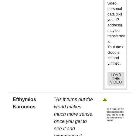
video,
personal
data (like
your IP-
address)
may be
transferred
to
Youtube /
Google
Ireland
Limited.
LOAD
THE
VIDEO
Efthymios
"As it turns out the
Karousos
world makes
much more sense,
once you get to
see it and
experience it