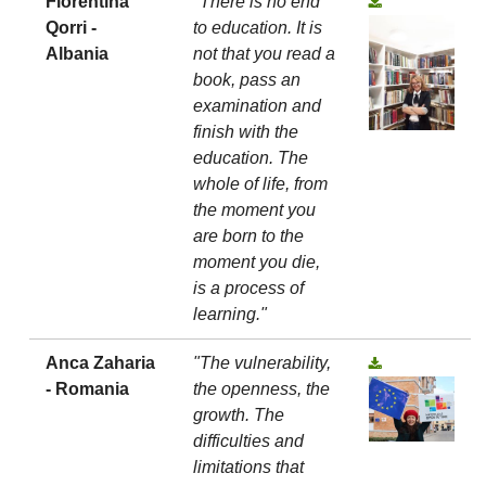
Florentina
"There is no end
Qorri -
to education. It is
Albania
not that you read a
book, pass an
examination and
finish with the
education. The
whole of life, from
the moment you
are born to the
moment you die,
is a process of
learning."
Anca Zaharia
"The vulnerability,
- Romania
the openness, the
growth. The
difficulties and
limitations that