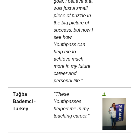
goal. I believe that
was just a small
piece of puzzle in
the big picture of
success, but now I
see how
Youthpass can
help me to
achieve much
more in my future
career and
personal life."
Tuğba
"These
Bademci -
Youthpasses
Turkey
helped me in my
teaching career."