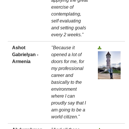
applying the great
exercise of
contemplating,
self evaluating
and setting goals
every 2 weeks."
Ashot
"Because it
Gabrielyan -
opened a lot of
Armenia
doors for me, for
my professional
career and
basically to the
environment
where I can
proudly say that I
am going to be a
world citizen."