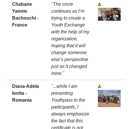
Chabane
"The circle
Yannis
continues as I’m
Bachouchi -
trying to create a
France
Youth Exchange
with the help of my
organization,
hoping that it will
change someone
else’s perspective
just as it changed
mine."
Diana-Adela
"...while I am
Ionita -
presenting
Romania
Youthpass to the
participants, I
always emphasize
the fact that this
certificate is not