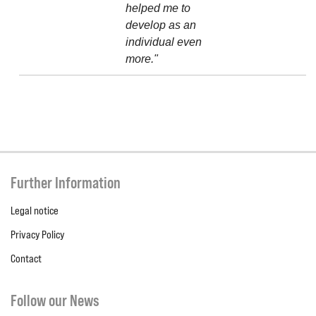
helped me to
develop as an
individual even
more."
Further Information
Legal notice
Privacy Policy
Contact
Follow our News