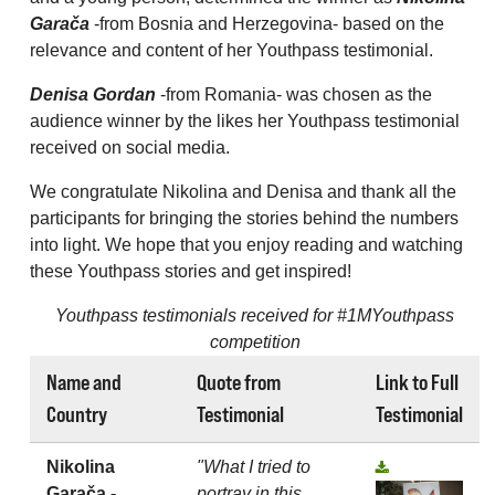
Garača
-from Bosnia and Herzegovina- based on the
relevance and content of her Youthpass testimonial.
Denisa Gordan
-from Romania- was chosen as the
audience winner by the likes her Youthpass testimonial
received on social media.
We congratulate Nikolina and Denisa and thank all the
participants for bringing the stories behind the numbers
into light. We hope that you enjoy reading and watching
these Youthpass stories and get inspired!
Youthpass testimonials received for #1MYouthpass
competition
Name and
Quote from
Link to Full
Country
Testimonial
Testimonial
Nikolina
"What I tried to
Garača -
portray in this