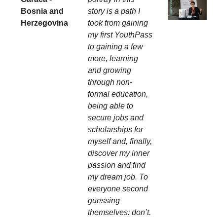
Bosnia and
story is a path I
Herzegovina
took from gaining
my first YouthPass
to gaining a few
more, learning
and growing
through non-
formal education,
being able to
secure jobs and
scholarships for
myself and, finally,
discover my inner
passion and find
my dream job. To
everyone second
guessing
themselves: don’t.