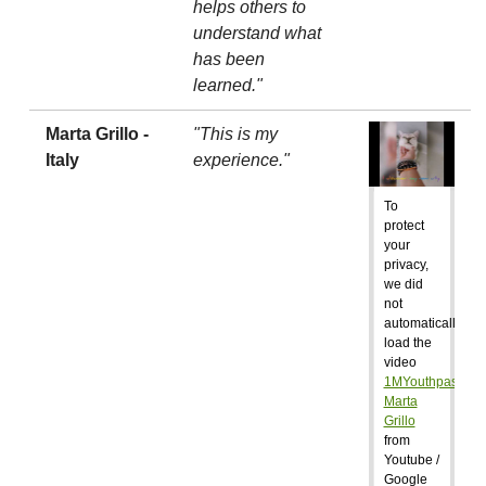
helps others to
understand what
has been
learned."
Marta Grillo -
"This is my
Italy
experience."
To
protect
your
privacy,
we did
not
automatically
load the
video
1MYouthpass:
Marta
Grillo
from
Youtube /
Google