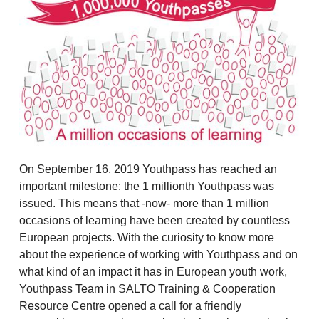
On September 16, 2019 Youthpass has reached an
important milestone: the 1 millionth Youthpass was
issued. This means that -now- more than 1 million
occasions of learning have been created by countless
European projects. With the curiosity to know more
about the experience of working with Youthpass and on
what kind of an impact it has in European youth work,
Youthpass Team in SALTO Training & Cooperation
Resource Centre opened a call for a friendly