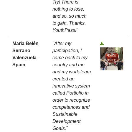
Try! There is
nothing to lose,
and so, so much
to gain. Thanks,
YouthPass!"
Maria Belén
"After my
Serrano
participation, I
Valenzuela -
came back to my
Spain
country and me
and my work-team
created an
innovative system
called Portfolio in
order to recognize
competences and
Sustainable
Development
Goals."