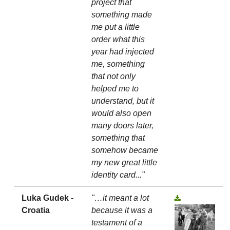
project that
something made
me put a little
order what this
year had injected
me, something
that not only
helped me to
understand, but it
would also open
many doors later,
something that
somehow became
my new great little
identity card..."
Luka Gudek -
"…it meant a lot
Croatia
because it was a
testament of a