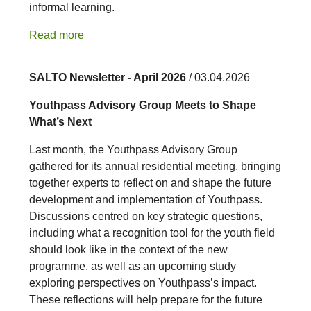
informal learning.
Read more
SALTO Newsletter - April 2026
/ 03.04.2026
Youthpass Advisory Group Meets to Shape
What’s Next
Last month, the Youthpass Advisory Group
gathered for its annual residential meeting, bringing
together experts to reflect on and shape the future
development and implementation of Youthpass.
Discussions centred on key strategic questions,
including what a recognition tool for the youth field
should look like in the context of the new
programme, as well as an upcoming study
exploring perspectives on Youthpass’s impact.
These reflections will help prepare for the future