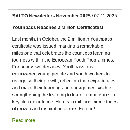
SALTO Newsletter - November 2025
/ 07.11.2025
Youthpass Reaches 2 Million Certificates!
Last month, in October, the 2 millionth Youthpass
certificate was issued, marking a remarkable
milestone that celebrates the countless learning
journeys within the European Youth Programmes.
For nearly two decades, Youthpass has
empowered young people and youth workers to
recognise their growth, reflect on their experiences,
and make their learning and engagement visible,
strengthening the learning to learn competence - a
key life competence. Here’s to millions more stories
of growth and inspiration across Europe!
Read more