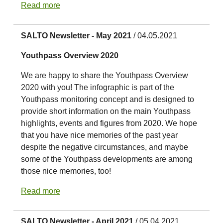
Read more
SALTO Newsletter - May 2021
/ 04.05.2021
Youthpass Overview 2020
We are happy to share the Youthpass Overview
2020 with you! The infographic is part of the
Youthpass monitoring concept and is designed to
provide short information on the main Youthpass
highlights, events and figures from 2020. We hope
that you have nice memories of the past year
despite the negative circumstances, and maybe
some of the Youthpass developments are among
those nice memories, too!
Read more
SALTO Newsletter - April 2021
/ 05.04.2021