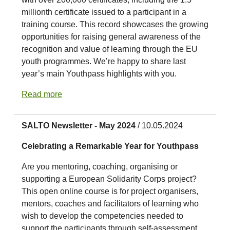
millionth certificate issued to a participant in a
training course. This record showcases the growing
opportunities for raising general awareness of the
recognition and value of learning through the EU
youth programmes. We’re happy to share last
year’s main Youthpass highlights with you.
Read more
SALTO Newsletter - May 2024
/ 10.05.2024
Celebrating a Remarkable Year for Youthpass
Are you mentoring, coaching, organising or
supporting a European Solidarity Corps project?
This open online course is for project organisers,
mentors, coaches and facilitators of learning who
wish to develop the competencies needed to
support the participants through self-assessment