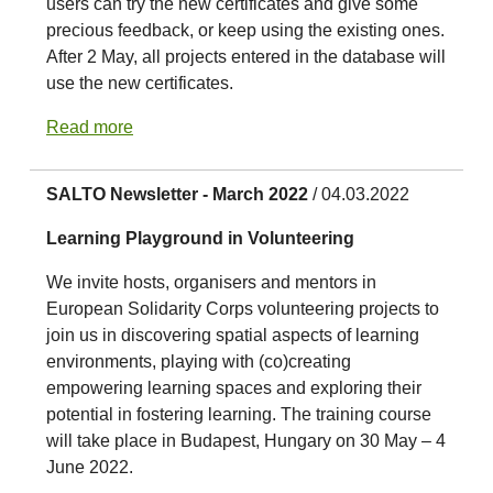
users can try the new certificates and give some
precious feedback, or keep using the existing ones.
After 2 May, all projects entered in the database will
use the new certificates.
Read more
SALTO Newsletter - March 2022
/ 04.03.2022
Learning Playground in Volunteering
We invite hosts, organisers and mentors in
European Solidarity Corps volunteering projects to
join us in discovering spatial aspects of learning
environments, playing with (co)creating
empowering learning spaces and exploring their
potential in fostering learning. The training course
will take place in Budapest, Hungary on 30 May – 4
June 2022.