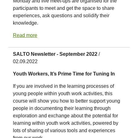
Monday and five meet-ups are organised for the
participants to meet and get the space to share
experiences, ask questions and solidify their
knowledge.
Read more
SALTO Newsletter - September 2022
/
02.09.2022
Youth Workers, It’s Prime Time for Tuning In
If you are involved in the learning processes of
young people within youth work activities, this
course will show you how to better support young
people in documenting their learning through
exploration and exchange about the potential for
learning within youth work activities, powered by
lots of sharing of various tools and experiences
from our work.