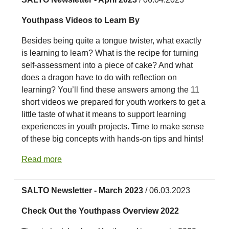
Youthpass Videos to Learn By
Besides being quite a tongue twister, what exactly
is learning to learn? What is the recipe for turning
self-assessment into a piece of cake? And what
does a dragon have to do with reflection on
learning? You’ll find these answers among the 11
short videos we prepared for youth workers to get a
little taste of what it means to support learning
experiences in youth projects. Time to make sense
of these big concepts with hands-on tips and hints!
Read more
SALTO Newsletter - March 2023
/ 06.03.2023
Check Out the Youthpass Overview 2022