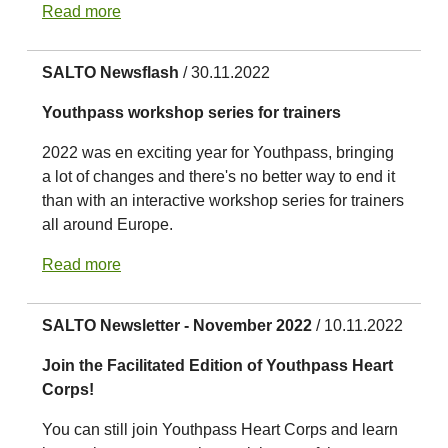
Read more
SALTO Newsflash
/ 30.11.2022
Youthpass workshop series for trainers
2022 was en exciting year for Youthpass, bringing
a lot of changes and there's no better way to end it
than with an interactive workshop series for trainers
all around Europe.
Read more
SALTO Newsletter - November 2022
/ 10.11.2022
Join the Facilitated Edition of Youthpass Heart
Corps!
You can still join Youthpass Heart Corps and learn