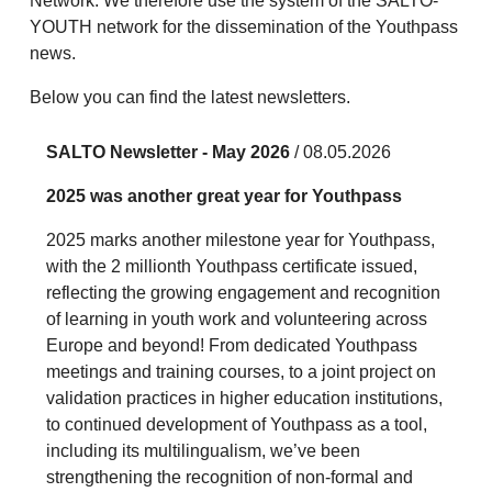
Network. We therefore use the system of the SALTO-
YOUTH network for the dissemination of the Youthpass
news.
Below you can find the latest newsletters.
SALTO Newsletter - May 2026
/ 08.05.2026
2025 was another great year for Youthpass
2025 marks another milestone year for Youthpass,
with the 2 millionth Youthpass certificate issued,
reflecting the growing engagement and recognition
of learning in youth work and volunteering across
Europe and beyond! From dedicated Youthpass
meetings and training courses, to a joint project on
validation practices in higher education institutions,
to continued development of Youthpass as a tool,
including its multilingualism, we’ve been
strengthening the recognition of non-formal and