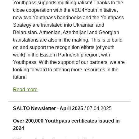
Youthpass supports multilingualism! Thanks to the
close cooperation with the #EU4Youth initiative,
now two Youthpass handbooks and the Youthpass
Strategy are translated into Ukrainian and
Belarusian. Armenian, Azerbaijani and Georgian
translations are also in the making. This is to build
on and support the recognition efforts (of youth
work) in the Eastern Partnership region, with
Youthpass. With the support of our partners, we are
looking forward to offering more resources in the
future!
Read more
SALTO Newsletter - April 2025
/ 07.04.2025
Over 200,000 Youthpass certificates issued in
2024