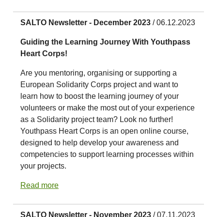
SALTO Newsletter - December 2023
/ 06.12.2023
Guiding the Learning Journey With Youthpass
Heart Corps!
Are you mentoring, organising or supporting a
European Solidarity Corps project and want to
learn how to boost the learning journey of your
volunteers or make the most out of your experience
as a Solidarity project team? Look no further!
Youthpass Heart Corps is an open online course,
designed to help develop your awareness and
competencies to support learning processes within
your projects.
Read more
SALTO Newsletter - November 2023
/ 07.11.2023