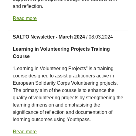
and reflection.
Read more
SALTO Newsletter - March 2024
/ 08.03.2024
Learning in Volunteering Projects Training
Course
“Learning in Volunteering Projects” is a training
course designed to assist practitioners active in
European Solidarity Corps Volunteering projects.
The primary aim of the course is to enhance the
quality of volunteering projects by strengthening the
learning dimension and emphasising the
significance of reflection and documentation of
learning outcomes using Youthpass.
Read more