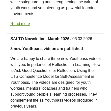
while safeguarding and strengthening the value of
youth work and volunteering as powerful learning
environments.
Read more
SALTO Newsletter - March 2026
/ 06.03.2026
3 new Youthpass videos are published
We are happy to share three new Youthpass videos
with you: Importance of Reflection in Learning; How
to Ask Good Questions for Reflection; Using the
ETS Competence Model for Self-Assessment in
Youthpass. The videos are designed for youth
workers, mentors, coaches and trainers who
support young people’s learning processes. They
complement the 11 Youthpass videos produced in
previous years.