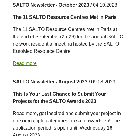
SALTO Newsletter - October 2023
/ 04.10.2023
The 11 SALTO Resource Centres Met in Paris
The 11 SALTO Resource Centres met in Paris at
the end of September (25-29) for the annual SALTO
network residential meeting hosted by the SALTO
EuroMed Resource Centre.
Read more
SALTO Newsletter - August 2023
/ 09.08.2023
This Is Your Last Chance to Submit Your
Projects for the SALTO Awards 2023!
Read more, get inspired and submit your project in
one or multiple categories on saltoawards.eu! The
application period is open until Wednesday 16
August 2023.