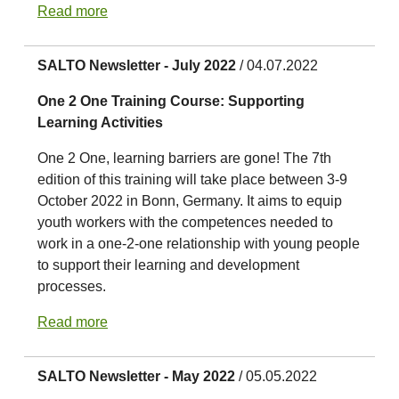
Read more
SALTO Newsletter - July 2022
/ 04.07.2022
One 2 One Training Course: Supporting
Learning Activities
One 2 One, learning barriers are gone! The 7th
edition of this training will take place between 3-9
October 2022 in Bonn, Germany. It aims to equip
youth workers with the competences needed to
work in a one-2-one relationship with young people
to support their learning and development
processes.
Read more
SALTO Newsletter - May 2022
/ 05.05.2022