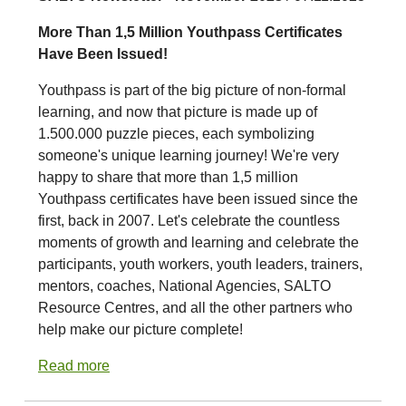
More Than 1,5 Million Youthpass Certificates
Have Been Issued!
Youthpass is part of the big picture of non-formal
learning, and now that picture is made up of
1.500.000 puzzle pieces, each symbolizing
someone's unique learning journey! We're very
happy to share that more than 1,5 million
Youthpass certificates have been issued since the
first, back in 2007. Let's celebrate the countless
moments of growth and learning and celebrate the
participants, youth workers, youth leaders, trainers,
mentors, coaches, National Agencies, SALTO
Resource Centres, and all the other partners who
help make our picture complete!
Read more