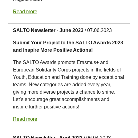
Read more
SALTO Newsletter - June 2023
/ 07.06.2023
Submit Your Project to the SALTO Awards 2023
and Inspire More Positive Actions!
The SALTO Awards promote Erasmus+ and
European Solidarity Corps projects in the fields of
Youth, Education and Training done by exceptional
teams. New categories are added every year,
giving more diverse projects a chance to shine.
Let’s encourage great accomplishments and
inspire further positive actions!
Read more
SALTO Newsletter - April 2023
/ 06.04.2023