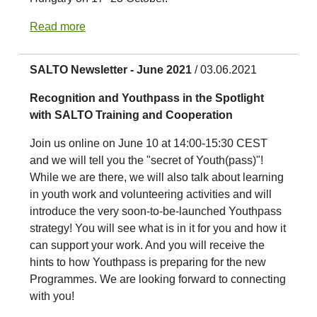
Read more
SALTO Newsletter - June 2021
/ 03.06.2021
Recognition and Youthpass in the Spotlight
with SALTO Training and Cooperation
Join us online on June 10 at 14:00-15:30 CEST
and we will tell you the "secret of Youth(pass)"!
While we are there, we will also talk about learning
in youth work and volunteering activities and will
introduce the very soon-to-be-launched Youthpass
strategy! You will see what is in it for you and how it
can support your work. And you will receive the
hints to how Youthpass is preparing for the new
Programmes. We are looking forward to connecting
with you!