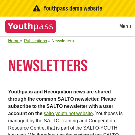
Youthpass demo website
Open
Menu
Menu
Home
Publications
Newsletters
NEWSLETTERS
Youthpass and Recognition news are shared
through the common SALTO newsletter. Please
subscribe to the SALTO newsletter with a user
account on the
salto-youth.net website
. Youthpass is
managed by the SALTO Training and Cooperation
Resource Centre, that is part of the SALTO-YOUTH