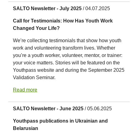
SALTO Newsletter - July 2025
/ 04.07.2025
Call for Testimonials: How Has Youth Work
Changed Your Life?
We’re collecting testimonials that show how youth
work and volunteering transform lives. Whether
you’re a youth worker, volunteer, mentor, or trainer:
your voice matters. Stories will be featured on the
Youthpass website and during the September 2025
Validation Seminar.
Read more
SALTO Newsletter - June 2025
/ 05.06.2025
Youthpass publications in Ukrainian and
Belarusian