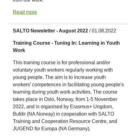
Read more
SALTO Newsletter - August 2022
/ 01.08.2022
Training Course - Tuning In: Learning in Youth
Work
This training course is for professional and/or
voluntary youth workers regularly working with
young people. The aim is to increase youth
workers’ competences in facilitating young people's
learning during youth work activities. The course
takes place in Oslo, Norway, from 1-5 November
2022, and is organised by Erasmus+ Ungdom,
Bufdir (NA Norway) in cooperation with SALTO
Training and Cooperation Resource Centre, and
JUGEND für Europa (NA Germany).