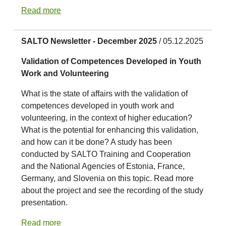
Read more
SALTO Newsletter - December 2025
/ 05.12.2025
Validation of Competences Developed in Youth
Work and Volunteering
What is the state of affairs with the validation of
competences developed in youth work and
volunteering, in the context of higher education?
What is the potential for enhancing this validation,
and how can it be done? A study has been
conducted by SALTO Training and Cooperation
and the National Agencies of Estonia, France,
Germany, and Slovenia on this topic. Read more
about the project and see the recording of the study
presentation.
Read more