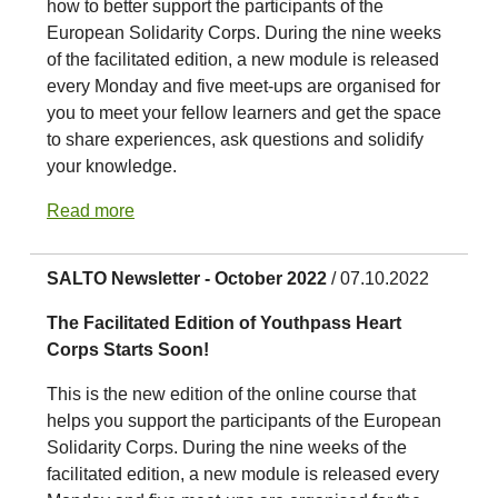
how to better support the participants of the
European Solidarity Corps. During the nine weeks
of the facilitated edition, a new module is released
every Monday and five meet-ups are organised for
you to meet your fellow learners and get the space
to share experiences, ask questions and solidify
your knowledge.
Read more
SALTO Newsletter - October 2022
/ 07.10.2022
The Facilitated Edition of Youthpass Heart
Corps Starts Soon!
This is the new edition of the online course that
helps you support the participants of the European
Solidarity Corps. During the nine weeks of the
facilitated edition, a new module is released every