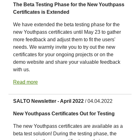
The Beta Testing Phase for the New Youthpass
Certificates is Extended
We have extended the beta testing phase for the
new Youthpass certificates until May 23 to gather
more feedback and adjust them to fit the users'
needs. We warmly invite you to try out the new
certificates for your ongoing projects or on the
demo website and share your valuable feedback
with us.
Read more
SALTO Newsletter - April 2022
/ 04.04.2022
New Youthpass Certificates Out for Testing
The new Youthpass certificates are available as a
beta test solution! During the testing phase, the