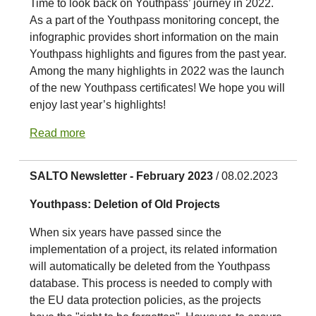
Time to look back on Youthpass’ journey in 2022.
As a part of the Youthpass monitoring concept, the
infographic provides short information on the main
Youthpass highlights and figures from the past year.
Among the many highlights in 2022 was the launch
of the new Youthpass certificates! We hope you will
enjoy last year’s highlights!
Read more
SALTO Newsletter - February 2023
/ 08.02.2023
Youthpass: Deletion of Old Projects
When six years have passed since the
implementation of a project, its related information
will automatically be deleted from the Youthpass
database. This process is needed to comply with
the EU data protection policies, as the projects