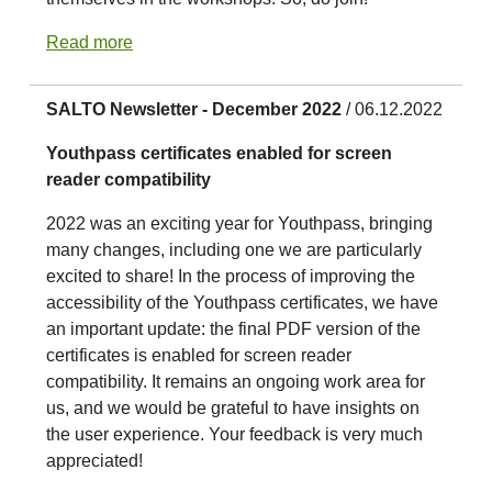
Read more
SALTO Newsletter - December 2022
/ 06.12.2022
Youthpass certificates enabled for screen
reader compatibility
2022 was an exciting year for Youthpass, bringing
many changes, including one we are particularly
excited to share! In the process of improving the
accessibility of the Youthpass certificates, we have
an important update: the final PDF version of the
certificates is enabled for screen reader
compatibility. It remains an ongoing work area for
us, and we would be grateful to have insights on
the user experience. Your feedback is very much
appreciated!