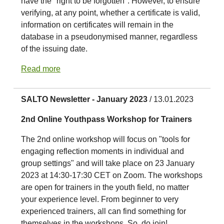
have the "right to be forgotten". However, to ensure
verifying, at any point, whether a certificate is valid,
information on certificates will remain in the
database in a pseudonymised manner, regardless
of the issuing date.
Read more
SALTO Newsletter - January 2023
/ 13.01.2023
2nd Online Youthpass Workshop for Trainers
The 2nd online workshop will focus on "tools for
engaging reflection moments in individual and
group settings" and will take place on 23 January
2023 at 14:30-17:30 CET on Zoom. The workshops
are open for trainers in the youth field, no matter
your experience level. From beginner to very
experienced trainers, all can find something for
themselves in the workshops. So, do join!