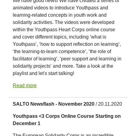
We have good news! We have created a series of
animated videos to introduce Youthpass and
learning-related concepts in youth work and
solidarity activities. The videos were developed
within the Youthpass Heart Corps online course
and cover different topics, including ‘what is
Youthpass‘, ‘how to support reflection on learning‘,
‘the learning-to-learn competence‘, ‘the role of
facilitator of learning‘, ‘peer support and learning in
solidarity projects‘ and more. Take a look at the
playlist and let's start talking!
Read more
SALTO Newsflash - November 2020
/ 20.11.2020
Youthpass <3 Corps Online Course Starting on
December 1
The European Solidarity Corps is an incredible