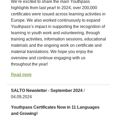
We’re excited to share the main Youthpass
highlights from last year! In 2024, over 200,000
certificates were issued across learning activities in
Europe. We also worked continuously to expand
Youthpass’s impact in supporting the recognition of
learning in youth work and volunteering, through
training activities, information sessions, educational
materials and the ongoing work on certificate and
material translations. We hope you enjoy the
overview and continue engaging with us
throughout the year!
Read more
SALTO Newsletter - September 2024
/
04.09.2024
Youthpass Certificates Now in 11 Languages
and Growing!