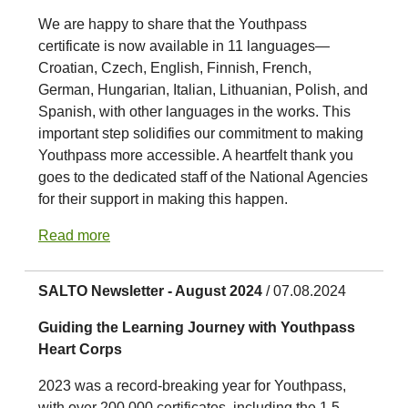
We are happy to share that the Youthpass
certificate is now available in 11 languages—
Croatian, Czech, English, Finnish, French,
German, Hungarian, Italian, Lithuanian, Polish, and
Spanish, with other languages in the works. This
important step solidifies our commitment to making
Youthpass more accessible. A heartfelt thank you
goes to the dedicated staff of the National Agencies
for their support in making this happen.
Read more
SALTO Newsletter - August 2024
/ 07.08.2024
Guiding the Learning Journey with Youthpass
Heart Corps
2023 was a record-breaking year for Youthpass,
with over 200,000 certificates, including the 1.5