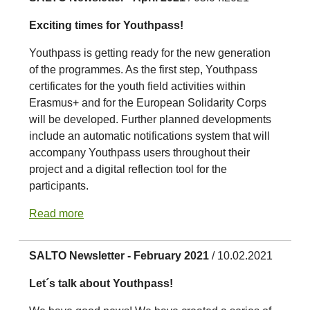
Exciting times for Youthpass!
Youthpass is getting ready for the new generation
of the programmes. As the first step, Youthpass
certificates for the youth field activities within
Erasmus+ and for the European Solidarity Corps
will be developed. Further planned developments
include an automatic notifications system that will
accompany Youthpass users throughout their
project and a digital reflection tool for the
participants.
Read more
SALTO Newsletter - February 2021
/ 10.02.2021
Let´s talk about Youthpass!