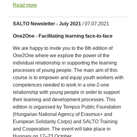
Read more
SALTO Newsletter - July 2021
/ 07.07.2021
One2One - Facilitating learning face-to-face
We are happy to invite you to the 6th edition of
One2One where we explore the power of the
individual relationship in supporting the learning
processes of young people. The main aim of this
course is to empower and equip youth workers with
competences needed to work in a one-2-one
relationship with young people in order to support
their learning and development processes. This
edition is organised by Tempus Public Foundation
(Hungarian National Agency of Erasmus+ and
European Solidarity Corps) and SALTO Training
and Cooperation. The event will take place in
Hungary on 17–23 October.