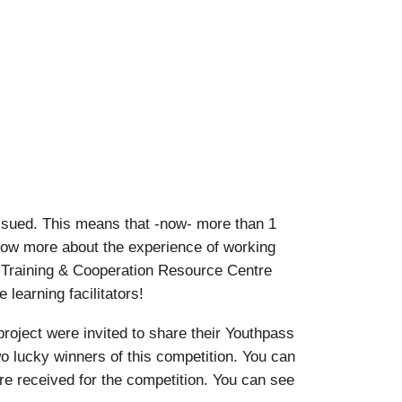
ssued. This means that -now- more than 1
know more about the experience of working
 Training & Cooperation Resource Centre
learning facilitators!
oject were invited to share their Youthpass
o lucky winners of this competition. You can
ere received for the competition. You can see