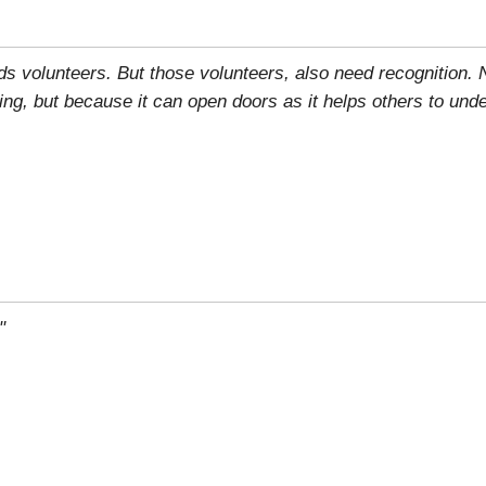
eds volunteers. But those volunteers, also need recognition.
ring, but because it can open doors as it helps others to und
"