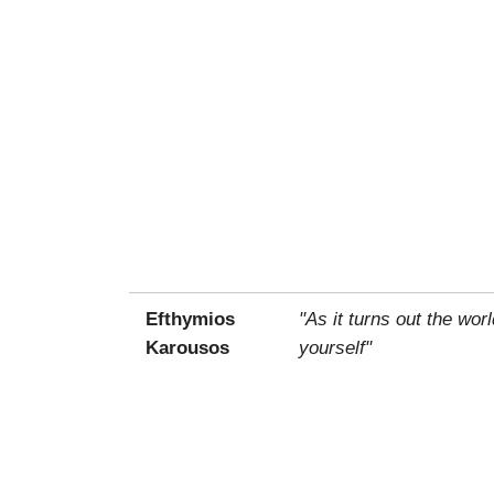
Efthymios
"As it turns out the wo
Karousos
yourself"