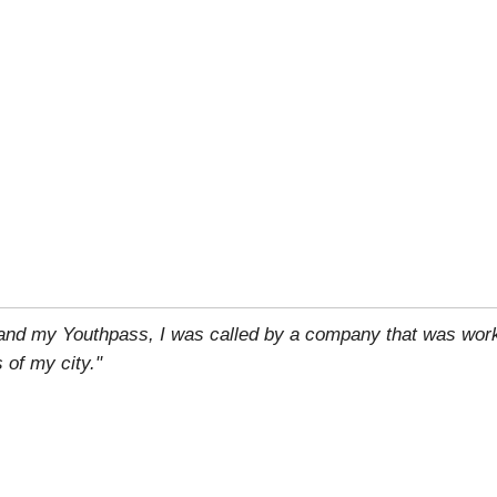
 and my Youthpass, I was called by a company that was work
 of my city."