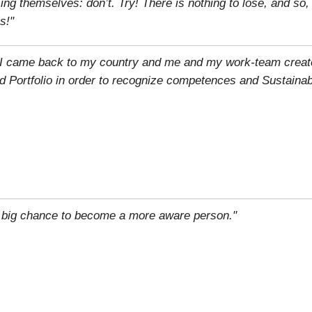
g themselves: don’t. Try! There is nothing to lose, and so
s!"
n, I came back to my country and me and my work-team creat
d Portfolio in order to recognize competences and Sustainab
 big chance to become a more aware person."