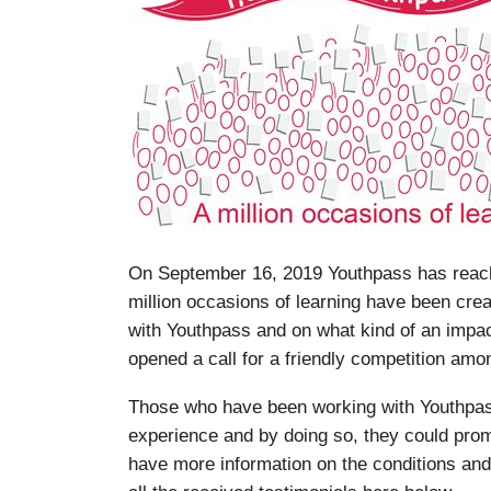
On September 16, 2019 Youthpass has reache
million occasions of learning have been cre
with Youthpass and on what kind of an impa
opened a call for a friendly competition amon
Those who have been working with Youthpass
experience and by doing so, they could prom
have more information on the conditions and