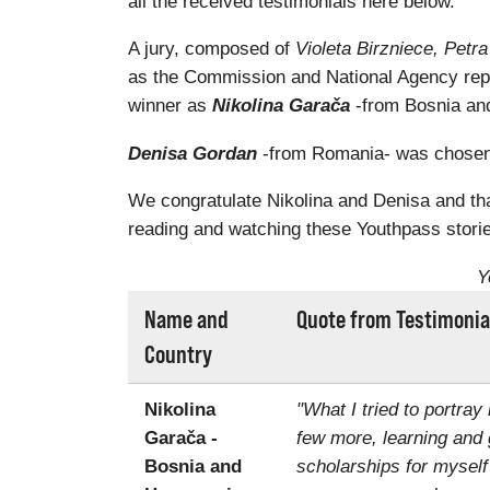
all the received testimonials here below.
A jury, composed of
Violeta Birzniece, Pet
as the Commission and National Agency rep
winner as
Nikolina Garača
-from Bosnia and
Denisa Gordan
-from Romania- was chosen a
We congratulate Nikolina and Denisa and than
reading and watching these Youthpass storie
Y
Name and
Quote from Testimonia
Country
Nikolina
"What I tried to portray
Garača -
few more, learning and 
Bosnia and
scholarships for myself