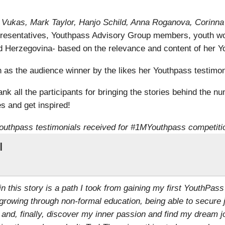
ra Vukas, Mark Taylor, Hanjo Schild, Anna Roganova, Corinn
resentatives, Youthpass Advisory Group members, youth wo
 Herzegovina- based on the relevance and content of her Yo
s the audience winner by the likes her Youthpass testimoni
k all the participants for bringing the stories behind the nu
s and get inspired!
outhpass testimonials received for #1MYouthpass competiti
l
 in this story is a path I took from gaining my first YouthPass
growing through non-formal education, being able to secure 
 and, finally, discover my inner passion and find my dream j