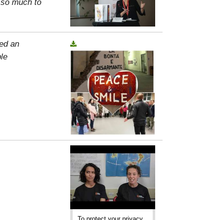
, so much to
ed an
le
To protect your privacy,