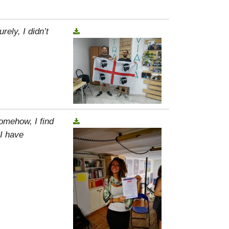
rely, I didn’t
omehow, I find
 I have