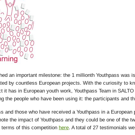
d an important milestone: the 1 millionth Youthpass was i
ated by countless European projects. With the curiosity to 
ct it has in European youth work, Youthpass Team in SALTO
g the people who have been using it: the participants and the 
 and those who have received a Youthpass in a European pr
ote the impact of Youthpass and they could be one of the tw
 terms of this competition
here
. A total of 27 testimonials w