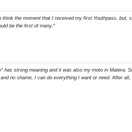
to think the moment that I received my first Youthpass, but, su
ld be the first of many."
e” has strong meaning and it was also my moto in Matera. S
r and no shame, I can do everything I want or need. After all,