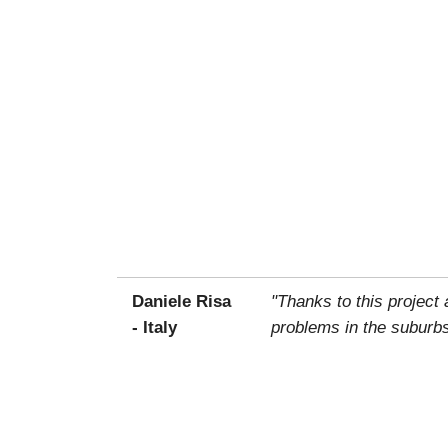
Daniele Risa
"Thanks to this project
- Italy
problems in the suburbs