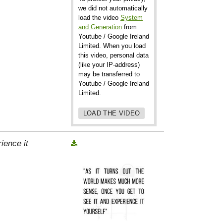
we did not automatically
load the video
System
and Generation
from
Youtube / Google Ireland
Limited. When you load
this video, personal data
(like your IP-address)
may be transferred to
Youtube / Google Ireland
Limited.
LOAD THE VIDEO
ience it