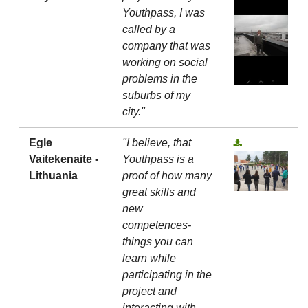
Youthpass, I was
called by a
company that was
working on social
problems in the
suburbs of my
city."
Egle
"I believe, that
Vaitekenaite -
Youthpass is a
Lithuania
proof of how many
great skills and
new
competences-
things you can
learn while
participating in the
project and
interacting with