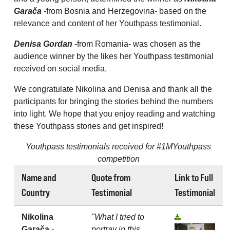
Garača
-from Bosnia and Herzegovina- based on the
relevance and content of her Youthpass testimonial.
Denisa Gordan
-from Romania- was chosen as the
audience winner by the likes her Youthpass testimonial
received on social media.
We congratulate Nikolina and Denisa and thank all the
participants for bringing the stories behind the numbers
into light. We hope that you enjoy reading and watching
these Youthpass stories and get inspired!
Youthpass testimonials received for #1MYouthpass
competition
Name and
Quote from
Link to Full
Country
Testimonial
Testimonial
Nikolina
"What I tried to
Garača -
portray in this