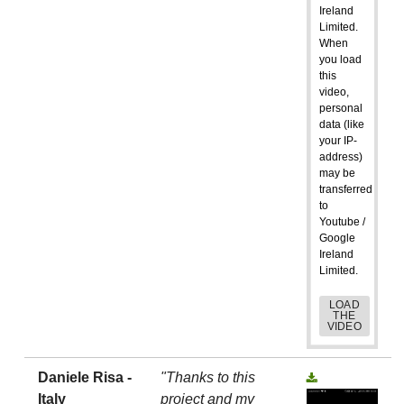
Ireland
Limited.
When
you load
this
video,
personal
data (like
your IP-
address)
may be
transferred
to
Youtube /
Google
Ireland
Limited.
LOAD
THE
VIDEO
Daniele Risa -
"Thanks to this
Italy
project and my