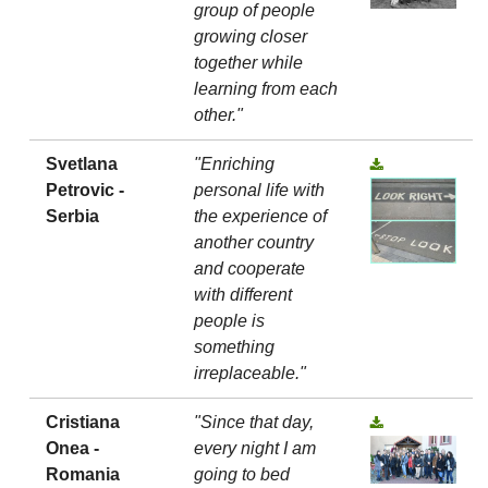
group of people
growing closer
together while
learning from each
other."
Svetlana
"Enriching
Petrovic -
personal life with
Serbia
the experience of
another country
and cooperate
with different
people is
something
irreplaceable."
Cristiana
"Since that day,
Onea -
every night I am
Romania
going to bed