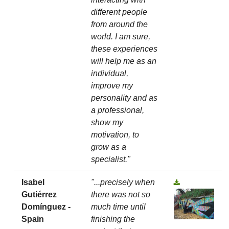
different people
from around the
world. I am sure,
these experiences
will help me as an
individual,
improve my
personality and as
a professional,
show my
motivation, to
grow as a
specialist."
Isabel
"...precisely when
Gutiérrez
there was not so
Domínguez -
much time until
Spain
finishing the