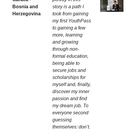
Bosnia and
story is a path I
Herzegovina
took from gaining
my first YouthPass
to gaining a few
more, learning
and growing
through non-
formal education,
being able to
secure jobs and
scholarships for
myself and, finally,
discover my inner
passion and find
my dream job. To
everyone second
guessing
themselves: don’t.