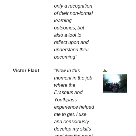
only a recognition
of their non-formal
learning
outcomes, but
also a tool to
reflect upon and
understand their
becoming"
Victor Flaut
"Now in this
moment in the job
where the
Erasmus and
Youthpass
experience helped
me to get, I use
and consciously
develop my skills