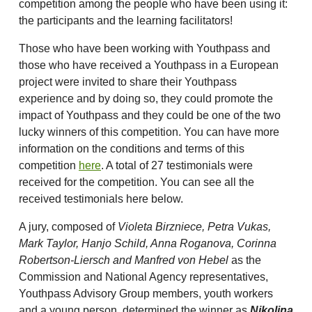
competition among the people who have been using it:
the participants and the learning facilitators!
Those who have been working with Youthpass and
those who have received a Youthpass in a European
project were invited to share their Youthpass
experience and by doing so, they could promote the
impact of Youthpass and they could be one of the two
lucky winners of this competition. You can have more
information on the conditions and terms of this
competition
here
. A total of 27 testimonials were
received for the competition. You can see all the
received testimonials here below.
A jury, composed of
Violeta Birzniece, Petra Vukas,
Mark Taylor, Hanjo Schild, Anna Roganova, Corinna
Robertson-Liersch and Manfred von Hebel
as the
Commission and National Agency representatives,
Youthpass Advisory Group members, youth workers
and a young person, determined the winner as
Nikolina