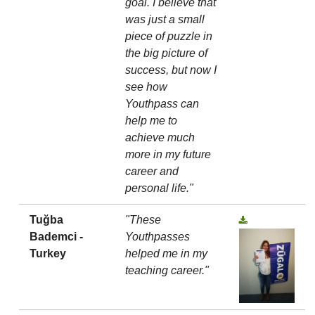
goal. I believe that
was just a small
piece of puzzle in
the big picture of
success, but now I
see how
Youthpass can
help me to
achieve much
more in my future
career and
personal life."
Tuğba
"These
Bademci -
Youthpasses
Turkey
helped me in my
teaching career."