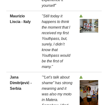
yourself"
Maurizio
"Still today it
Liscia - Italy
happens to think
the moment that I
received my first
Youthpass, but,
surely, I didn’t
know that
Youthpass would
be the first of
many."
Jana
"“Let’s talk about
Dimitrijević -
shame” has strong
Serbia
meaning and it
was also my moto
in Matera.