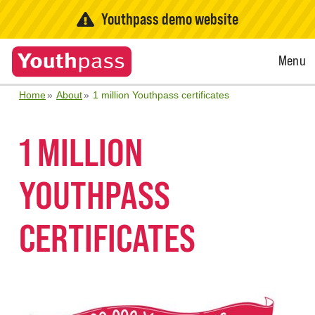
Youthpass demo website
Open
Menu
Menu
Home
About
1 million Youthpass certificates
1 MILLION
YOUTHPASS
CERTIFICATES