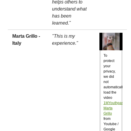
helps others to
understand what
has been
learned."
Marta Grillo -
"This is my
Italy
experience."
To
protect
your
privacy,
we did
not
automatically
load the
video
1MYouthpass:
Marta
Grillo
from
Youtube /
Google