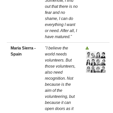
Somehow, I find
out that there is no
fear and no
shame, I can do
everything I want
or need. After all, I
have matured."
Maria Sierra -
"I believe the
Spain
world needs
volunteers. But
those volunteers,
also need
recognition. Not
because is the
aim of the
volunteering, but
because it can
open doors as it