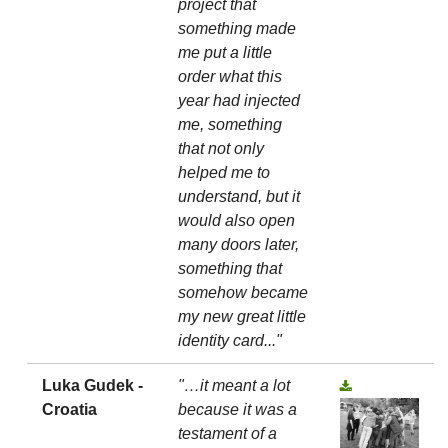
project that
something made
me put a little
order what this
year had injected
me, something
that not only
helped me to
understand, but it
would also open
many doors later,
something that
somehow became
my new great little
identity card..."
Luka Gudek -
"…it meant a lot
Croatia
because it was a
testament of a