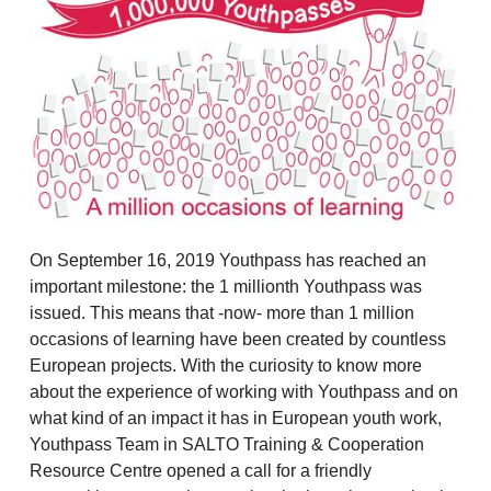
On September 16, 2019 Youthpass has reached an
important milestone: the 1 millionth Youthpass was
issued. This means that -now- more than 1 million
occasions of learning have been created by countless
European projects. With the curiosity to know more
about the experience of working with Youthpass and on
what kind of an impact it has in European youth work,
Youthpass Team in SALTO Training & Cooperation
Resource Centre opened a call for a friendly