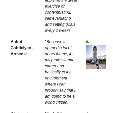
applying the great
exercise of
contemplating,
self evaluating
and setting goals
every 2 weeks."
Ashot
"Because it
Gabrielyan -
opened a lot of
Armenia
doors for me, for
my professional
career and
basically to the
environment
where I can
proudly say that I
am going to be a
world citizen."