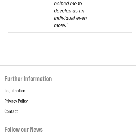
helped me to
develop as an
individual even
more."
Further Information
Legal notice
Privacy Policy
Contact
Follow our News