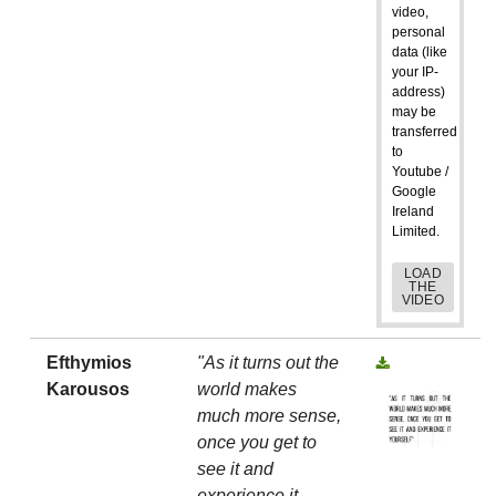
video,
personal
data (like
your IP-
address)
may be
transferred
to
Youtube /
Google
Ireland
Limited.
LOAD
THE
VIDEO
Efthymios
"As it turns out the
Karousos
world makes
much more sense,
once you get to
see it and
experience it