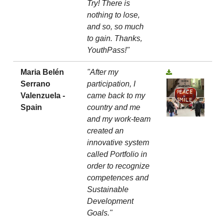
Try! There is
nothing to lose,
and so, so much
to gain. Thanks,
YouthPass!"
Maria Belén
"After my
Serrano
participation, I
Valenzuela -
came back to my
Spain
country and me
and my work-team
created an
innovative system
called Portfolio in
order to recognize
competences and
Sustainable
Development
Goals."