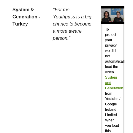
System &
"For me
Generation -
Youthpass is a big
Turkey
chance to become
To
a more aware
protect
person."
your
privacy,
we did
not
automatically
load the
video
System
and
Generation
from
Youtube /
Google
Ireland
Limited.
When
you load
this