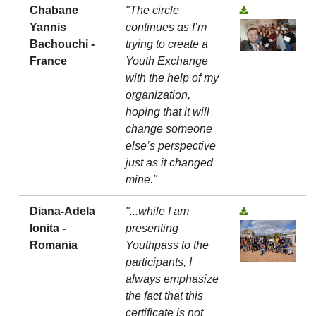
Chabane
"The circle
Yannis
continues as I’m
Bachouchi -
trying to create a
France
Youth Exchange
with the help of my
organization,
hoping that it will
change someone
else’s perspective
just as it changed
mine."
Diana-Adela
"...while I am
Ionita -
presenting
Romania
Youthpass to the
participants, I
always emphasize
the fact that this
certificate is not