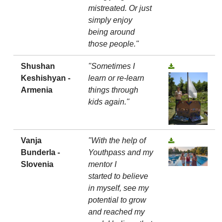
mistreated. Or just
simply enjoy
being around
those people."
Shushan
"Sometimes I
Keshishyan -
learn or re-learn
Armenia
things through
kids again."
Vanja
"With the help of
Bunderla -
Youthpass and my
Slovenia
mentor I
started to believe
in myself, see my
potential to grow
and reached my