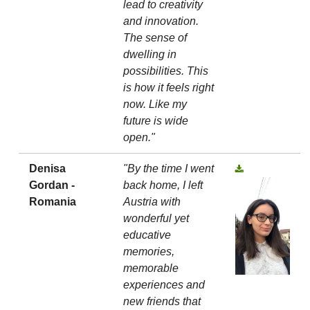
lead to creativity
and innovation.
The sense of
dwelling in
possibilities. This
is how it feels right
now. Like my
future is wide
open."
Denisa
"By the time I went
Gordan -
back home, I left
Romania
Austria with
wonderful yet
educative
memories,
memorable
experiences and
new friends that