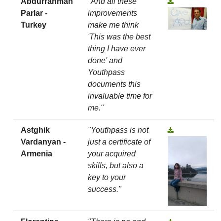
Abdurrahman
"And all these
Parlar -
improvements
Turkey
make me think
'This was the best
thing I have ever
done' and
Youthpass
documents this
invaluable time for
me."
Astghik
"Youthpass is not
Vardanyan -
just a certificate of
Armenia
your acquired
skills, but also a
key to your
success."