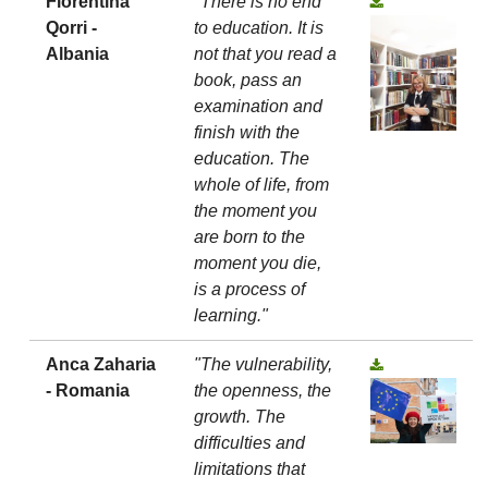
Florentina
"There is no end
Qorri -
to education. It is
Albania
not that you read a
book, pass an
examination and
finish with the
education. The
whole of life, from
the moment you
are born to the
moment you die,
is a process of
learning."
Anca Zaharia
"The vulnerability,
- Romania
the openness, the
growth. The
difficulties and
limitations that