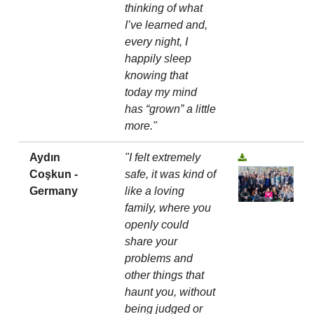
thinking of what
I’ve learned and,
every night, I
happily sleep
knowing that
today my mind
has “grown” a little
more."
Aydın
"I felt extremely
Coşkun -
safe, it was kind of
Germany
like a loving
family, where you
openly could
share your
problems and
other things that
haunt you, without
being judged or