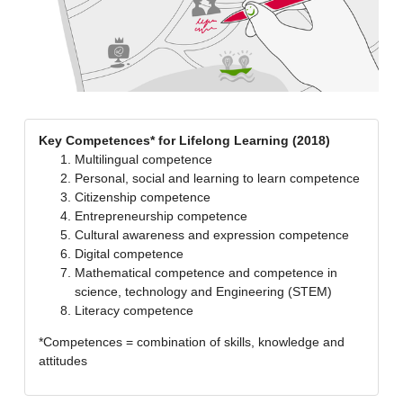
Key Competences* for Lifelong Learning (2018)
Multilingual competence
Personal, social and learning to learn competence
Citizenship competence
Entrepreneurship competence
Cultural awareness and expression competence
Digital competence
Mathematical competence and competence in
science, technology and Engineering (STEM)
Literacy competence
*Competences = combination of skills, knowledge and
attitudes