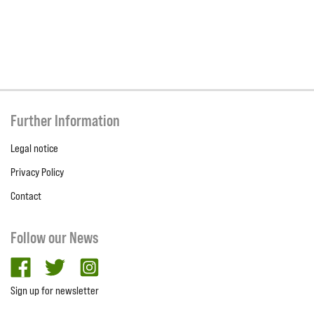
Further Information
Legal notice
Privacy Policy
Contact
Follow our News
facebook
twitter
Instagram
Sign up for newsletter