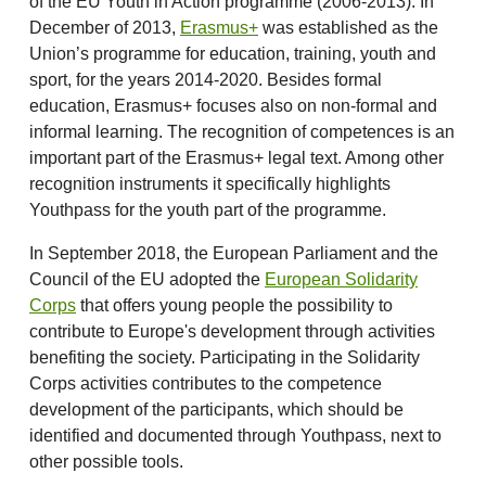
of the EU Youth in Action programme (2006-2013). In
December of 2013,
Erasmus+
was established as the
Union’s programme for education, training, youth and
sport, for the years 2014-2020. Besides formal
education, Erasmus+ focuses also on non-formal and
informal learning. The recognition of competences is an
important part of the Erasmus+ legal text. Among other
recognition instruments it specifically highlights
Youthpass for the youth part of the programme.
In September 2018, the European Parliament and the
Council of the EU adopted the
European Solidarity
Corps
that offers young people the possibility to
contribute to Europe's development through activities
benefiting the society. Participating in the Solidarity
Corps activities contributes to the competence
development of the participants, which should be
identified and documented through Youthpass, next to
other possible tools.