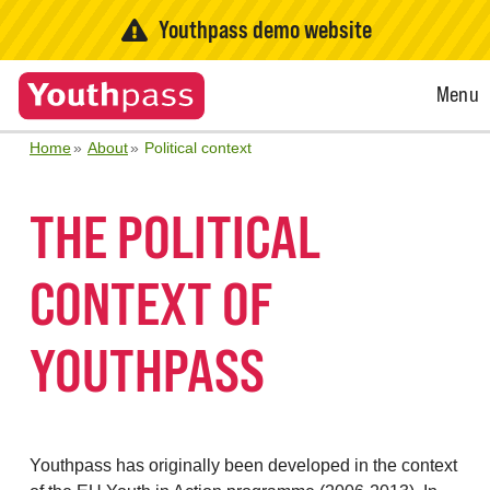
Youthpass demo website
Open
Menu
Menu
Home
About
Political context
THE POLITICAL
CONTEXT OF
YOUTHPASS
Youthpass has originally been developed in the context