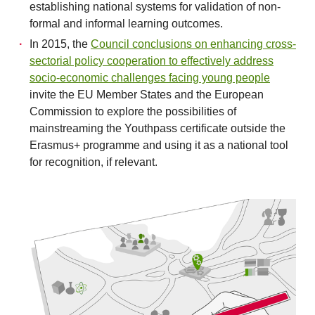
establishing national systems for validation of non-
formal and informal learning outcomes.
In 2015, the
Council conclusions on enhancing cross-
sectorial policy cooperation to effectively address
socio-economic challenges facing young people
invite the EU Member States and the European
Commission to explore the possibilities of
mainstreaming the Youthpass certificate outside the
Erasmus+ programme and using it as a national tool
for recognition, if relevant.