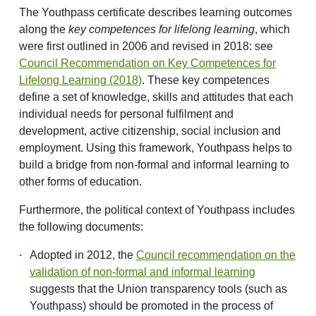
The Youthpass certificate describes learning outcomes
along the
key competences for lifelong learning
, which
were first outlined in 2006 and revised in 2018: see
Council Recommendation on Key Competences for
Lifelong Learning (2018)
. These key competences
define a set of knowledge, skills and attitudes that each
individual needs for personal fulfilment and
development, active citizenship, social inclusion and
employment. Using this framework, Youthpass helps to
build a bridge from non-formal and informal learning to
other forms of education.
Furthermore, the political context of Youthpass includes
the following documents:
Adopted in 2012, the
Council recommendation on the
validation of non-formal and informal learning
suggests that the Union transparency tools (such as
Youthpass) should be promoted in the process of