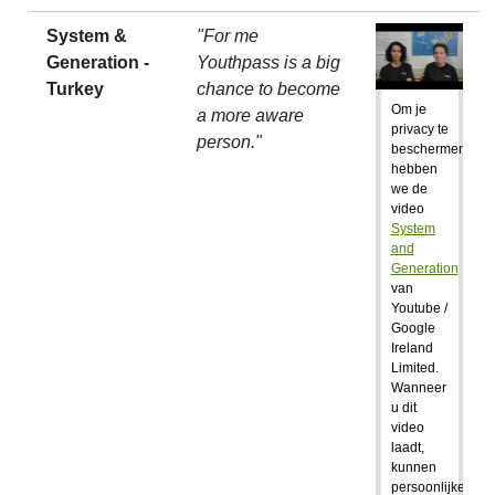
System &
"For me
Generation -
Youthpass is a big
Turkey
chance to become
Om je
a more aware
privacy te
person."
beschermen,
hebben
we de
video
System
and
Generation
van
Youtube /
Google
Ireland
Limited.
Wanneer
u dit
video
laadt,
kunnen
persoonlijke