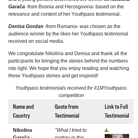
Garača
-from Bosnia and Herzegovina- based on the
relevance and content of her Youthpass testimonial.
Denisa Gordan
-from Romania- was chosen as the
audience winner by the likes her Youthpass testimonial
received on social media.
We congratulate Nikolina and Denisa and thank all the
participants for bringing the stories behind the numbers
into light. We hope that you enjoy reading and watching
these Youthpass stories and get inspired!
Youthpass testimonials received for #1MYouthpass
competition
Name and
Quote from
Link to Full
Country
Testimonial
Testimonial
Nikolina
"What I tried to
Garača -
portray in this