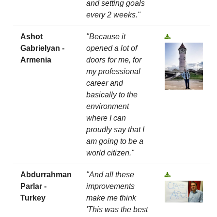
and setting goals
every 2 weeks."
Ashot
"Because it
Gabrielyan -
opened a lot of
Armenia
doors for me, for
my professional
career and
basically to the
environment
where I can
proudly say that I
am going to be a
world citizen."
Abdurrahman
"And all these
Parlar -
improvements
Turkey
make me think
'This was the best