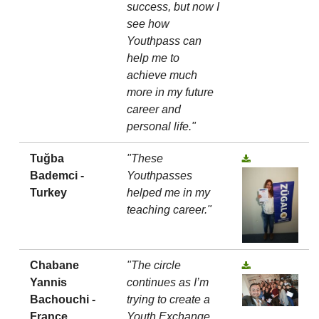
success, but now I
see how
Youthpass can
help me to
achieve much
more in my future
career and
personal life."
Tuğba
"These
Bademci -
Youthpasses
Turkey
helped me in my
teaching career."
Chabane
"The circle
Yannis
continues as I’m
Bachouchi -
trying to create a
France
Youth Exchange