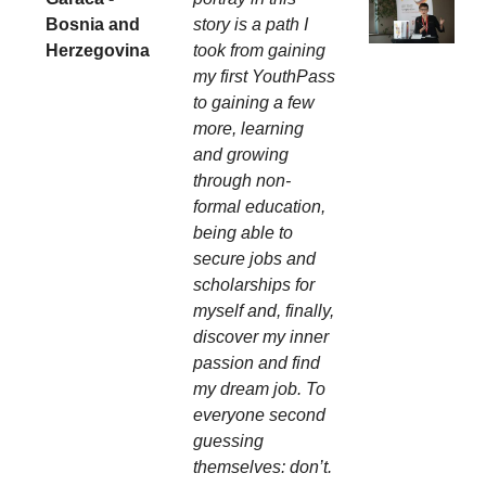
Bosnia and
story is a path I
Herzegovina
took from gaining
my first YouthPass
to gaining a few
more, learning
and growing
through non-
formal education,
being able to
secure jobs and
scholarships for
myself and, finally,
discover my inner
passion and find
my dream job. To
everyone second
guessing
themselves: don’t.