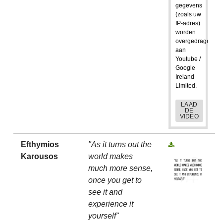
gegevens
(zoals uw
IP-adres)
worden
overgedragen
aan
Youtube /
Google
Ireland
Limited.
LAAD
DE
VIDEO
Efthymios
"As it turns out the
Karousos
world makes
much more sense,
once you get to
see it and
experience it
yourself"