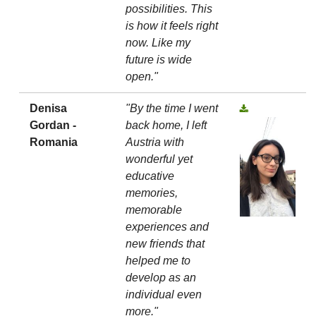
possibilities. This
is how it feels right
now. Like my
future is wide
open."
Denisa
"By the time I went
Gordan -
back home, I left
Romania
Austria with
wonderful yet
educative
memories,
memorable
experiences and
new friends that
helped me to
develop as an
individual even
more."