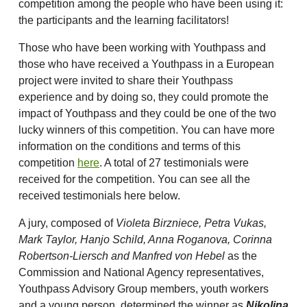
competition among the people who have been using it:
the participants and the learning facilitators!
Those who have been working with Youthpass and
those who have received a Youthpass in a European
project were invited to share their Youthpass
experience and by doing so, they could promote the
impact of Youthpass and they could be one of the two
lucky winners of this competition. You can have more
information on the conditions and terms of this
competition
here
. A total of 27 testimonials were
received for the competition. You can see all the
received testimonials here below.
A jury, composed of
Violeta Birzniece, Petra Vukas,
Mark Taylor, Hanjo Schild, Anna Roganova, Corinna
Robertson-Liersch and Manfred von Hebel
as the
Commission and National Agency representatives,
Youthpass Advisory Group members, youth workers
and a young person, determined the winner as
Nikolina