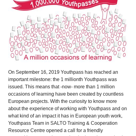
On September 16, 2019 Youthpass has reached an
important milestone: the 1 millionth Youthpass was
issued. This means that -now- more than 1 million
occasions of learning have been created by countless
European projects. With the curiosity to know more
about the experience of working with Youthpass and on
what kind of an impact it has in European youth work,
Youthpass Team in SALTO Training & Cooperation
Resource Centre opened a call for a friendly