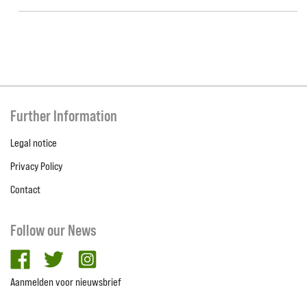
Further Information
Legal notice
Privacy Policy
Contact
Follow our News
facebook
twitter
Instagram
Aanmelden voor nieuwsbrief