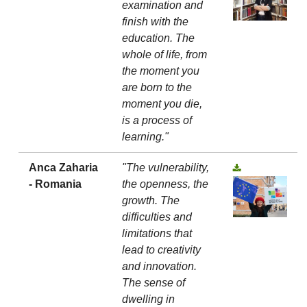
examination and
finish with the
education. The
whole of life, from
the moment you
are born to the
moment you die,
is a process of
learning."
Anca Zaharia
"The vulnerability,
- Romania
the openness, the
growth. The
difficulties and
limitations that
lead to creativity
and innovation.
The sense of
dwelling in