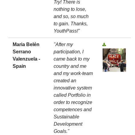
Try! There is
nothing to lose,
and so, so much
to gain. Thanks,
YouthPass!"
Maria Belén
"After my
Serrano
participation, I
Valenzuela -
came back to my
Spain
country and me
and my work-team
created an
innovative system
called Portfolio in
order to recognize
competences and
Sustainable
Development
Goals."