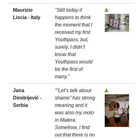
Maurizio
"Still today it
Liscia - Italy
happens to think
the moment that I
received my first
Youthpass, but,
surely, I didn’t
know that
Youthpass would
be the first of
many."
Jana
"“Let’s talk about
Dimitrijević -
shame” has strong
Serbia
meaning and it
was also my moto
in Matera.
Somehow, I find
out that there is no