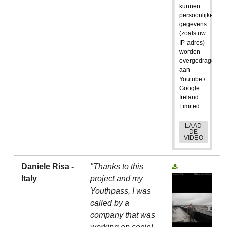
kunnen
persoonlijke
gegevens
(zoals uw
IP-adres)
worden
overgedragen
aan
Youtube /
Google
Ireland
Limited.
LAAD
DE
VIDEO
Daniele Risa -
"Thanks to this
Italy
project and my
Youthpass, I was
called by a
company that was