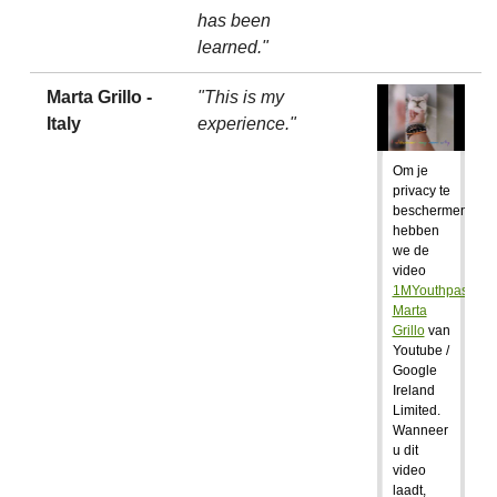
has been
learned."
Marta Grillo -
"This is my
Italy
experience."
Om je
privacy te
beschermen,
hebben
we de
video
1MYouthpass:
Marta
Grillo
van
Youtube /
Google
Ireland
Limited.
Wanneer
u dit
video
laadt,