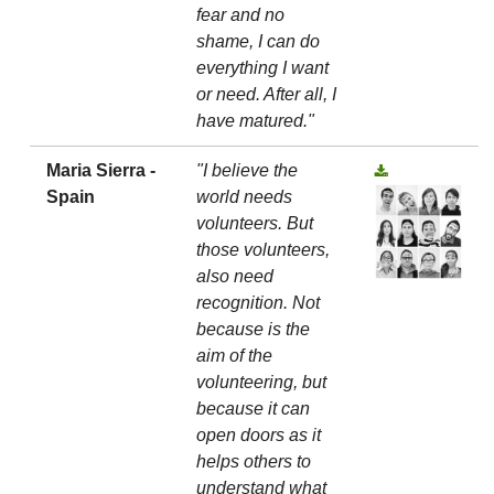
fear and no
shame, I can do
everything I want
or need. After all, I
have matured."
Maria Sierra -
"I believe the
Spain
world needs
volunteers. But
those volunteers,
also need
recognition. Not
because is the
aim of the
volunteering, but
because it can
open doors as it
helps others to
understand what