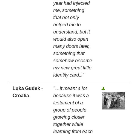
year had injected
me, something
that not only
helped me to
understand, but it
would also open
many doors later,
something that
somehow became
my new great little
identity card..."
Luka Gudek -
"…it meant a lot
Croatia
because it was a
testament of a
group of people
growing closer
together while
learning from each