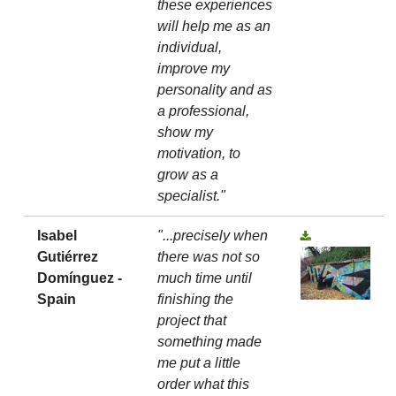
these experiences
will help me as an
individual,
improve my
personality and as
a professional,
show my
motivation, to
grow as a
specialist."
Isabel
"...precisely when
Gutiérrez
there was not so
Domínguez -
much time until
Spain
finishing the
project that
something made
me put a little
order what this