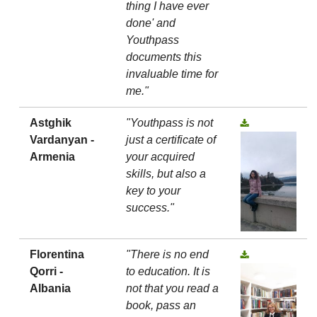
thing I have ever
done' and
Youthpass
documents this
invaluable time for
me."
Astghik
"Youthpass is not
Vardanyan -
just a certificate of
Armenia
your acquired
skills, but also a
key to your
success."
Florentina
"There is no end
Qorri -
to education. It is
Albania
not that you read a
book, pass an