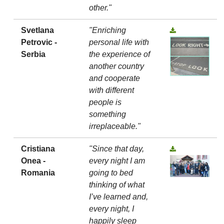
other."
Svetlana
"Enriching
Petrovic -
personal life with
Serbia
the experience of
another country
and cooperate
with different
people is
something
irreplaceable."
Cristiana
"Since that day,
Onea -
every night I am
Romania
going to bed
thinking of what
I’ve learned and,
every night, I
happily sleep