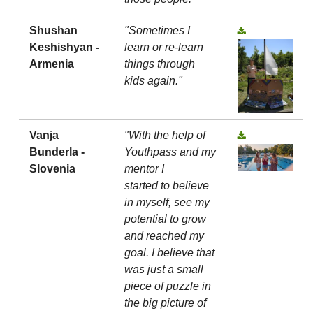
Shushan
"Sometimes I
Keshishyan -
learn or re-learn
Armenia
things through
kids again."
Vanja
"With the help of
Bunderla -
Youthpass and my
Slovenia
mentor I
started to believe
in myself, see my
potential to grow
and reached my
goal. I believe that
was just a small
piece of puzzle in
the big picture of