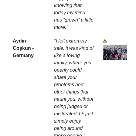
knowing that
today my mind
has “grown” a little
more."
Aydın
"I felt extremely
Coşkun -
safe, it was kind of
Germany
like a loving
family, where you
openly could
share your
problems and
other things that
haunt you, without
being judged or
mistreated. Or just
simply enjoy
being around
those people."