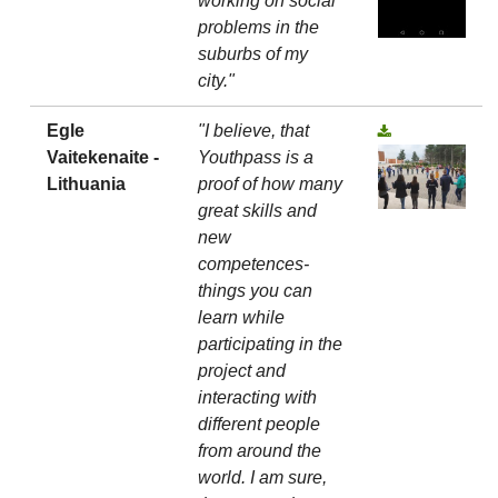
working on social
problems in the
suburbs of my
city."
Egle
"I believe, that
Vaitekenaite -
Youthpass is a
Lithuania
proof of how many
great skills and
new
competences-
things you can
learn while
participating in the
project and
interacting with
different people
from around the
world. I am sure,