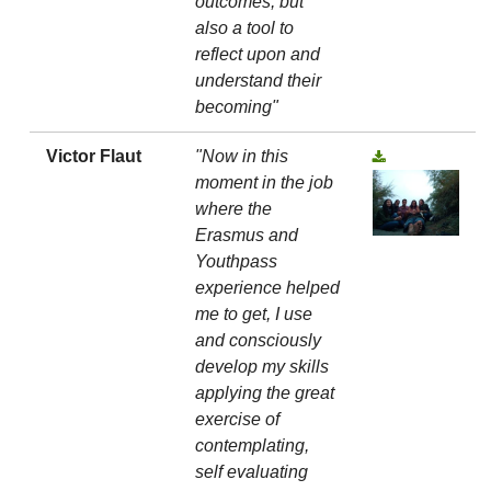
outcomes, but
also a tool to
reflect upon and
understand their
becoming"
Victor Flaut
"Now in this
moment in the job
where the
Erasmus and
Youthpass
experience helped
me to get, I use
and consciously
develop my skills
applying the great
exercise of
contemplating,
self evaluating