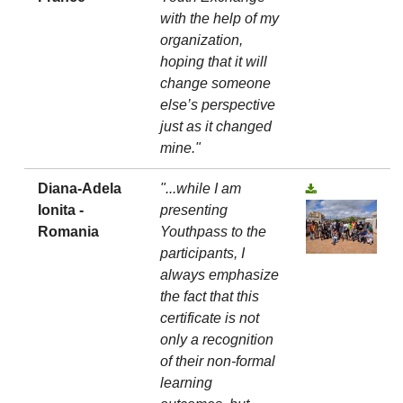
with the help of my
organization,
hoping that it will
change someone
else’s perspective
just as it changed
mine."
Diana-Adela
"...while I am
Ionita -
presenting
Romania
Youthpass to the
participants, I
always emphasize
the fact that this
certificate is not
only a recognition
of their non-formal
learning