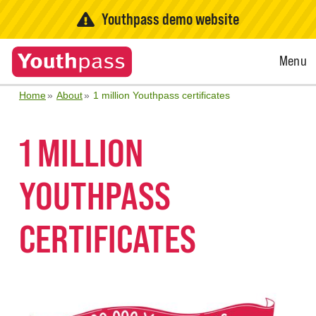
Youthpass demo website
Open
Menu
Menu
Home
About
1 million Youthpass certificates
1 MILLION
YOUTHPASS
CERTIFICATES