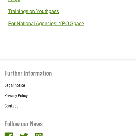
Trainings on Youthpass
For National Agencies: YPO Space
Further Information
Legal notice
Privacy Policy
Contact
Follow our News
facebook
twitter
Instagram