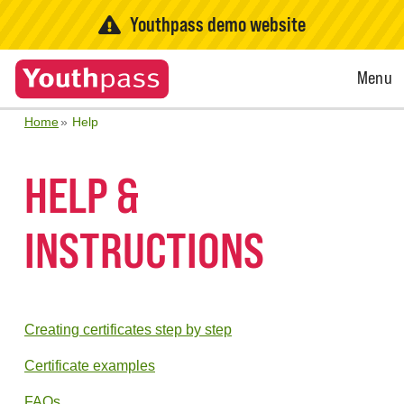
Youthpass demo website
Open
Menu
Menu
Home
Help
HELP &
INSTRUCTIONS
Creating certificates step by step
Certificate examples
FAQs