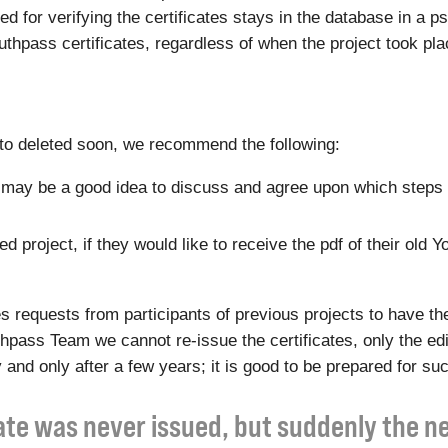
eded for verifying the certificates stays in the database in 
Youthpass certificates, regardless of when the project took pla
t to deleted soon, we recommend the following:
 it may be a good idea to discuss and agree upon which steps 
 project, if they would like to receive the pdf of their old Y
equests from participants of previous projects to have the
outhpass Team we cannot re-issue the certificates, only the e
 and only after a few years; it is good to be prepared for su
cate was never issued, but suddenly the 