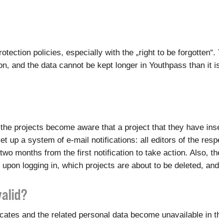
otection policies, especially with the „right to be forgotten
, and the data cannot be kept longer in Youthpass than it i
of the projects become aware that a project that they have i
et up a system of e-mail notifications: all editors of the res
two months from the first notification to take action. Also, 
 upon logging in, which projects are about to be deleted, an
valid?
ficates and the related personal data become unavailable in 