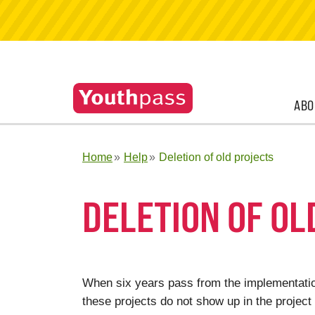
ABO
Home
Help
Deletion of old projects
DELETION OF OL
When six years pass from the implementation
these projects do not show up in the project 