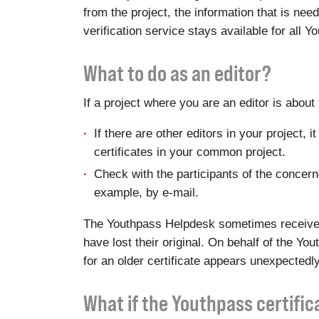
from the project, the information that is ne
verification service stays available for all 
What to do as an editor?
If a project where you are an editor is abou
If there are other editors in your project,
certificates in your common project.
Check with the participants of the concerned
example, by e-mail.
The Youthpass Helpdesk sometimes receives r
have lost their original. On behalf of the Y
for an older certificate appears unexpectedly
What if the Youthpass certifi