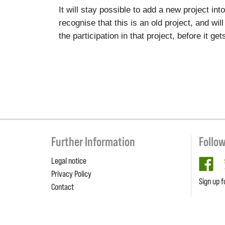
It will stay possible to add a new project in
recognise that this is an old project, and wil
the participation in that project, before it g
Further Information
Follo
Legal notice
fa
Privacy Policy
Sign up f
Contact