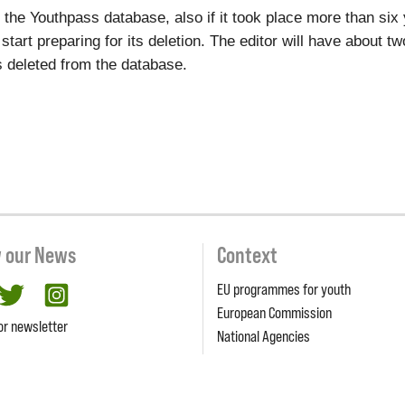
to the Youthpass database, also if it took place more than si
l start preparing for its deletion. The editor will have about 
ets deleted from the database.
w our News
Context
EU programmes for youth
cebook
twitter
Instagram
European Commission
or newsletter
National Agencies