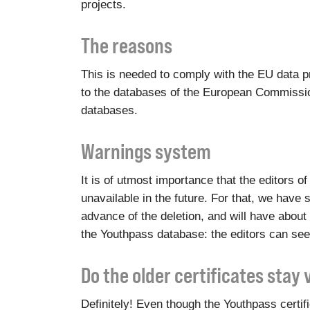
projects.
The reasons
This is needed to comply with the EU data pr
to the databases of the European Commission
databases.
Warnings system
It is of utmost importance that the editors 
unavailable in the future. For that, we have s
advance of the deletion, and will have about 
the Youthpass database: the editors can see
Do the older certificates stay 
Definitely! Even though the Youthpass certi