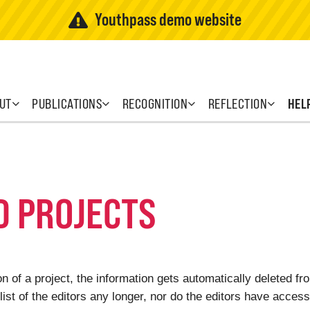
Youthpass demo website
UT
PUBLICATIONS
RECOGNITION
REFLECTION
HEL
D PROJECTS
 of a project, the information gets automatically deleted f
list of the editors any longer, nor do the editors have access