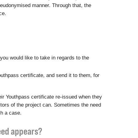
a pseudonymised manner. Through that, the
ce.
you would like to take in regards to the
outhpass certificate, and send it to them, for
ir Youthpass certificate re-issued when they
ditors of the project can. Sometimes the need
ch a case.
need appears?