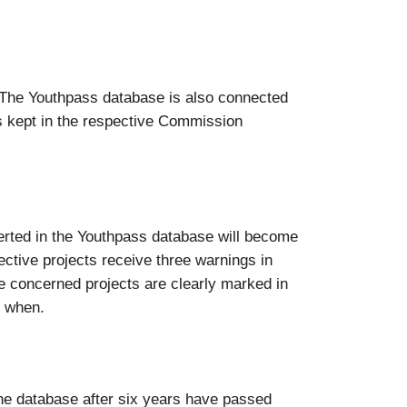
“. The Youthpass database is also connected
s kept in the respective Commission
nserted in the Youthpass database will become
pective projects receive three warnings in
the concerned projects are clearly marked in
d when.
the database after six years have passed