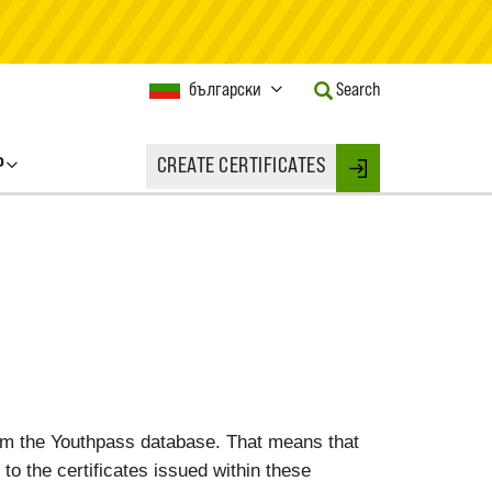
Current
български
Search
Language:
Activate
this
P
CREATE CERTIFICATES
Button
Login
to
change
the
Language.
rom the Youthpass database. That means that
 to the certificates issued within these