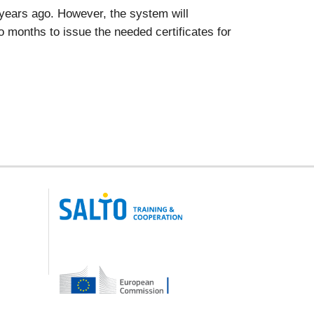
x years ago. However, the system will
two months to issue the needed certificates for