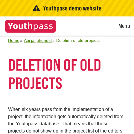
Youthpass demo website
Open
Menu
Menu
Home
Abi ja juhendid
Deletion of old projects
DELETION OF OLD
PROJECTS
When six years pass from the implementation of a
project, the information gets automatically deleted from
the Youthpass database. That means that these
projects do not show up in the project list of the editors