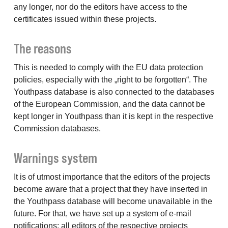
any longer, nor do the editors have access to the
certificates issued within these projects.
The reasons
This is needed to comply with the EU data protection
policies, especially with the „right to be forgotten“. The
Youthpass database is also connected to the databases
of the European Commission, and the data cannot be
kept longer in Youthpass than it is kept in the respective
Commission databases.
Warnings system
It is of utmost importance that the editors of the projects
become aware that a project that they have inserted in
the Youthpass database will become unavailable in the
future. For that, we have set up a system of e-mail
notifications: all editors of the respective projects