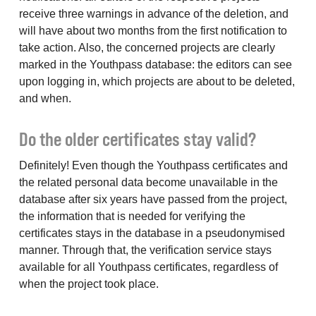
receive three warnings in advance of the deletion, and
will have about two months from the first notification to
take action. Also, the concerned projects are clearly
marked in the Youthpass database: the editors can see
upon logging in, which projects are about to be deleted,
and when.
Do the older certificates stay valid?
Definitely! Even though the Youthpass certificates and
the related personal data become unavailable in the
database after six years have passed from the project,
the information that is needed for verifying the
certificates stays in the database in a pseudonymised
manner. Through that, the verification service stays
available for all Youthpass certificates, regardless of
when the project took place.