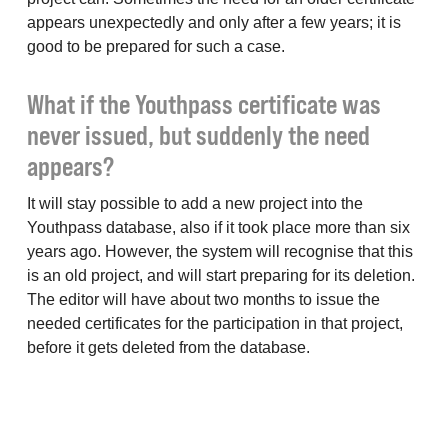
appears unexpectedly and only after a few years; it is
good to be prepared for such a case.
What if the Youthpass certificate was
never issued, but suddenly the need
appears?
It will stay possible to add a new project into the
Youthpass database, also if it took place more than six
years ago. However, the system will recognise that this
is an old project, and will start preparing for its deletion.
The editor will have about two months to issue the
needed certificates for the participation in that project,
before it gets deleted from the database.