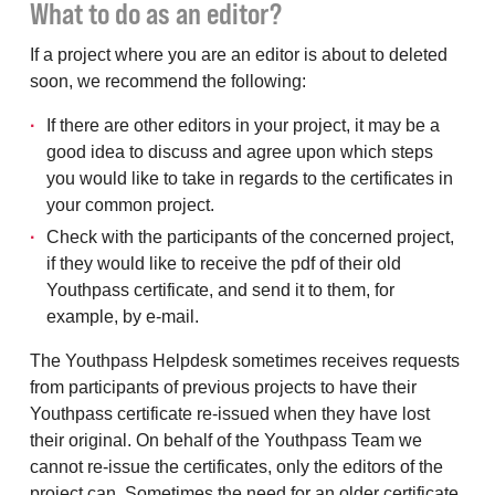
What to do as an editor?
If a project where you are an editor is about to deleted
soon, we recommend the following:
If there are other editors in your project, it may be a
good idea to discuss and agree upon which steps
you would like to take in regards to the certificates in
your common project.
Check with the participants of the concerned project,
if they would like to receive the pdf of their old
Youthpass certificate, and send it to them, for
example, by e-mail.
The Youthpass Helpdesk sometimes receives requests
from participants of previous projects to have their
Youthpass certificate re-issued when they have lost
their original. On behalf of the Youthpass Team we
cannot re-issue the certificates, only the editors of the
project can. Sometimes the need for an older certificate