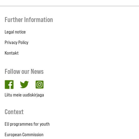
Further Information
Legal notice
Privacy Policy
Kontakt
Follow our News
facebook
twitter
Instagram
Liitu meie uudiskirjaga
Context
EU programmes for youth
European Commission