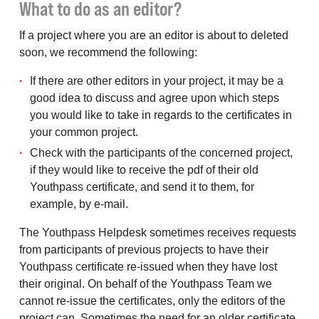
What to do as an editor?
If a project where you are an editor is about to deleted
soon, we recommend the following:
If there are other editors in your project, it may be a
good idea to discuss and agree upon which steps
you would like to take in regards to the certificates in
your common project.
Check with the participants of the concerned project,
if they would like to receive the pdf of their old
Youthpass certificate, and send it to them, for
example, by e-mail.
The Youthpass Helpdesk sometimes receives requests
from participants of previous projects to have their
Youthpass certificate re-issued when they have lost
their original. On behalf of the Youthpass Team we
cannot re-issue the certificates, only the editors of the
project can. Sometimes the need for an older certificate