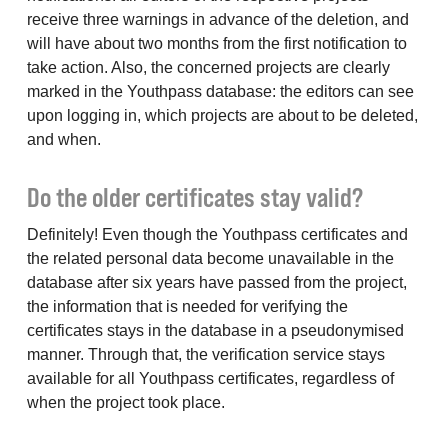
receive three warnings in advance of the deletion, and
will have about two months from the first notification to
take action. Also, the concerned projects are clearly
marked in the Youthpass database: the editors can see
upon logging in, which projects are about to be deleted,
and when.
Do the older certificates stay valid?
Definitely! Even though the Youthpass certificates and
the related personal data become unavailable in the
database after six years have passed from the project,
the information that is needed for verifying the
certificates stays in the database in a pseudonymised
manner. Through that, the verification service stays
available for all Youthpass certificates, regardless of
when the project took place.