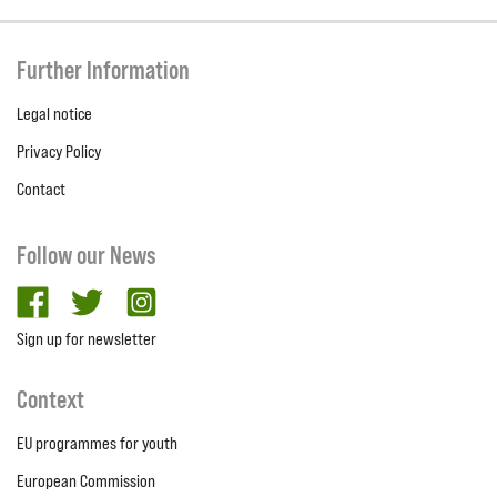
Further Information
Legal notice
Privacy Policy
Contact
Follow our News
facebook
twitter
Instagram
Sign up for newsletter
Context
EU programmes for youth
European Commission