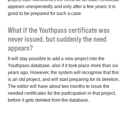
appears unexpectedly and only after a few years; it is
good to be prepared for such a case.
What if the Youthpass certificate was
never issued, but suddenly the need
appears?
It will stay possible to add a new project into the
Youthpass database, also if it took place more than six
years ago. However, the system will recognise that this
is an old project, and will start preparing for its deletion.
The editor will have about two months to issue the
needed certificates for the participation in that project,
before it gets deleted from the database.