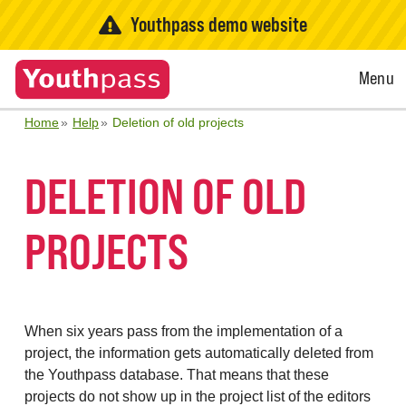
Youthpass demo website
Open
Menu
Menu
Home
Help
Deletion of old projects
DELETION OF OLD
PROJECTS
When six years pass from the implementation of a
project, the information gets automatically deleted from
the Youthpass database. That means that these
projects do not show up in the project list of the editors