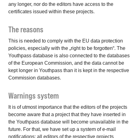
any longer, nor do the editors have access to the
certificates issued within these projects.
The reasons
This is needed to comply with the EU data protection
policies, especially with the „right to be forgotten“. The
Youthpass database is also connected to the databases
of the European Commission, and the data cannot be
kept longer in Youthpass than it is kept in the respective
Commission databases.
Warnings system
It is of utmost importance that the editors of the projects
become aware that a project that they have inserted in
the Youthpass database will become unavailable in the
future. For that, we have set up a system of e-mail
notifications: all editors of the respective projects