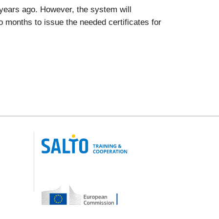
x years ago. However, the system will
two months to issue the needed certificates for