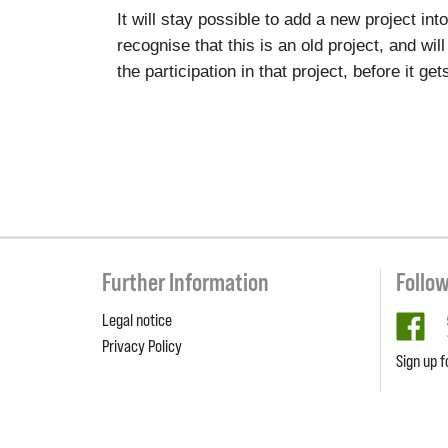
It will stay possible to add a new project in
recognise that this is an old project, and wil
the participation in that project, before it g
Further Information
Follo
Legal notice
fa
Privacy Policy
Sign up f