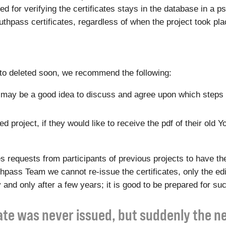
eded for verifying the certificates stays in the database in 
Youthpass certificates, regardless of when the project took pla
t to deleted soon, we recommend the following:
 it may be a good idea to discuss and agree upon which steps 
 project, if they would like to receive the pdf of their old Y
equests from participants of previous projects to have the
outhpass Team we cannot re-issue the certificates, only the e
 and only after a few years; it is good to be prepared for su
cate was never issued, but suddenly the 