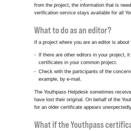
from the project, the information that is ne
verification service stays available for all 
What to do as an editor?
If a project where you are an editor is abou
If there are other editors in your project,
certificates in your common project.
Check with the participants of the concerned
example, by e-mail.
The Youthpass Helpdesk sometimes receives r
have lost their original. On behalf of the Y
for an older certificate appears unexpectedly
What if the Youthpass certifi