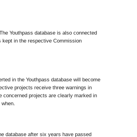
“. The Youthpass database is also connected
s kept in the respective Commission
nserted in the Youthpass database will become
pective projects receive three warnings in
the concerned projects are clearly marked in
d when.
the database after six years have passed