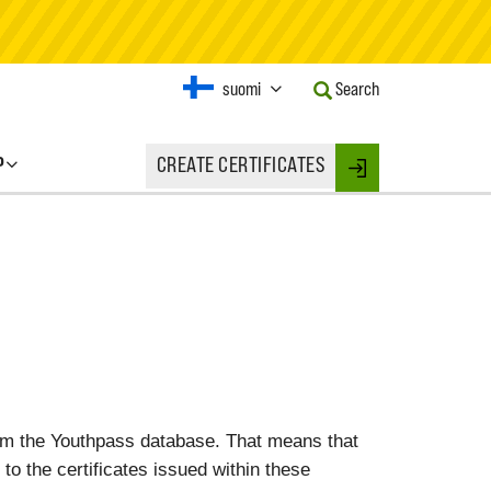
Current
suomi
Search
Language:
Activate
this
P
CREATE CERTIFICATES
Button
Login
to
change
the
Language.
rom the Youthpass database. That means that
 to the certificates issued within these