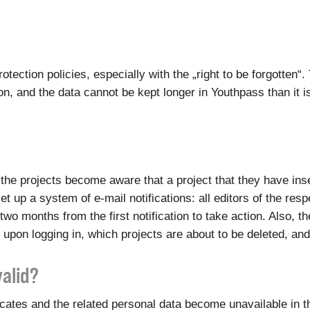
otection policies, especially with the „right to be forgotten
, and the data cannot be kept longer in Youthpass than it i
of the projects become aware that a project that they have i
et up a system of e-mail notifications: all editors of the res
two months from the first notification to take action. Also, 
 upon logging in, which projects are about to be deleted, an
valid?
ficates and the related personal data become unavailable in 