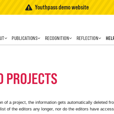
Youthpass demo website
UT
PUBLICATIONS
RECOGNITION
REFLECTION
HEL
D PROJECTS
 of a project, the information gets automatically deleted f
list of the editors any longer, nor do the editors have access