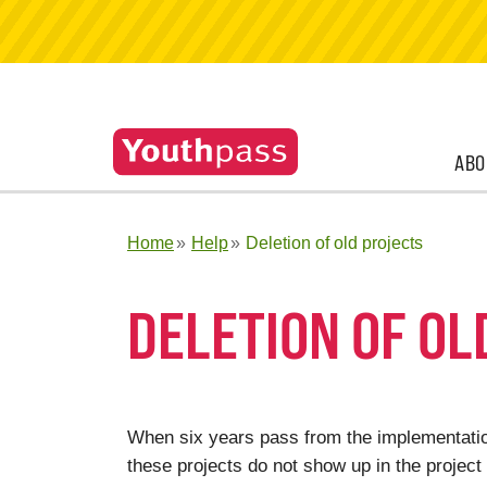
ABO
Home
Help
Deletion of old projects
DELETION OF OL
When six years pass from the implementation
these projects do not show up in the project 