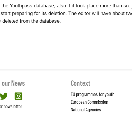
to the Youthpass database, also if it took place more than si
l start preparing for its deletion. The editor will have about 
ets deleted from the database.
w our News
Context
EU programmes for youth
cebook
twitter
Instagram
European Commission
or newsletter
National Agencies