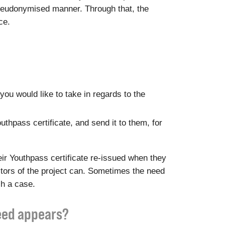
a pseudonymised manner. Through that, the
ce.
you would like to take in regards to the
outhpass certificate, and send it to them, for
ir Youthpass certificate re-issued when they
ditors of the project can. Sometimes the need
ch a case.
need appears?