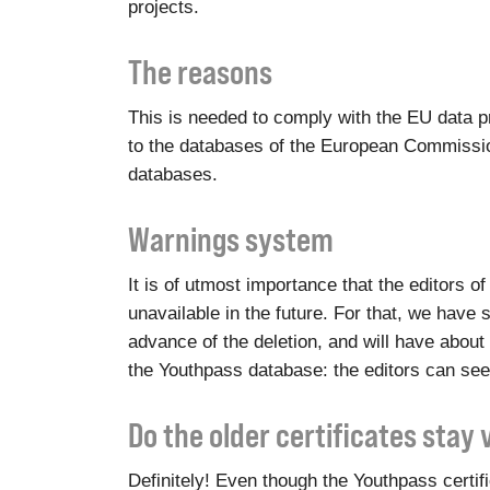
projects.
The reasons
This is needed to comply with the EU data pr
to the databases of the European Commission
databases.
Warnings system
It is of utmost importance that the editors 
unavailable in the future. For that, we have s
advance of the deletion, and will have about 
the Youthpass database: the editors can see
Do the older certificates stay 
Definitely! Even though the Youthpass certi