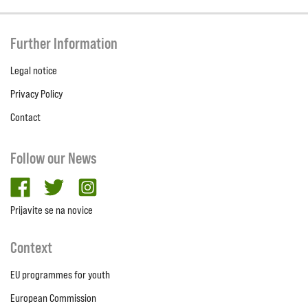
Further Information
Legal notice
Privacy Policy
Contact
Follow our News
facebook
twitter
Instagram
Prijavite se na novice
Context
EU programmes for youth
European Commission