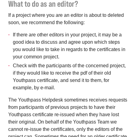
What to do as an editor?
If a project where you are an editor is about to deleted
soon, we recommend the following:
If there are other editors in your project, it may be a
good idea to discuss and agree upon which steps
you would like to take in regards to the certificates in
your common project.
Check with the participants of the concerned project,
if they would like to receive the pdf of their old
Youthpass certificate, and send it to them, for
example, by e-mail.
The Youthpass Helpdesk sometimes receives requests
from participants of previous projects to have their
Youthpass certificate re-issued when they have lost
their original. On behalf of the Youthpass Team we
cannot re-issue the certificates, only the editors of the
project can. Sometimes the need for an older certificate