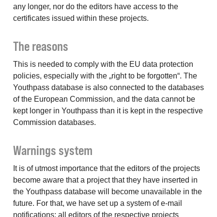
any longer, nor do the editors have access to the
certificates issued within these projects.
The reasons
This is needed to comply with the EU data protection
policies, especially with the „right to be forgotten“. The
Youthpass database is also connected to the databases
of the European Commission, and the data cannot be
kept longer in Youthpass than it is kept in the respective
Commission databases.
Warnings system
It is of utmost importance that the editors of the projects
become aware that a project that they have inserted in
the Youthpass database will become unavailable in the
future. For that, we have set up a system of e-mail
notifications: all editors of the respective projects