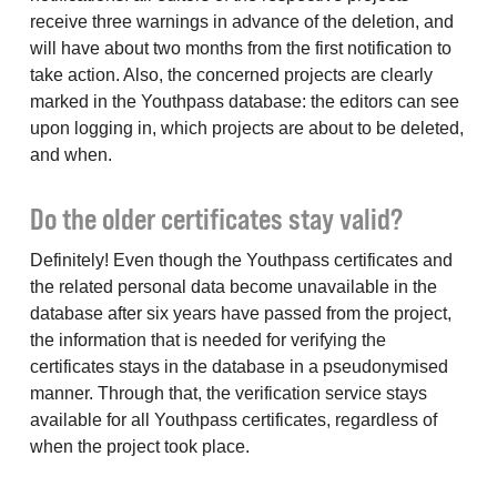
receive three warnings in advance of the deletion, and
will have about two months from the first notification to
take action. Also, the concerned projects are clearly
marked in the Youthpass database: the editors can see
upon logging in, which projects are about to be deleted,
and when.
Do the older certificates stay valid?
Definitely! Even though the Youthpass certificates and
the related personal data become unavailable in the
database after six years have passed from the project,
the information that is needed for verifying the
certificates stays in the database in a pseudonymised
manner. Through that, the verification service stays
available for all Youthpass certificates, regardless of
when the project took place.