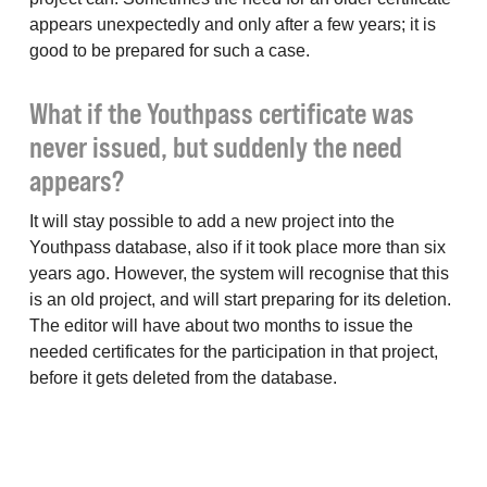
appears unexpectedly and only after a few years; it is
good to be prepared for such a case.
What if the Youthpass certificate was
never issued, but suddenly the need
appears?
It will stay possible to add a new project into the
Youthpass database, also if it took place more than six
years ago. However, the system will recognise that this
is an old project, and will start preparing for its deletion.
The editor will have about two months to issue the
needed certificates for the participation in that project,
before it gets deleted from the database.