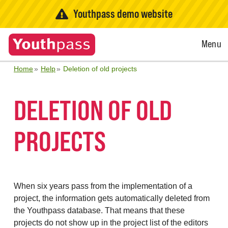
Youthpass demo website
Open
Menu
Menu
Home
Help
Deletion of old projects
DELETION OF OLD
PROJECTS
When six years pass from the implementation of a
project, the information gets automatically deleted from
the Youthpass database. That means that these
projects do not show up in the project list of the editors