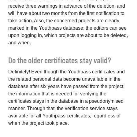
receive three warnings in advance of the deletion, and
will have about two months from the first notification to
take action. Also, the concerned projects are clearly
marked in the Youthpass database: the editors can see
upon logging in, which projects are about to be deleted,
and when.
Do the older certificates stay valid?
Definitely! Even though the Youthpass certificates and
the related personal data become unavailable in the
database after six years have passed from the project,
the information that is needed for verifying the
certificates stays in the database in a pseudonymised
manner. Through that, the verification service stays
available for all Youthpass certificates, regardless of
when the project took place.