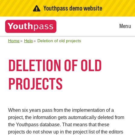
Youthpass demo website
Open
Menu
Menu
Home
Help
Deletion of old projects
DELETION OF OLD
PROJECTS
When six years pass from the implementation of a
project, the information gets automatically deleted from
the Youthpass database. That means that these
projects do not show up in the project list of the editors