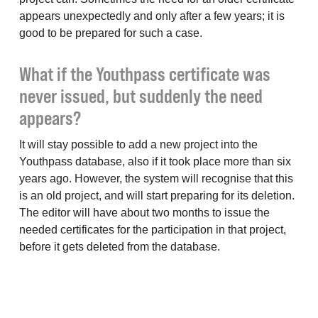
appears unexpectedly and only after a few years; it is
good to be prepared for such a case.
What if the Youthpass certificate was
never issued, but suddenly the need
appears?
It will stay possible to add a new project into the
Youthpass database, also if it took place more than six
years ago. However, the system will recognise that this
is an old project, and will start preparing for its deletion.
The editor will have about two months to issue the
needed certificates for the participation in that project,
before it gets deleted from the database.