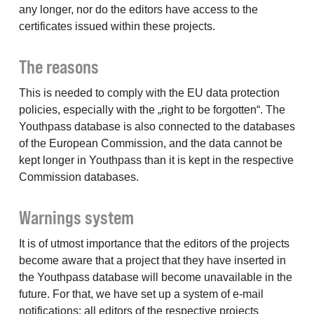
any longer, nor do the editors have access to the
certificates issued within these projects.
The reasons
This is needed to comply with the EU data protection
policies, especially with the „right to be forgotten“. The
Youthpass database is also connected to the databases
of the European Commission, and the data cannot be
kept longer in Youthpass than it is kept in the respective
Commission databases.
Warnings system
It is of utmost importance that the editors of the projects
become aware that a project that they have inserted in
the Youthpass database will become unavailable in the
future. For that, we have set up a system of e-mail
notifications: all editors of the respective projects