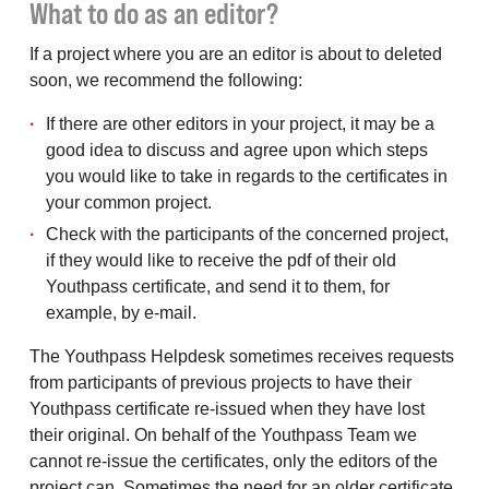
What to do as an editor?
If a project where you are an editor is about to deleted
soon, we recommend the following:
If there are other editors in your project, it may be a
good idea to discuss and agree upon which steps
you would like to take in regards to the certificates in
your common project.
Check with the participants of the concerned project,
if they would like to receive the pdf of their old
Youthpass certificate, and send it to them, for
example, by e-mail.
The Youthpass Helpdesk sometimes receives requests
from participants of previous projects to have their
Youthpass certificate re-issued when they have lost
their original. On behalf of the Youthpass Team we
cannot re-issue the certificates, only the editors of the
project can. Sometimes the need for an older certificate