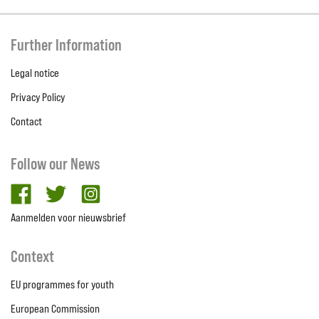
Further Information
Legal notice
Privacy Policy
Contact
Follow our News
facebook
twitter
Instagram
Aanmelden voor nieuwsbrief
Context
EU programmes for youth
European Commission