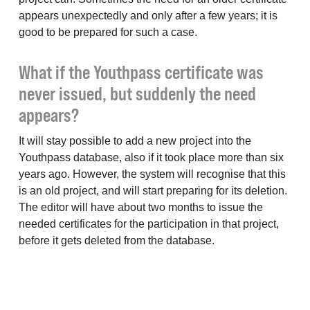
appears unexpectedly and only after a few years; it is
good to be prepared for such a case.
What if the Youthpass certificate was
never issued, but suddenly the need
appears?
It will stay possible to add a new project into the
Youthpass database, also if it took place more than six
years ago. However, the system will recognise that this
is an old project, and will start preparing for its deletion.
The editor will have about two months to issue the
needed certificates for the participation in that project,
before it gets deleted from the database.