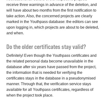
receive three warnings in advance of the deletion, and
will have about two months from the first notification to
take action. Also, the concerned projects are clearly
marked in the Youthpass database: the editors can see
upon logging in, which projects are about to be deleted,
and when.
Do the older certificates stay valid?
Definitely! Even though the Youthpass certificates and
the related personal data become unavailable in the
database after six years have passed from the project,
the information that is needed for verifying the
certificates stays in the database in a pseudonymised
manner. Through that, the verification service stays
available for all Youthpass certificates, regardless of
when the project took place.