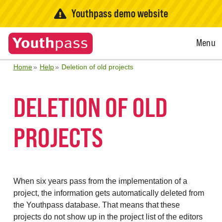
Youthpass demo website
Open
Menu
Menu
Home
Help
Deletion of old projects
DELETION OF OLD
PROJECTS
When six years pass from the implementation of a
project, the information gets automatically deleted from
the Youthpass database. That means that these
projects do not show up in the project list of the editors