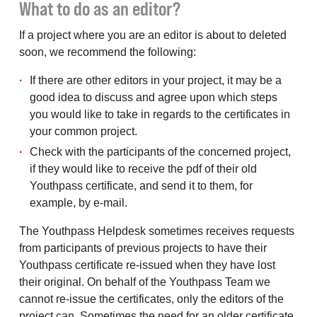
What to do as an editor?
If a project where you are an editor is about to deleted
soon, we recommend the following:
If there are other editors in your project, it may be a
good idea to discuss and agree upon which steps
you would like to take in regards to the certificates in
your common project.
Check with the participants of the concerned project,
if they would like to receive the pdf of their old
Youthpass certificate, and send it to them, for
example, by e-mail.
The Youthpass Helpdesk sometimes receives requests
from participants of previous projects to have their
Youthpass certificate re-issued when they have lost
their original. On behalf of the Youthpass Team we
cannot re-issue the certificates, only the editors of the
project can. Sometimes the need for an older certificate