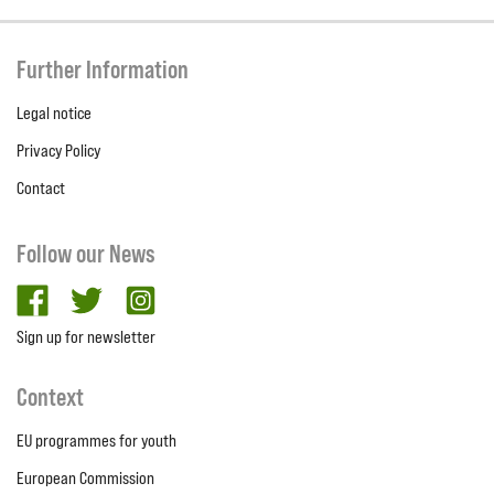
Further Information
Legal notice
Privacy Policy
Contact
Follow our News
facebook
twitter
Instagram
Sign up for newsletter
Context
EU programmes for youth
European Commission