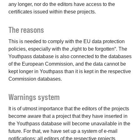
any longer, nor do the editors have access to the
certificates issued within these projects.
The reasons
This is needed to comply with the EU data protection
policies, especially with the „right to be forgotten“. The
Youthpass database is also connected to the databases
of the European Commission, and the data cannot be
kept longer in Youthpass than it is kept in the respective
Commission databases.
Warnings system
It is of utmost importance that the editors of the projects
become aware that a project that they have inserted in
the Youthpass database will become unavailable in the
future. For that, we have set up a system of e-mail
notifications: all editors of the respective projects