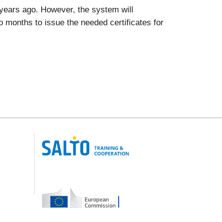
x years ago. However, the system will
two months to issue the needed certificates for