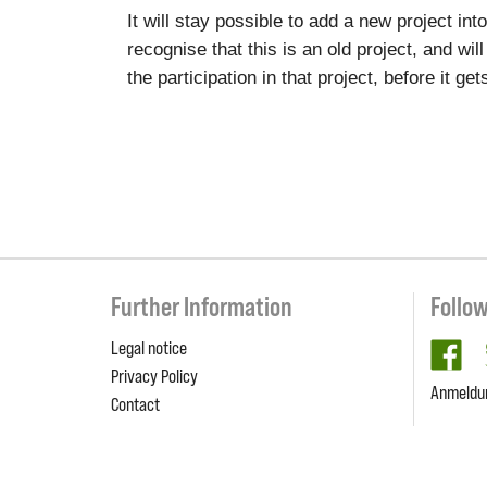
It will stay possible to add a new project in
recognise that this is an old project, and wil
the participation in that project, before it g
Further Information
Follo
Legal notice
fa
Privacy Policy
Anmeldu
Contact