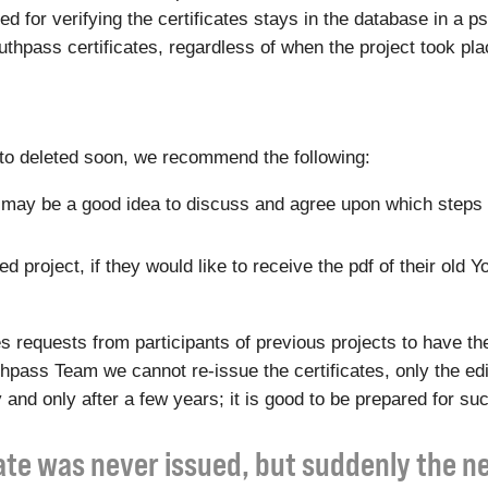
eded for verifying the certificates stays in the database in 
Youthpass certificates, regardless of when the project took pla
t to deleted soon, we recommend the following:
 it may be a good idea to discuss and agree upon which steps 
 project, if they would like to receive the pdf of their old Y
equests from participants of previous projects to have the
outhpass Team we cannot re-issue the certificates, only the e
 and only after a few years; it is good to be prepared for su
cate was never issued, but suddenly the 