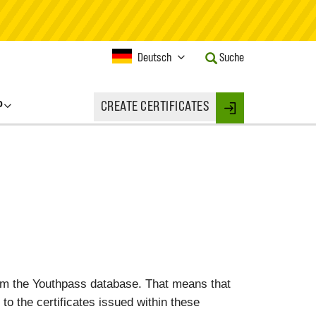
Current
Deutsch
Suche
Language:
Activate
this
P
CREATE CERTIFICATES
Button
Login
to
change
the
Language.
rom the Youthpass database. That means that
 to the certificates issued within these