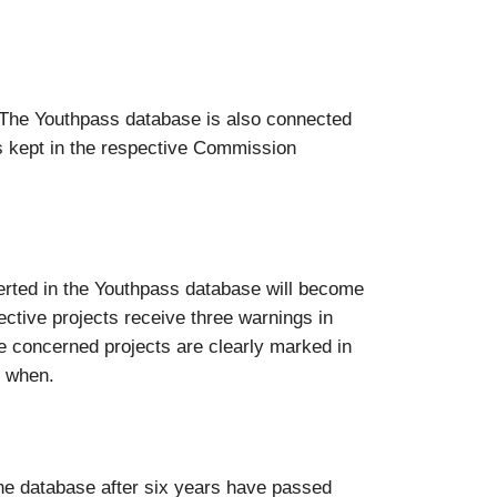
“. The Youthpass database is also connected
s kept in the respective Commission
nserted in the Youthpass database will become
pective projects receive three warnings in
the concerned projects are clearly marked in
d when.
the database after six years have passed