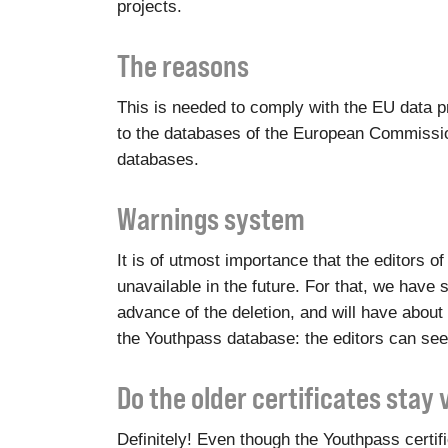
projects.
The reasons
This is needed to comply with the EU data pr
to the databases of the European Commission
databases.
Warnings system
It is of utmost importance that the editors 
unavailable in the future. For that, we have s
advance of the deletion, and will have about 
the Youthpass database: the editors can see
Do the older certificates stay 
Definitely! Even though the Youthpass certi