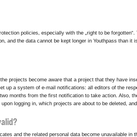
otection policies, especially with the „right to be forgotten
, and the data cannot be kept longer in Youthpass than it i
of the projects become aware that a project that they have i
et up a system of e-mail notifications: all editors of the res
two months from the first notification to take action. Also, 
 upon logging in, which projects are about to be deleted, an
valid?
ficates and the related personal data become unavailable in 