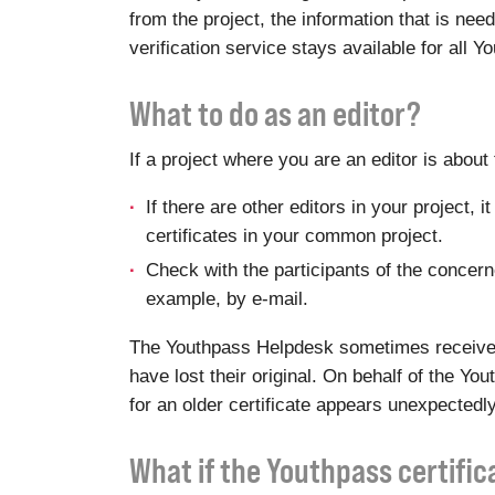
from the project, the information that is ne
verification service stays available for all 
What to do as an editor?
If a project where you are an editor is abou
If there are other editors in your project,
certificates in your common project.
Check with the participants of the concerned
example, by e-mail.
The Youthpass Helpdesk sometimes receives r
have lost their original. On behalf of the Y
for an older certificate appears unexpectedly
What if the Youthpass certifi