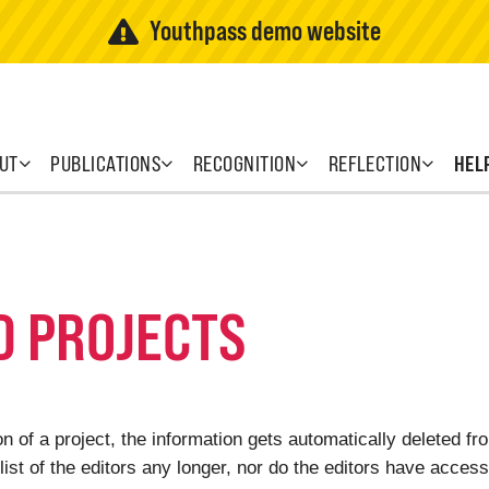
Youthpass demo website
UT
PUBLICATIONS
RECOGNITION
REFLECTION
HEL
D PROJECTS
 of a project, the information gets automatically deleted f
list of the editors any longer, nor do the editors have access