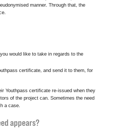
a pseudonymised manner. Through that, the
ce.
you would like to take in regards to the
outhpass certificate, and send it to them, for
ir Youthpass certificate re-issued when they
ditors of the project can. Sometimes the need
ch a case.
need appears?