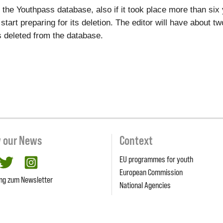
to the Youthpass database, also if it took place more than si
l start preparing for its deletion. The editor will have about 
ets deleted from the database.
w our News
Context
EU programmes for youth
cebook
twitter
Instagram
European Commission
ng zum Newsletter
National Agencies