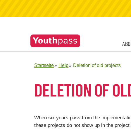
ABO
Startseite
Help
Deletion of old projects
DELETION OF OL
When six years pass from the implementation
these projects do not show up in the project 