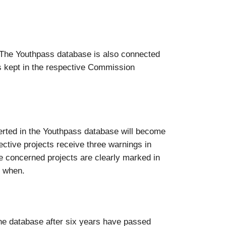
“. The Youthpass database is also connected
s kept in the respective Commission
nserted in the Youthpass database will become
pective projects receive three warnings in
the concerned projects are clearly marked in
d when.
the database after six years have passed