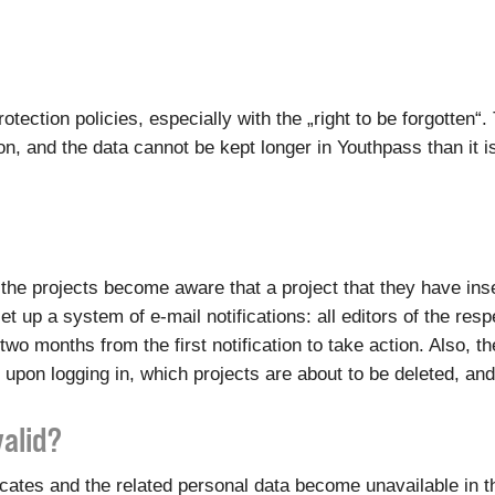
otection policies, especially with the „right to be forgotten
, and the data cannot be kept longer in Youthpass than it i
of the projects become aware that a project that they have i
et up a system of e-mail notifications: all editors of the res
two months from the first notification to take action. Also, 
 upon logging in, which projects are about to be deleted, an
valid?
ficates and the related personal data become unavailable in 