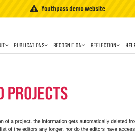
Youthpass demo website
UT
PUBLICATIONS
RECOGNITION
REFLECTION
HEL
D PROJECTS
 of a project, the information gets automatically deleted f
list of the editors any longer, nor do the editors have access