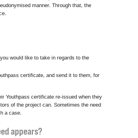
a pseudonymised manner. Through that, the
ce.
you would like to take in regards to the
outhpass certificate, and send it to them, for
ir Youthpass certificate re-issued when they
ditors of the project can. Sometimes the need
ch a case.
need appears?