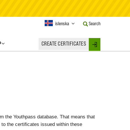
Current
íslenska
Search
Language:
Activate
this
P
CREATE CERTIFICATES
Button
Login
to
change
the
Language.
rom the Youthpass database. That means that
 to the certificates issued within these