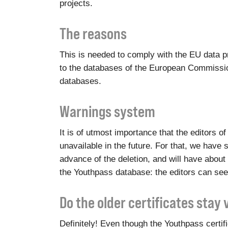
projects.
The reasons
This is needed to comply with the EU data pr
to the databases of the European Commission
databases.
Warnings system
It is of utmost importance that the editors 
unavailable in the future. For that, we have s
advance of the deletion, and will have about 
the Youthpass database: the editors can see
Do the older certificates stay 
Definitely! Even though the Youthpass certi