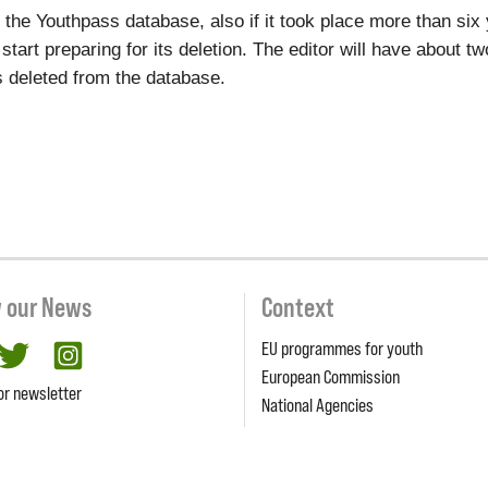
to the Youthpass database, also if it took place more than si
l start preparing for its deletion. The editor will have about 
ets deleted from the database.
w our News
Context
EU programmes for youth
cebook
twitter
Instagram
European Commission
or newsletter
National Agencies