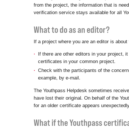
from the project, the information that is ne
verification service stays available for all 
What to do as an editor?
If a project where you are an editor is abou
If there are other editors in your project,
certificates in your common project.
Check with the participants of the concerned
example, by e-mail.
The Youthpass Helpdesk sometimes receives r
have lost their original. On behalf of the Y
for an older certificate appears unexpectedly
What if the Youthpass certifi