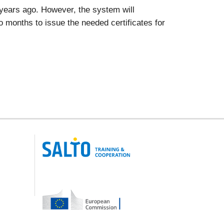
x years ago. However, the system will
two months to issue the needed certificates for