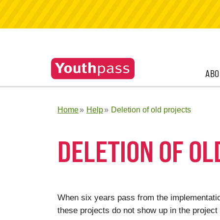
ABO
Home
Help
Deletion of old projects
DELETION OF OL
When six years pass from the implementation
these projects do not show up in the project 