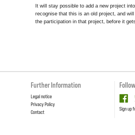
It will stay possible to add a new project in
recognise that this is an old project, and wil
the participation in that project, before it g
Further Information
Follo
Legal notice
fa
Privacy Policy
Sign up f
Contact