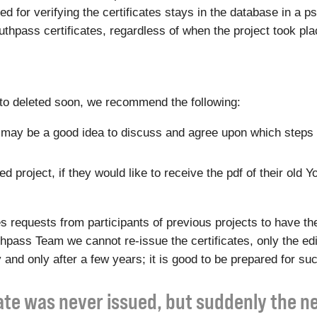
eded for verifying the certificates stays in the database in 
Youthpass certificates, regardless of when the project took pla
t to deleted soon, we recommend the following:
 it may be a good idea to discuss and agree upon which steps 
 project, if they would like to receive the pdf of their old Y
equests from participants of previous projects to have the
outhpass Team we cannot re-issue the certificates, only the e
 and only after a few years; it is good to be prepared for su
cate was never issued, but suddenly the 