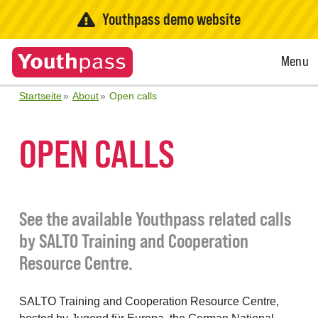
Youthpass demo website
Open
Menu
Menu
Startseite
About
Open calls
OPEN CALLS
See the available Youthpass related calls
by SALTO Training and Cooperation
Resource Centre.
SALTO Training and Cooperation Resource Centre,