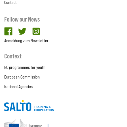
Contact
Follow our News
facebook
twitter
Instagram
Anmeldung zum Newsletter
Context
EU programmes for youth
European Commission
National Agencies