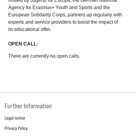
hosted by Jugend für Europa, the German National
Agency for Erasmus+ Youth and Sports and the
European Solidarity Corps, partners up regularly with
experts and service providers to boost the impact of
its educational offer.
OPEN CALL:
There are currently no open calls.
Further Information
Legal notice
Privacy Policy