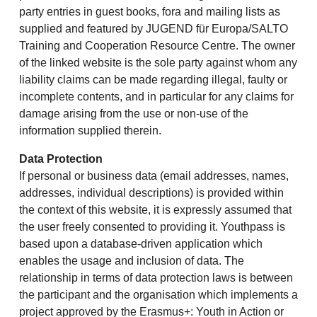
party entries in guest books, fora and mailing lists as
supplied and featured by JUGEND für Europa/SALTO
Training and Cooperation Resource Centre. The owner
of the linked website is the sole party against whom any
liability claims can be made regarding illegal, faulty or
incomplete contents, and in particular for any claims for
damage arising from the use or non-use of the
information supplied therein.
Data Protection
If personal or business data (email addresses, names,
addresses, individual descriptions) is provided within
the context of this website, it is expressly assumed that
the user freely consented to providing it. Youthpass is
based upon a database-driven application which
enables the usage and inclusion of data. The
relationship in terms of data protection laws is between
the participant and the organisation which implements a
project approved by the Erasmus+: Youth in Action or