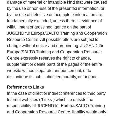
damage of material or intangible kind that were caused
by the use or non-use of the presented information, or
by the use of defective or incomplete information are
fundamentally excluded, unless there is evidence of
willful intent or gross negligence on the part of
JUGEND für Europa/SALTO Training and Cooperation
Resource Centre. All possible offers are subject to
change without notice and non-binding. JUGEND für
Europa/SALTO Training and Cooperation Resource
Centre expressly reserves the right to change,
supplement or delete parts of the pages or the entire
website without separate announcement, or to
discontinue its publication temporarily, or for good.
Reference to Links
In the case of direct or indirect references to third party
Internet websites ("Links") which lie outside the
responsibility of JUGEND für Europa/SALTO Training
and Cooperation Resource Centre, liability would only