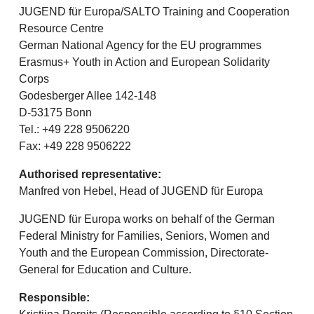
JUGEND für Europa/SALTO Training and Cooperation
Resource Centre
German National Agency for the EU programmes
Erasmus+ Youth in Action and European Solidarity
Corps
Godesberger Allee 142-148
D-53175 Bonn
Tel.: +49 228 9506220
Fax: +49 228 9506222
Authorised representative:
Manfred von Hebel, Head of JUGEND für Europa
JUGEND für Europa works on behalf of the German
Federal Ministry for Families, Seniors, Women and
Youth and the European Commission, Directorate-
General for Education and Culture.
Responsible: