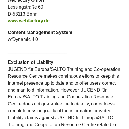
webfactory GmbH
Lessingstraße 60
D-53113 Bonn
www.webfactory.de
Content Management System:
wfDynamic 4.0
_______________________
Exclusion of Liability
JUGEND für Europa/SALTO Training and Co-operation
Resource Centre makes continuous efforts to keep this
Internet presence up to date and to offer users correct
and manifold information. However, JUGEND für
Europa/SALTO Training and Cooperation Resource
Centre does not guarantee the topicality, correctness,
completeness or quality of the information provided.
Liability claims against JUGEND für Europa/SALTO
Training and Cooperation Resource Centre related to