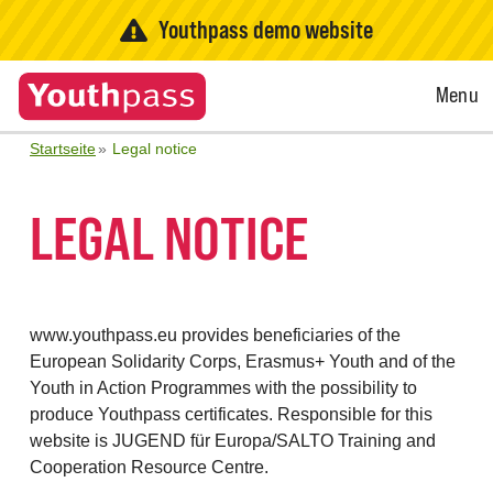
Youthpass demo website
Open
Menu
Menu
Startseite
Legal notice
LEGAL NOTICE
www.youthpass.eu provides beneficiaries of the
European Solidarity Corps, Erasmus+ Youth and of the
Youth in Action Programmes with the possibility to
produce Youthpass certificates. Responsible for this
website is JUGEND für Europa/SALTO Training and
Cooperation Resource Centre.