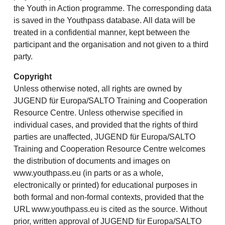
the Youth in Action programme. The corresponding data
is saved in the Youthpass database. All data will be
treated in a confidential manner, kept between the
participant and the organisation and not given to a third
party.
Copyright
Unless otherwise noted, all rights are owned by
JUGEND für Europa/SALTO Training and Cooperation
Resource Centre. Unless otherwise specified in
individual cases, and provided that the rights of third
parties are unaffected, JUGEND für Europa/SALTO
Training and Cooperation Resource Centre welcomes
the distribution of documents and images on
www.youthpass.eu (in parts or as a whole,
electronically or printed) for educational purposes in
both formal and non-formal contexts, provided that the
URL www.youthpass.eu is cited as the source. Without
prior, written approval of JUGEND für Europa/SALTO