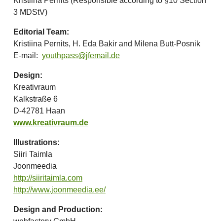
Kristiina Pernits (Responsible according to §10 Section
3 MDStV)
Editorial Team:
Kristiina Pernits, H. Eda Bakir and Milena Butt-Posnik
E-mail:
youthpass@jfemail.de
Design:
Kreativraum
Kalkstraße 6
D-42781 Haan
www.kreativraum.de
Illustrations:
Siiri Taimla
Joonmeedia
http://siiritaimla.com
http://www.joonmeedia.ee/
Design and Production: