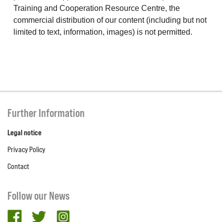
Training and Cooperation Resource Centre, the
commercial distribution of our content (including but not
limited to text, information, images) is not permitted.
Further Information
Legal notice
Privacy Policy
Contact
Follow our News
facebook
twitter
Instagram