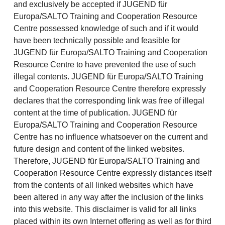
and exclusively be accepted if JUGEND für
Europa/SALTO Training and Cooperation Resource
Centre possessed knowledge of such and if it would
have been technically possible and feasible for
JUGEND für Europa/SALTO Training and Cooperation
Resource Centre to have prevented the use of such
illegal contents. JUGEND für Europa/SALTO Training
and Cooperation Resource Centre therefore expressly
declares that the corresponding link was free of illegal
content at the time of publication. JUGEND für
Europa/SALTO Training and Cooperation Resource
Centre has no influence whatsoever on the current and
future design and content of the linked websites.
Therefore, JUGEND für Europa/SALTO Training and
Cooperation Resource Centre expressly distances itself
from the contents of all linked websites which have
been altered in any way after the inclusion of the links
into this website. This disclaimer is valid for all links
placed within its own Internet offering as well as for third