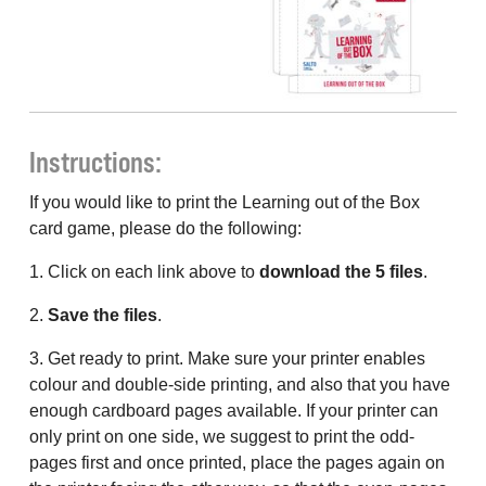
Instructions:
If you would like to print the Learning out of the Box
card game, please do the following:
1. Click on each link above to
download the 5 files
.
2.
Save the files
.
3. Get ready to print. Make sure your printer enables
colour and double-side printing, and also that you have
enough cardboard pages available. If your printer can
only print on one side, we suggest to print the odd-
pages first and once printed, place the pages again on