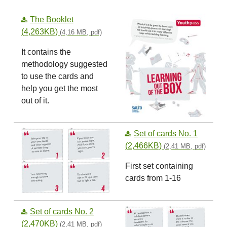
The Booklet
(4,263KB)
(4,16 MB, pdf)
It contains the
methodology suggested
to use the cards and
help you get the most
out of it.
Set of cards No. 1
(2,466KB)
(2,41 MB, pdf)
First set containing
cards from 1-16
Set of cards No. 2
(2,470KB)
(2,41 MB, pdf)