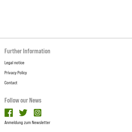
Further Information
Legal notice
Privacy Policy
Contact
Follow our News
facebook
twitter
Instagram
Anmeldung zum Newsletter