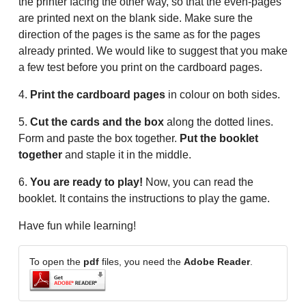
the printer facing the other way, so that the even-pages
are printed next on the blank side. Make sure the
direction of the pages is the same as for the pages
already printed. We would like to suggest that you make
a few test before you print on the cardboard pages.
4.
Print the cardboard pages
in colour on both sides.
5.
Cut the cards and the box
along the dotted lines.
Form and paste the box together.
Put the booklet
together
and staple it in the middle.
6.
You are ready to play!
Now, you can read the
booklet. It contains the instructions to play the game.
Have fun while learning!
To open the
pdf
files, you need the
Adobe Reader
.