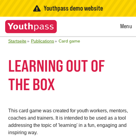
Youthpass demo website
Open
Menu
Menu
Startseite
Publications
Card game
LEARNING OUT OF
THE BOX
This card game was created for youth workers, mentors,
coaches and trainers. It is intended to be used as a tool
addressing the topic of 'learning' in a fun, engaging and
inspiring way.