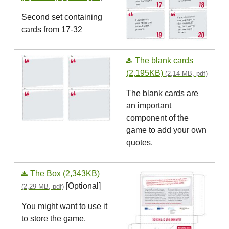
Second set containing
cards from 17-32
The blank cards
(2,195KB)
(2,14 MB, pdf)
The blank cards are
an important
component of the
game to add your own
quotes.
The Box (2,343KB)
[Optional]
(2,29 MB, pdf)
You might want to use it
to store the game.