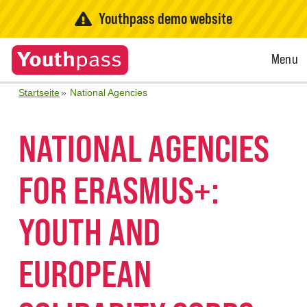
Youthpass demo website
Open
Menu
Menu
Startseite
National Agencies
NATIONAL AGENCIES
FOR ERASMUS+:
YOUTH AND
EUROPEAN