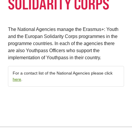
SOLIDARITY CORPS
The National Agencies manage the Erasmus+: Youth
and the Europan Solidarity Corps programmes in the
programme countries. In each of the agencies there
are also Youthpass Officers who support the
implementation of Youthpass in their country.
For a contact list of the National Agencies please click
here
.