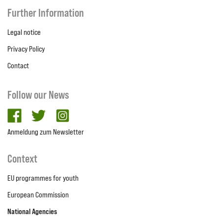
Further Information
Legal notice
Privacy Policy
Contact
Follow our News
facebook
twitter
Instagram
Anmeldung zum Newsletter
Context
EU programmes for youth
European Commission
National Agencies