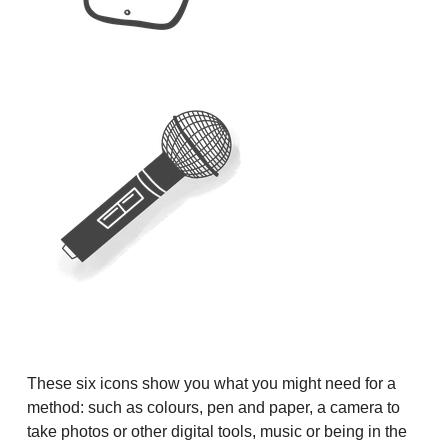
These six icons show you what you might need for a
method: such as colours, pen and paper, a camera to
take photos or other digital tools, music or being in the