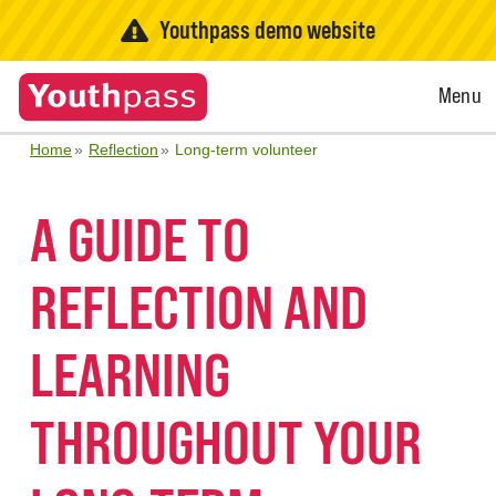
Youthpass demo website
Open
Menu
Menu
Home
Reflection
Long-term volunteer
A GUIDE TO
REFLECTION AND
LEARNING
THROUGHOUT YOUR