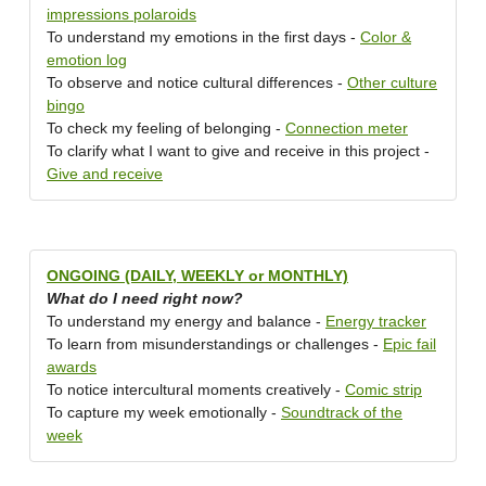
impressions polaroids
To understand my emotions in the first days -
Color &
emotion log
To observe and notice cultural differences -
Other culture
bingo
To check my feeling of belonging -
Connection meter
To clarify what I want to give and receive in this project -
Give and receive
ONGOING (DAILY, WEEKLY or MONTHLY)
What do I need right now?
To understand my energy and balance -
Energy tracker
To learn from misunderstandings or challenges -
Epic fail
awards
To notice intercultural moments creatively -
Comic strip
To capture my week emotionally -
Soundtrack of the
week