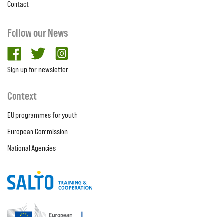
Contact
Follow our News
facebook
twitter
Instagram
Sign up for newsletter
Context
EU programmes for youth
European Commission
National Agencies