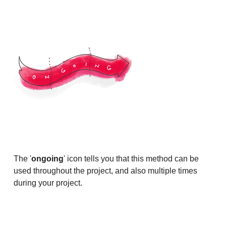
The '
ongoing
' icon tells you that this method can be
used throughout the project, and also multiple times
during your project.