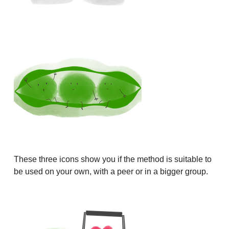
These three icons show you if the method is suitable to
be used on your own, with a peer or in a bigger group.