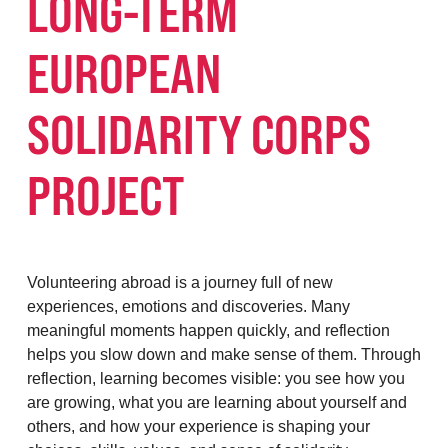
LONG-TERM
EUROPEAN
SOLIDARITY CORPS
PROJECT
Volunteering abroad is a journey full of new
experiences, emotions and discoveries. Many
meaningful moments happen quickly, and reflection
helps you slow down and make sense of them. Through
reflection, learning becomes visible: you see how you
are growing, what you are learning about yourself and
others, and how your experience is shaping your