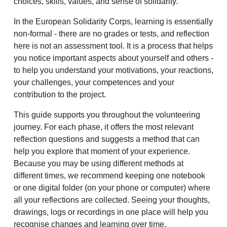
choices, skills, values, and sense of solidarity.
In the European Solidarity Corps, learning is essentially
non-formal - there are no grades or tests, and reflection
here is not an assessment tool. It is a process that helps
you notice important aspects about yourself and others -
to help you understand your motivations, your reactions,
your challenges, your competences and your
contribution to the project.
This guide supports you throughout the volunteering
journey. For each phase, it offers the most relevant
reflection questions and suggests a method that can
help you explore that moment of your experience.
Because you may be using different methods at
different times, we recommend keeping one notebook
or one digital folder (on your phone or computer) where
all your reflections are collected. Seeing your thoughts,
drawings, logs or recordings in one place will help you
recognise changes and learning over time.