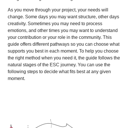
As you move through your project, your needs will
change. Some days you may want structure, other days
creativity. Sometimes you may need to process
emotions, and other times you may want to understand
your contribution or your role in the community. This
guide offers different pathways so you can choose what
supports you best in each moment. To help you choose
the right method when you need it, the guide follows the
natural stages of the ESC journey. You can use the
following steps to decide what fits best at any given
moment.