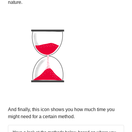
nature.
And finally, this icon shows you how much time you
might need for a certain method.