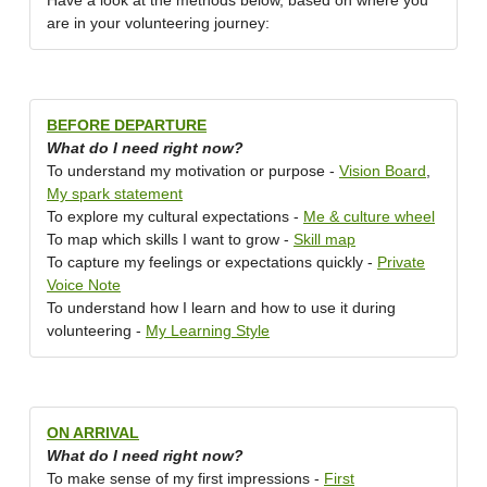
Have a look at the methods below, based on where you
are in your volunteering journey:
BEFORE DEPARTURE
What do I need right now?
To understand my motivation or purpose -
Vision Board
,
My spark statement
To explore my cultural expectations -
Me & culture wheel
To map which skills I want to grow -
Skill map
To capture my feelings or expectations quickly -
Private
Voice Note
To understand how I learn and how to use it during
volunteering -
My Learning Style
ON ARRIVAL
What do I need right now?
To make sense of my first impressions -
First