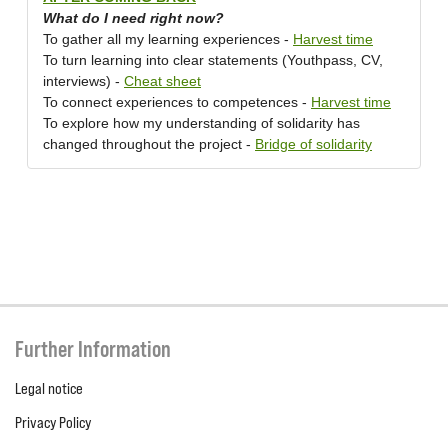
What do I need right now?
To gather all my learning experiences -
Harvest time
To turn learning into clear statements (Youthpass, CV,
interviews) -
Cheat sheet
To connect experiences to competences -
Harvest time
To explore how my understanding of solidarity has
changed throughout the project -
Bridge of solidarity
Further Information
Legal notice
Privacy Policy