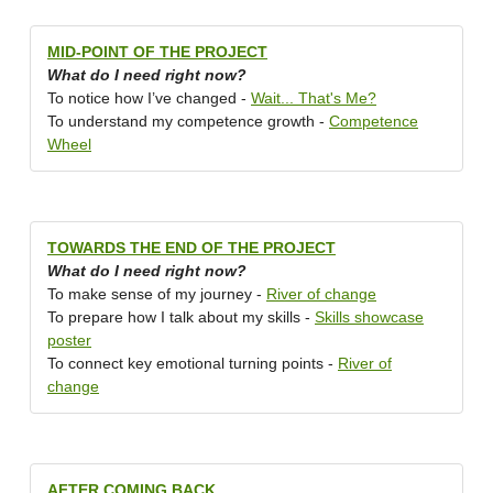
MID-POINT OF THE PROJECT
What do I need right now?
To notice how I’ve changed -
Wait... That's Me?
To understand my competence growth -
Competence
Wheel
TOWARDS THE END OF THE PROJECT
What do I need right now?
To make sense of my journey -
River of change
To prepare how I talk about my skills -
Skills showcase
poster
To connect key emotional turning points -
River of
change
AFTER COMING BACK