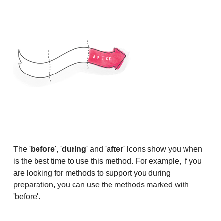
The '
before
', '
during
' and '
after
' icons show you when
is the best time to use this method. For example, if you
are looking for methods to support you during
preparation, you can use the methods marked with
'before'.