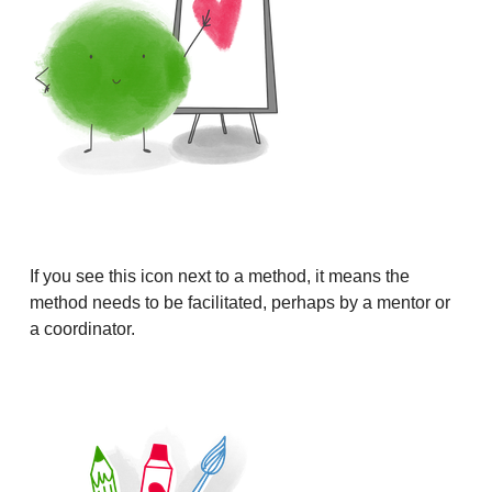
If you see this icon next to a method, it means the
method needs to be facilitated, perhaps by a mentor or
a coordinator.