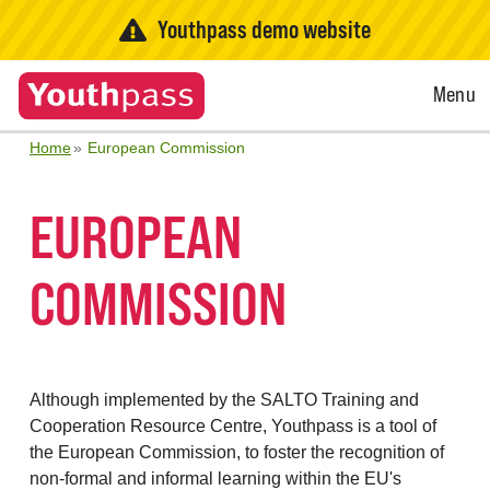
Youthpass demo website
Open
Menu
Menu
Home
European Commission
EUROPEAN
COMMISSION
Although implemented by the SALTO Training and
Cooperation Resource Centre, Youthpass is a tool of
the European Commission, to foster the recognition of
non-formal and informal learning within the EU's