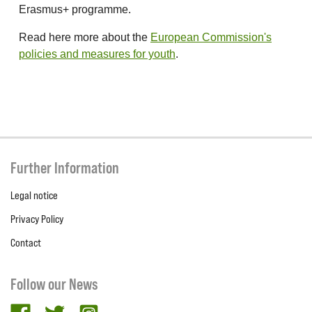
Erasmus+ programme.
Read here more about the
European Commission's
policies and measures for youth
.
Further Information
Legal notice
Privacy Policy
Contact
Follow our News
facebook
twitter
Instagram