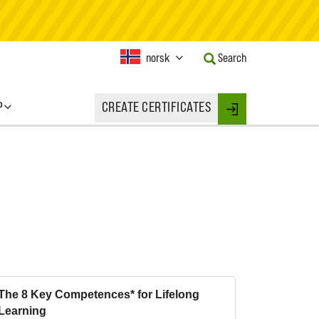
Current
norsk
Search
Language:
Activate
this
P
CREATE CERTIFICATES
Button
Login
to
change
the
Language.
The 8 Key Competences* for Lifelong
Learning