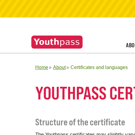
ABO
Home
About
Certificates and languages
YOUTHPASS CER
Structure of the certificate
The Youthpass certificates may slightly vary