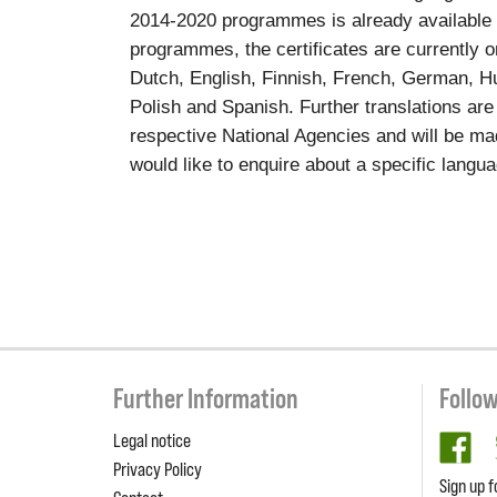
2014-2020 programmes is already available
programmes, the certificates are currently o
Dutch, English, Finnish, French, German, Hun
Polish and Spanish. Further translations are
respective National Agencies and will be ma
would like to enquire about a specific langu
Further Information
Follo
Legal notice
fa
Privacy Policy
Sign up f