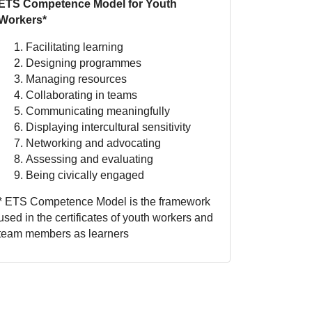
ETS Competence Model for Youth
Workers*
Facilitating learning
Designing programmes
Managing resources
Collaborating in teams
Communicating meaningfully
Displaying intercultural sensitivity
Networking and advocating
Assessing and evaluating
Being civically engaged
* ETS Competence Model is the framework
used in the certificates of youth workers and
team members as learners