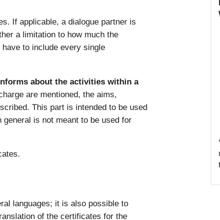
s. If applicable, a dialogue partner is
ither a limitation to how much the
y have to include every single
informs about the activities within a
 charge are mentioned, the aims,
escribed. This part is intended to be used
in general is not meant to be used for
icates.
al languages; it is also possible to
anslation of the certificates for the