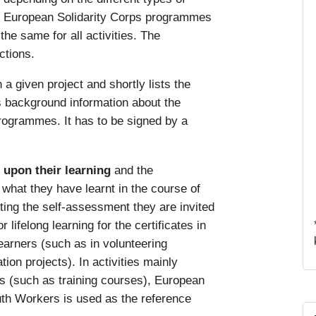
he European Solidarity Corps programmes
 the same for all activities. The
ctions.
n a given project and shortly lists the
es background information about the
rogrammes. It has to be signed by a
t upon their learning
and the
hat they have learnt in the course of
ting the self-assessment they are invited
lifelong learning for the certificates in
learners (such as in volunteering
tion projects). In activities mainly
rs (such as training courses), European
th Workers is used as the reference