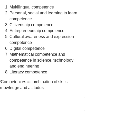
Multilingual competence
Personal, social and learning to learn
competence
Citizenship competence
Entrepreneurship competence
Cultural awareness and expression
competence
Digital competence
Mathematical competence and
competence in science, technology
and engineering
Literacy competence
*Competences = combination of skills,
knowledge and attitudes