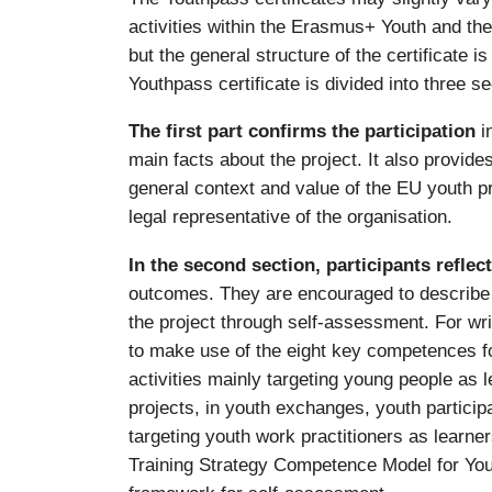
activities within the Erasmus+ Youth and t
but the general structure of the certificate is
Youthpass certificate is divided into three se
The first part confirms the participation
i
main facts about the project. It also provid
general context and value of the EU youth p
legal representative of the organisation.
In the second section, participants reflec
outcomes. They are encouraged to describe w
the project through self-assessment. For wri
to make use of the eight key competences for 
activities mainly targeting young people as 
projects, in youth exchanges, youth participa
targeting youth work practitioners as learne
Training Strategy Competence Model for You