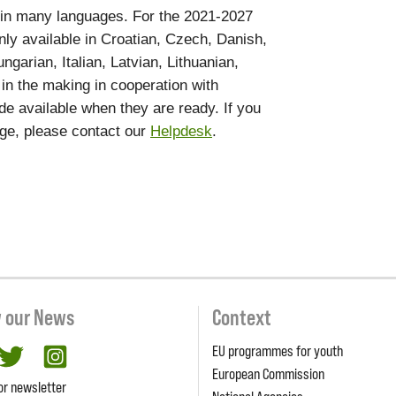
 in many languages. For the 2021-2027
nly available in Croatian, Czech, Danish,
garian, Italian, Latvian, Lithuanian,
 in the making in cooperation with
de available when they are ready. If you
age, please contact our
Helpdesk
.
w our News
Context
EU programmes for youth
cebook
twitter
Instagram
European Commission
or newsletter