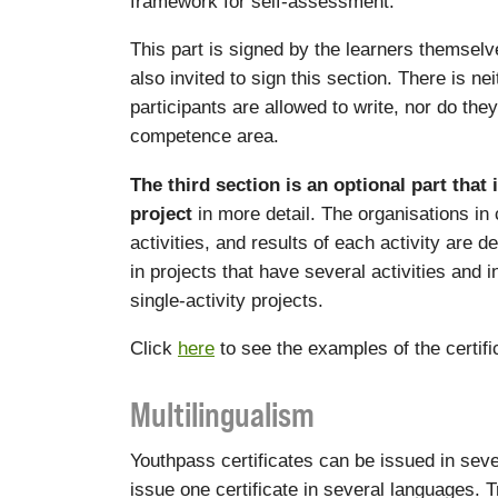
framework for self-assessment.
This part is signed by the learners themselve
also invited to sign this section. There is ne
participants are allowed to write, nor do the
competence area.
The third section is an optional part that 
project
in more detail. The organisations in
activities, and results of each activity are d
in projects that have several activities and 
single-activity projects.
Click
here
to see the examples of the certif
Multilingualism
Youthpass certificates can be issued in sever
issue one certificate in several languages. Tr