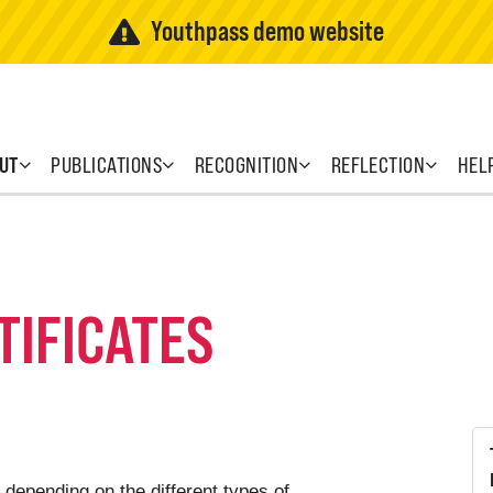
Youthpass demo website
UT
PUBLICATIONS
RECOGNITION
REFLECTION
HEL
TIFICATES
 depending on the different types of