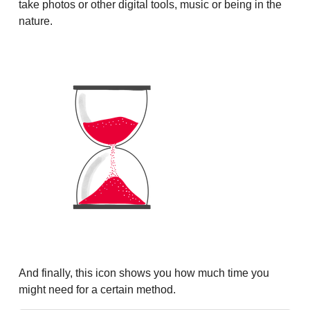
take photos or other digital tools, music or being in the
nature.
And finally, this icon shows you how much time you
might need for a certain method.