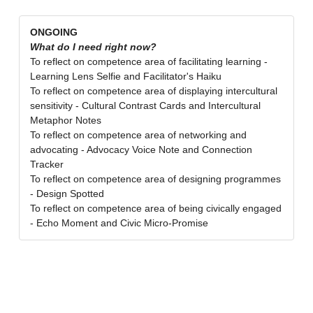
ONGOING
What do I need right now?
To reflect on competence area of facilitating learning -
Learning Lens Selfie and Facilitator's Haiku
To reflect on competence area of displaying intercultural
sensitivity - Cultural Contrast Cards and Intercultural
Metaphor Notes
To reflect on competence area of networking and
advocating - Advocacy Voice Note and Connection
Tracker
To reflect on competence area of designing programmes
- Design Spotted
To reflect on competence area of being civically engaged
- Echo Moment and Civic Micro-Promise