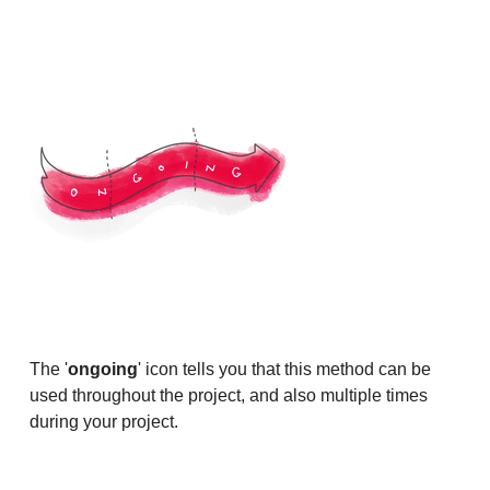
The '
ongoing
' icon tells you that this method can be
used throughout the project, and also multiple times
during your project.