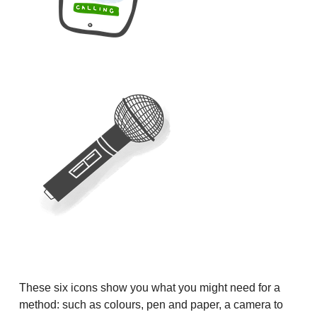
These six icons show you what you might need for a
method: such as colours, pen and paper, a camera to