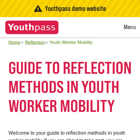
Youthpass demo website
Open
Menu
Menu
Home
Reflection
Youth Worker Mobility
GUIDE TO REFLECTION
METHODS IN YOUTH
WORKER MOBILITY
Welcome to your guide to reflection methods in youth