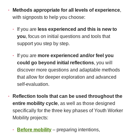
Methods appropriate for all levels of experience
,
with signposts to help you choose:
If you are
less experienced and this is new to
you
, focus on initial questions and tools that
support you step by step.
If you are
more experienced and/or feel you
could go beyond initial reflections
, you will
discover more questions and adaptable methods
that allow for deeper exploration and advanced
self-evaluation.
Reflection tools that can be used throughout the
entire mobility cycle
, as well as those designed
specifically for the three key phases of Youth Worker
Mobility projects:
Before mobility
– preparing intentions,