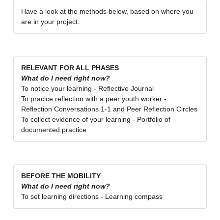
Have a look at the methods below, based on where you
are in your project:
RELEVANT FOR ALL PHASES
What do I need right now?
To notice your learning - Reflective Journal
To pracice reflection with a peer youth worker -
Reflection Conversations 1-1 and Peer Reflection Circles
To collect evidence of your learning - Portfolio of
documented practice
BEFORE THE MOBILITY
What do I need right now?
To set learning directions - Learning compass