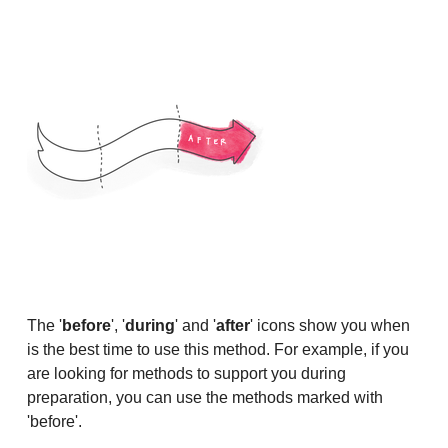
The '
before
', '
during
' and '
after
' icons show you when
is the best time to use this method. For example, if you
are looking for methods to support you during
preparation, you can use the methods marked with
'before'.