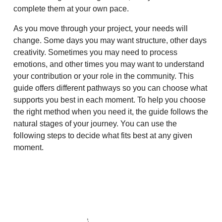
complete them at your own pace.
As you move through your project, your needs will
change. Some days you may want structure, other days
creativity. Sometimes you may need to process
emotions, and other times you may want to understand
your contribution or your role in the community. This
guide offers different pathways so you can choose what
supports you best in each moment. To help you choose
the right method when you need it, the guide follows the
natural stages of your journey. You can use the
following steps to decide what fits best at any given
moment.