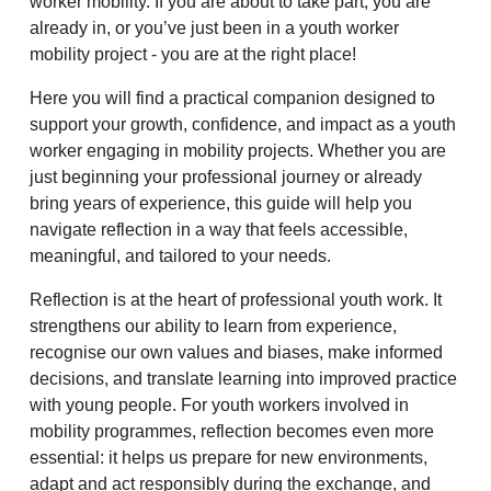
worker mobility. If you are about to take part, you are
already in, or you’ve just been in a youth worker
mobility project - you are at the right place!
Here you will find a practical companion designed to
support your growth, confidence, and impact as a youth
worker engaging in mobility projects. Whether you are
just beginning your professional journey or already
bring years of experience, this guide will help you
navigate reflection in a way that feels accessible,
meaningful, and tailored to your needs.
Reflection is at the heart of professional youth work. It
strengthens our ability to learn from experience,
recognise our own values and biases, make informed
decisions, and translate learning into improved practice
with young people. For youth workers involved in
mobility programmes, reflection becomes even more
essential: it helps us prepare for new environments,
adapt and act responsibly during the exchange, and