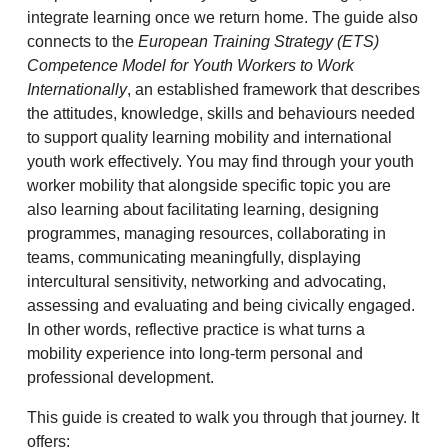
integrate learning once we return home. The guide also
connects to the
European Training Strategy (ETS)
Competence Model for Youth Workers to Work
Internationally
, an established framework that describes
the attitudes, knowledge, skills and behaviours needed
to support quality learning mobility and international
youth work effectively. You may find through your youth
worker mobility that alongside specific topic you are
also learning about facilitating learning, designing
programmes, managing resources, collaborating in
teams, communicating meaningfully, displaying
intercultural sensitivity, networking and advocating,
assessing and evaluating and being civically engaged.
In other words, reflective practice is what turns a
mobility experience into long-term personal and
professional development.
This guide is created to walk you through that journey. It
offers: