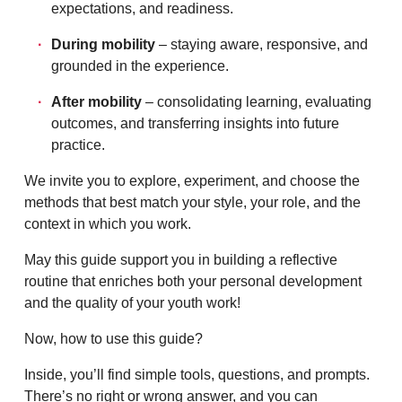
expectations, and readiness.
During mobility
– staying aware, responsive, and
grounded in the experience.
After mobility
– consolidating learning, evaluating
outcomes, and transferring insights into future
practice.
We invite you to explore, experiment, and choose the
methods that best match your style, your role, and the
context in which you work.
May this guide support you in building a reflective
routine that enriches both your personal development
and the quality of your youth work!
Now, how to use this guide?
Inside, you’ll find simple tools, questions, and prompts.
There’s no right or wrong answer, and you can