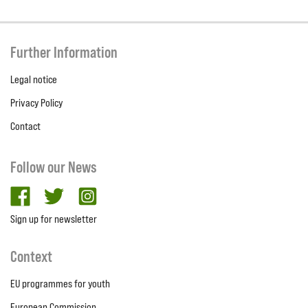
Further Information
Legal notice
Privacy Policy
Contact
Follow our News
facebook
twitter
Instagram
Sign up for newsletter
Context
EU programmes for youth
European Commission