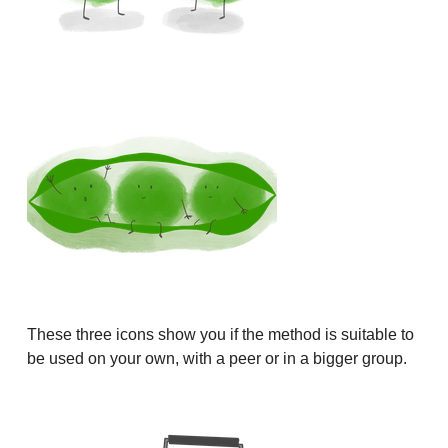
These three icons show you if the method is suitable to
be used on your own, with a peer or in a bigger group.