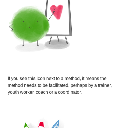
If you see this icon next to a method, it means the
method needs to be facilitated, perhaps by a trainer,
youth worker, coach or a coordinator.