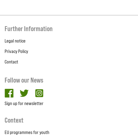
Further Information
Legal notice
Privacy Policy
Contact
Follow our News
facebook
twitter
Instagram
Sign up for newsletter
Context
EU programmes for youth