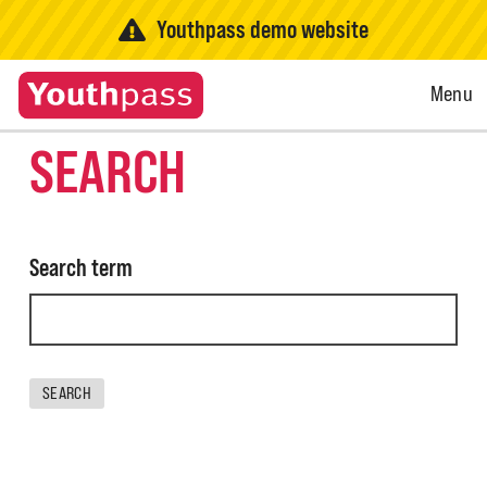
Youthpass demo website
Open
Menu
Menu
SEARCH
Search term
SEARCH