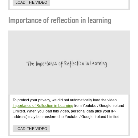
LOAD THE VIDEO
Importance of reflection in learning
To protect your privacy, we did not automatically load the video
Importance of Reflection in Learning
from Youtube / Google Ireland
Limited. When you load this video, personal data (like your IP-
address) may be transferred to Youtube / Google Ireland Limited.
LOAD THE VIDEO