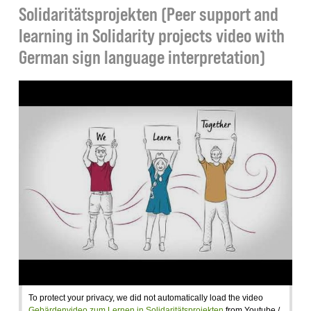
Solidaritätsprojekten (Peer support and
learning in Solidarity projects video with
German sign language interpretation)
To protect your privacy, we did not automatically load the video
Gebärdenvideo zum Lernen in Solidaritätsprojekten
from Youtube /