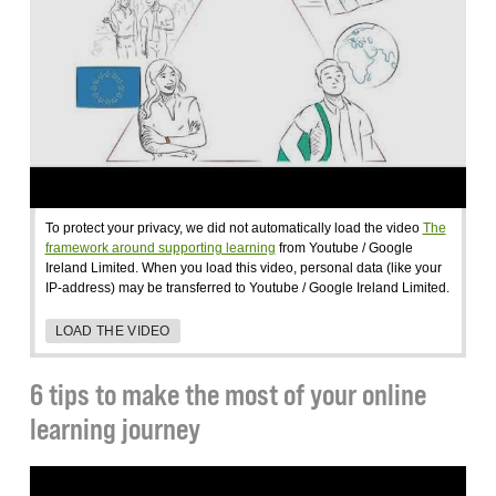
To protect your privacy, we did not automatically load the video
The
framework around supporting learning
from Youtube / Google
Ireland Limited. When you load this video, personal data (like your
IP-address) may be transferred to Youtube / Google Ireland Limited.
LOAD THE VIDEO
6 tips to make the most of your online
learning journey