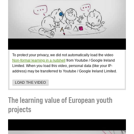
To protect your privacy, we did not automatically load the video
Non-formal learning in a nutshell
from Youtube / Google Ireland
Limited. When you load this video, personal data (like your IP-
address) may be transferred to Youtube / Google Ireland Limited.
LOAD THE VIDEO
The learning value of European youth
projects