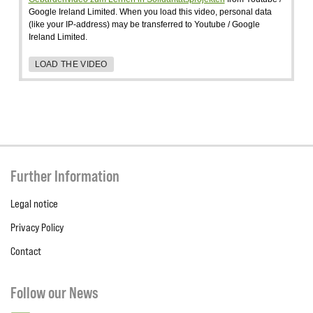
Google Ireland Limited. When you load this video, personal data
(like your IP-address) may be transferred to Youtube / Google
Ireland Limited.
LOAD THE VIDEO
Further Information
Legal notice
Privacy Policy
Contact
Follow our News