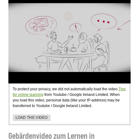
To protect your privacy, we did not automatically load the video
Tips
for online learning
from Youtube / Google Ireland Limited. When
you load this video, personal data (like your IP-address) may be
transferred to Youtube / Google Ireland Limited.
LOAD THE VIDEO
Gebärdenvideo zum Lernen in