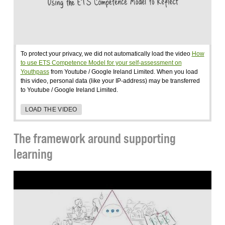
To protect your privacy, we did not automatically load the video
How
to use ETS Competence Model for your self-assessment on
Youthpass
from Youtube / Google Ireland Limited. When you load
this video, personal data (like your IP-address) may be transferred
to Youtube / Google Ireland Limited.
LOAD THE VIDEO
The framework around supporting
learning