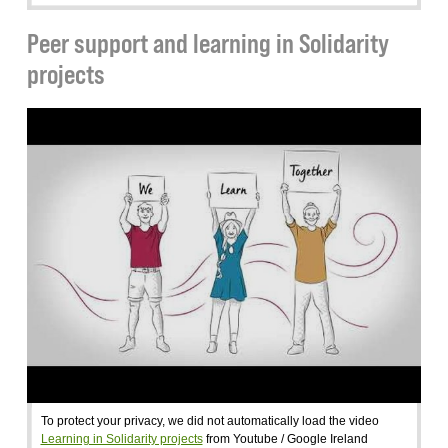
Peer support and learning in Solidarity
projects
To protect your privacy, we did not automatically load the video
Learning in Solidarity projects
from Youtube / Google Ireland