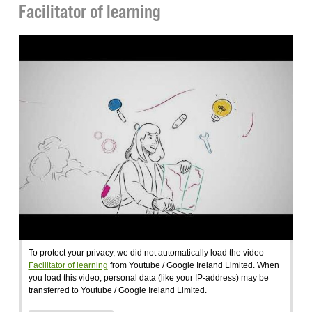
Facilitator of learning
To protect your privacy, we did not automatically load the video
Facilitator of learning
from Youtube / Google Ireland Limited. When
you load this video, personal data (like your IP-address) may be
transferred to Youtube / Google Ireland Limited.