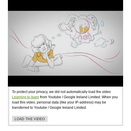
To protect your privacy, we did not automatically load the video
Learning to learn
from Youtube / Google Ireland Limited. When you
load this video, personal data (like your IP-address) may be
transferred to Youtube / Google Ireland Limited.
LOAD THE VIDEO