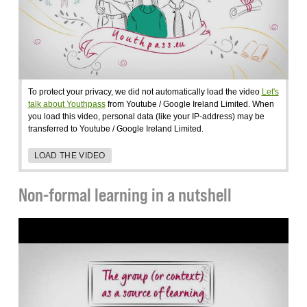
To protect your privacy, we did not automatically load the video
Let's
talk about Youthpass
from Youtube / Google Ireland Limited. When
you load this video, personal data (like your IP-address) may be
transferred to Youtube / Google Ireland Limited.
LOAD THE VIDEO
Non-formal learning in a nutshell