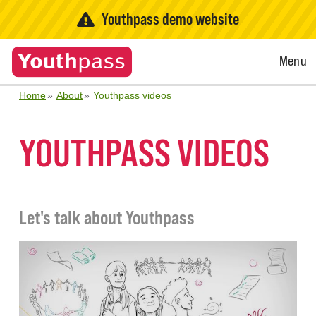
Youthpass demo website
Open
Menu
Menu
Home
About
Youthpass videos
YOUTHPASS VIDEOS
Let's talk about Youthpass