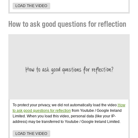
LOAD THE VIDEO
How to ask good questions for reflection
To protect your privacy, we did not automatically load the video
How
to ask good questions for reflection
from Youtube / Google Ireland
Limited. When you load this video, personal data (like your IP-
address) may be transferred to Youtube / Google Ireland Limited.
LOAD THE VIDEO