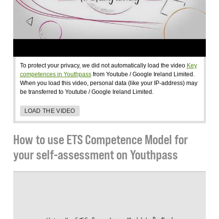
To protect your privacy, we did not automatically load the video
Key
competences in Youthpass
from Youtube / Google Ireland Limited.
When you load this video, personal data (like your IP-address) may
be transferred to Youtube / Google Ireland Limited.
LOAD THE VIDEO
How to use ETS Competence Model for
your self-assessment on Youthpass