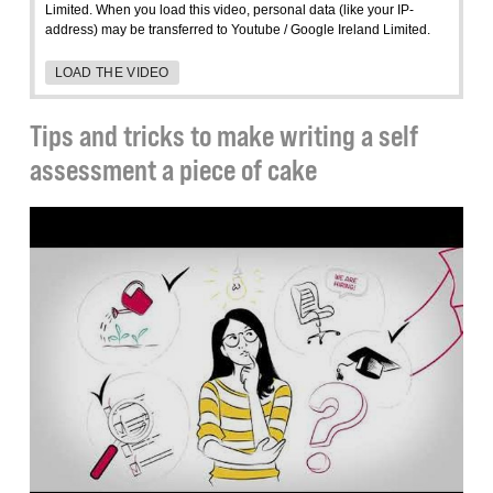
Limited. When you load this video, personal data (like your IP-
address) may be transferred to Youtube / Google Ireland Limited.
LOAD THE VIDEO
Tips and tricks to make writing a self
assessment a piece of cake