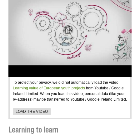
To protect your privacy, we did not automatically load the video
Learning value of European youth projects
from Youtube / Google
Ireland Limited. When you load this video, personal data (like your
IP-address) may be transferred to Youtube / Google Ireland Limited.
LOAD THE VIDEO
Learning to learn