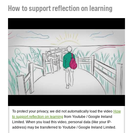
How to support reflection on learning
To protect your privacy, we did not automatically load the video
How
to support reflection on learning
from Youtube / Google Ireland
Limited. When you load this video, personal data (like your IP-
address) may be transferred to Youtube / Google Ireland Limited.