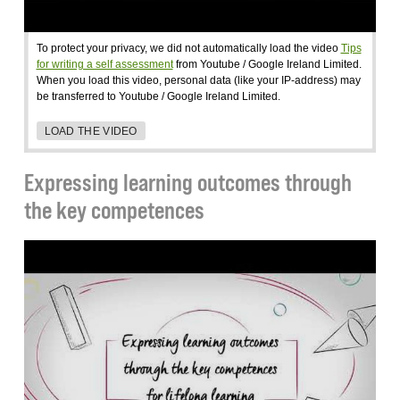
To protect your privacy, we did not automatically load the video
Tips
for writing a self assessment
from Youtube / Google Ireland Limited.
When you load this video, personal data (like your IP-address) may
be transferred to Youtube / Google Ireland Limited.
LOAD THE VIDEO
Expressing learning outcomes through
the key competences