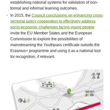
establishing national systems for validation of non-
formal and informal learning outcomes.
In 2015, the
Council conclusions on enhancing cross-
sectorial policy cooperation to effectively address
socio-economic challenges facing young people
invite the EU Member States and the European
Commission to explore the possibilities of
mainstreaming the Youthpass certificate outside the
Erasmus+ programme and using it as a national tool
for recognition, if relevant.