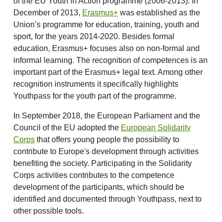
of the EU Youth in Action programme (2006-2013). In
December of 2013,
Erasmus+
was established as the
Union’s programme for education, training, youth and
sport, for the years 2014-2020. Besides formal
education, Erasmus+ focuses also on non-formal and
informal learning. The recognition of competences is an
important part of the Erasmus+ legal text. Among other
recognition instruments it specifically highlights
Youthpass for the youth part of the programme.
In September 2018, the European Parliament and the
Council of the EU adopted the
European Solidarity
Corps
that offers young people the possibility to
contribute to Europe's development through activities
benefiting the society. Participating in the Solidarity
Corps activities contributes to the competence
development of the participants, which should be
identified and documented through Youthpass, next to
other possible tools.