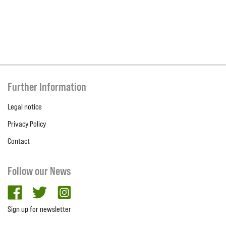
Further Information
Legal notice
Privacy Policy
Contact
Follow our News
facebook
twitter
Instagram
Sign up for newsletter