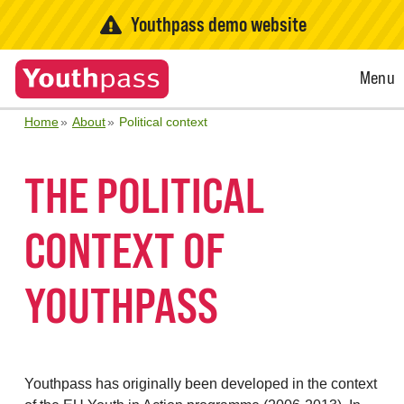
Youthpass demo website
Open
Menu
Menu
Home
About
Political context
THE POLITICAL
CONTEXT OF
YOUTHPASS
Youthpass has originally been developed in the context