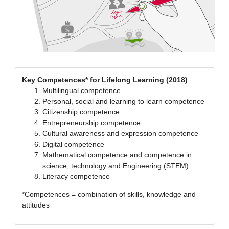
Key Competences* for Lifelong Learning (2018)
Multilingual competence
Personal, social and learning to learn competence
Citizenship competence
Entrepreneurship competence
Cultural awareness and expression competence
Digital competence
Mathematical competence and competence in
science, technology and Engineering (STEM)
Literacy competence
*Competences = combination of skills, knowledge and
attitudes