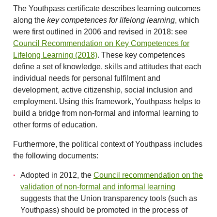
The Youthpass certificate describes learning outcomes
along the
key competences for lifelong learning
, which
were first outlined in 2006 and revised in 2018: see
Council Recommendation on Key Competences for
Lifelong Learning (2018)
. These key competences
define a set of knowledge, skills and attitudes that each
individual needs for personal fulfilment and
development, active citizenship, social inclusion and
employment. Using this framework, Youthpass helps to
build a bridge from non-formal and informal learning to
other forms of education.
Furthermore, the political context of Youthpass includes
the following documents:
Adopted in 2012, the
Council recommendation on the
validation of non-formal and informal learning
suggests that the Union transparency tools (such as
Youthpass) should be promoted in the process of