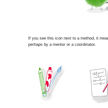
If you see this icon next to a method, it mea
perhaps by a mentor or a coordinator.