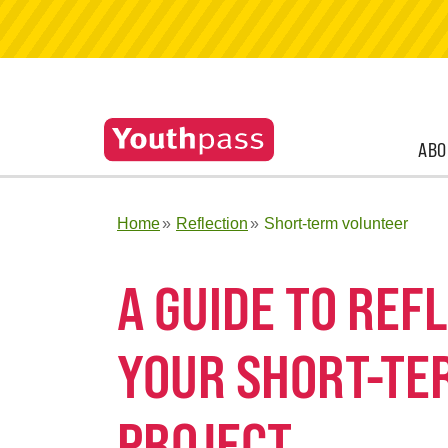
ABO
Home
Reflection
Short-term volunteer
A GUIDE TO RE
YOUR SHORT-TE
PROJECT