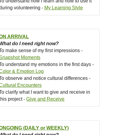
To understand how I learn and how to use it
during volunteering -
My Learning Style
ON ARRIVAL
What do I need right now?
To make sense of my first impressions -
Snapshot Moments
To understand my emotions in the first days -
Color & Emotion Log
To observe and notice cultural differences -
Cultural Encounters
To clarify what I want to give and receive in
this project -
Give and Receive
ONGOING (DAILY or WEEKLY)
What do I need right now?