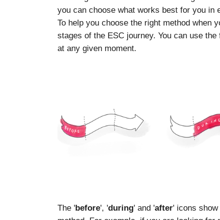
you can choose what works best for you in
To help you choose the right method when you
stages of the ESC journey. You can use the f
at any given moment.
The '
before
', '
during
' and '
after
' icons show