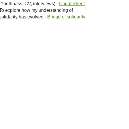
(Youthpass, CV, interviews) -
Cheat Sheet
To explore how my understanding of
solidarity has evolved -
Bridge of solidarity