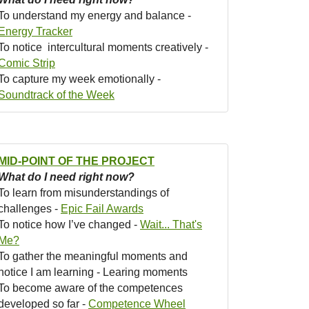
To understand my energy and balance -
Energy Tracker
To notice intercultural moments creatively -
Comic Strip
To capture my week emotionally -
Soundtrack of the Week
MID-POINT OF THE PROJECT
What do I need right now?
To learn from misunderstandings of
challenges -
Epic Fail Awards
To notice how I’ve changed -
Wait... That's
Me?
To gather the meaningful moments and
notice I am learning - Learing moments
To become aware of the competences
developed so far -
Competence Wheel