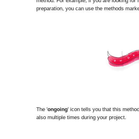
method. For example, if you are looking for
preparation, you can use the methods marked
The '
ongoing
' icon tells you that this meth
also multiple times during your project.