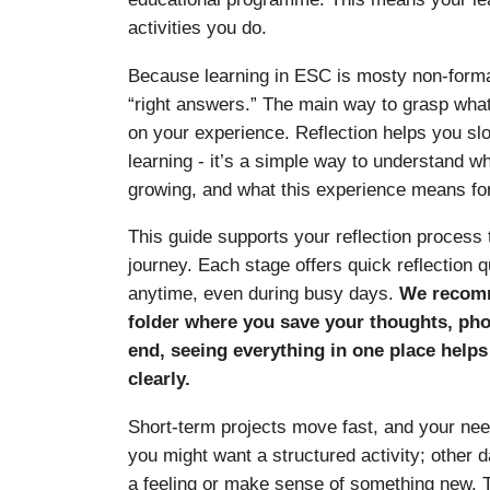
activities you do.
Because learning in ESC is mosty non-formal
“right answers.” The main way to grasp what
on your experience. Reflection helps you s
learning - it’s a simple way to understand w
growing, and what this experience means for
This guide supports your reflection process
journey. Each stage offers quick reflection
anytime, even during busy days.
We recomm
folder where you save your thoughts, phot
end, seeing everything in one place help
clearly.
Short-term projects move fast, and your nee
you might want a structured activity; other
a feeling or make sense of something new. T