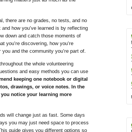
, there are no grades, no tests, and no
 and how you’ve learned is by reflecting
low down and catch those moments of
hat you’re discovering, how you’re
 you and the community you’re part of.
 throughout the whole volunteering
 questions and easy methods you can use
end keeping one notebook or digital
os, drawings, or voice notes. In the
s you notice your learning more
ds will change just as fast. Some days
 days you may just need space to process
his guide gives you different options so