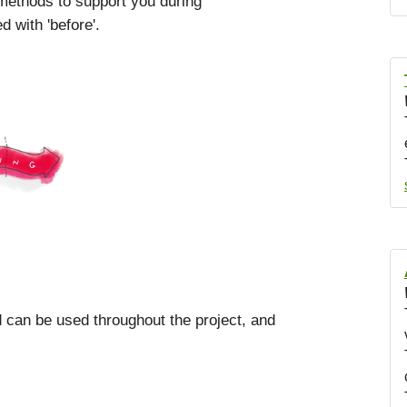
 methods to support you during
 with 'before'.
od can be used throughout the project, and