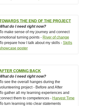
TOWARDS THE END OF THE PROJECT
What do I need right now?
To make sense of my journey and connect
emotional turning points -
River of change
To prepare how I talk about my skills -
Skills
showcase poster
AFTER COMING BACK
What do I need right now?
To see the overall hanges during the
volunteering project - Before and After
To gather all my learning experiences and
connect them to competences -
Harvest Time
To turn learning into clear statements