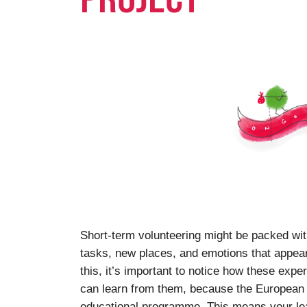
Short-term volunteering might be packed wi
tasks, new places, and emotions that appear a
this, it’s important to notice how these exp
can learn from them, because the European S
educational programme. This means your lea