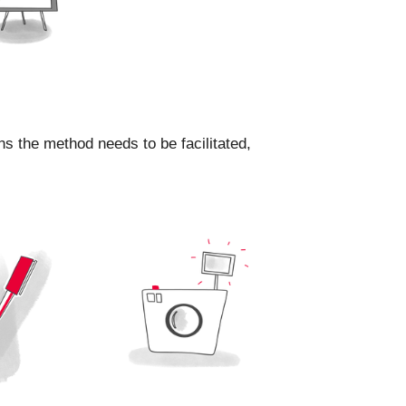
ns the method needs to be facilitated,