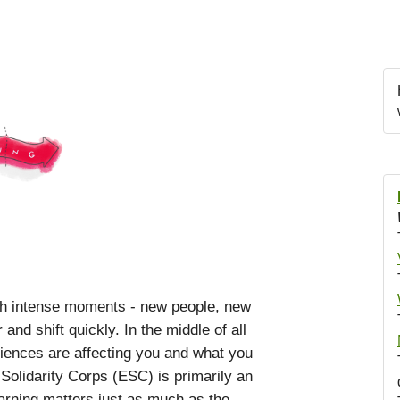
th intense moments - new people, new
nd shift quickly. In the middle of all
eriences are affecting you and what you
olidarity Corps (ESC) is primarily an
rning matters just as much as the