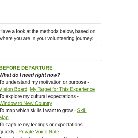
Have a look at the methods below, based on
where you are in your volunteering journey:
BEFORE DEPARTURE
What do I need right now?
To understand my motivation or purpose -
Vision Board
,
My Target for This Experience
To explore my cultural expectations -
Window to New Country
To map which skills I want to grow -
Skill
Map
To capture my feelings or expectations
quickly -
Private Voice Note