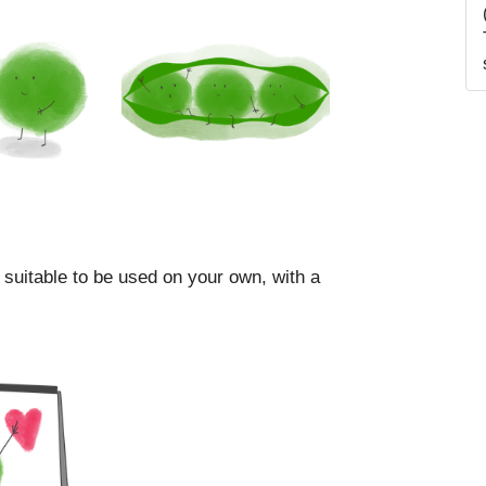
 suitable to be used on your own, with a