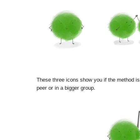
These three icons show you if the method is
peer or in a bigger group.