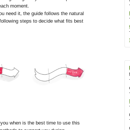
 each moment.
 need it, the guide follows the natural
ollowing steps to decide what fits best
 you when is the best time to use this