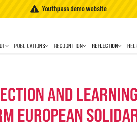
Youthpass demo website
UT
PUBLICATIONS
RECOGNITION
REFLECTION
HEL
FLECTION AND LEARNI
RM EUROPEAN SOLIDAR