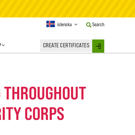
Current
íslenska
Search
Language:
Activate
this
P
CREATE CERTIFICATES
Button
Login
to
change
the
Language.
NG THROUGHOUT
ITY CORPS