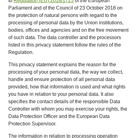
to
Regulation (EU) 2018/1725
of the European
Parliament and of the Council of 23 October 2018 on
the protection of natural persons with regard to the
processing of personal data by the Union institutions,
bodies, offices and agencies and on the free movement
of such data. The data controller and the processors
listed in this privacy statement follow the rules of the
Regulation.
This privacy statement explains the reason for the
processing of your personal data, the way we collect,
handle and ensure protection of all personal data
provided, how that information is used and what rights
you have in relation to your personal data. It also
specifies the contact details of the responsible Data
Controller with whom you may exercise your rights, the
Data Protection Officer and the European Data
Protection Supervisor.
The information in relation to processing operation