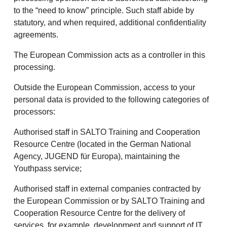
to the “need to know” principle. Such staff abide by
statutory, and when required, additional confidentiality
agreements.
The European Commission acts as a controller in this
processing.
Outside the European Commission, access to your
personal data is provided to the following categories of
processors:
Authorised staff in SALTO Training and Cooperation
Resource Centre (located in the German National
Agency, JUGEND für Europa), maintaining the
Youthpass service;
Authorised staff in external companies contracted by
the European Commission or by SALTO Training and
Cooperation Resource Centre for the delivery of
services, for example, development and support of IT