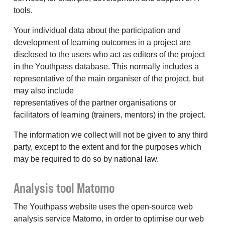
tools.
Your individual data about the participation and
development of learning outcomes in a project are
disclosed to the users who act as editors of the project
in the Youthpass database. This normally includes a
representative of the main organiser of the project, but
may also include
representatives of the partner organisations or
facilitators of learning (trainers, mentors) in the project.
The information we collect will not be given to any third
party, except to the extent and for the purposes which
may be required to do so by national law.
Analysis tool Matomo
The Youthpass website uses the open-source web
analysis service Matomo, in order to optimise our web