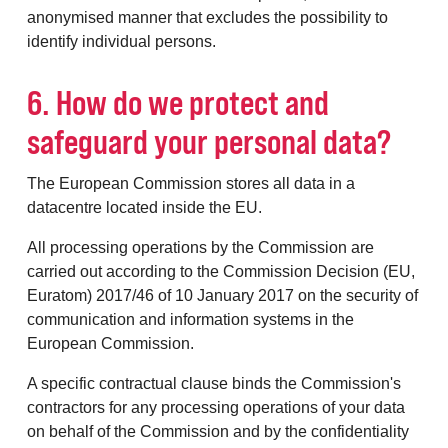
anonymised manner that excludes the possibility to
identify individual persons.
6. How do we protect and
safeguard your personal data?
The European Commission stores all data in a
datacentre located inside the EU.
All processing operations by the Commission are
carried out according to the Commission Decision (EU,
Euratom) 2017/46 of 10 January 2017 on the security of
communication and information systems in the
European Commission.
A specific contractual clause binds the Commission's
contractors for any processing operations of your data
on behalf of the Commission and by the confidentiality