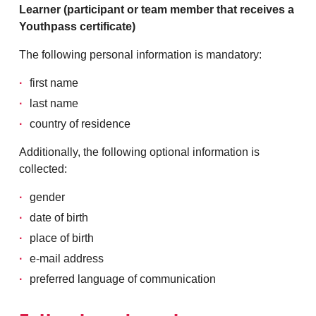
Learner (participant or team member that receives a
Youthpass certificate)
The following personal information is mandatory:
first name
last name
country of residence
Additionally, the following optional information is
collected:
gender
date of birth
place of birth
e-mail address
preferred language of communication