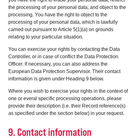
the processing of your personal data, and object to the
processing. You have the right to object to the
processing of your personal data, which is lawfully
carried out pursuant to Article 5(1)(a) on grounds
relating to your particular situation.
You can exercise your rights by contacting the Data
Controller, or in case of conflict the Data Protection
Officer. If necessary, you can also address the
European Data Protection Supervisor. Their contact
information is given under Heading 9 below.
Where you wish to exercise your rights in the context of
one or everal specific processing operations, please
provide their description (i.e. their Record reference(s)
as specified under the section below) in your request.
9. Contact information