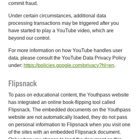
commit fraud.
Under certain circumstances, additional data
processing transactions may be triggered after you
have started to play a YouTube video, which are
beyond our control.
For more information on how YouTube handles user
data, please consult the YouTube Data Privacy Policy
under:
https://policies.google.com/privacy?hl=en
.
Flipsnack
To pass on educational content, the Youthpass website
has integrated an online book-flipping tool called
Flipsnack. The embedded documents on the Youthpass
website are not automatically loaded, they do not pass
on personal information to Flipsnack when you visit one
of the sites with an embedded Flipsnack document.