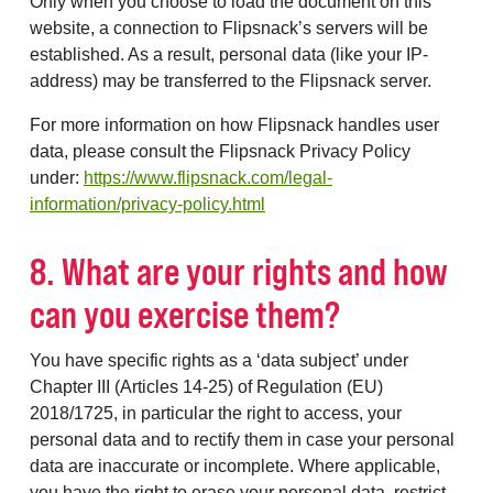
Only when you choose to load the document on this
website, a connection to Flipsnack’s servers will be
established. As a result, personal data (like your IP-
address) may be transferred to the Flipsnack server.
For more information on how Flipsnack handles user
data, please consult the Flipsnack Privacy Policy
under:
https://www.flipsnack.com/legal-
information/privacy-policy.html
8. What are your rights and how
can you exercise them?
You have specific rights as a ‘data subject’ under
Chapter III (Articles 14-25) of Regulation (EU)
2018/1725, in particular the right to access, your
personal data and to rectify them in case your personal
data are inaccurate or incomplete. Where applicable,
you have the right to erase your personal data, restrict