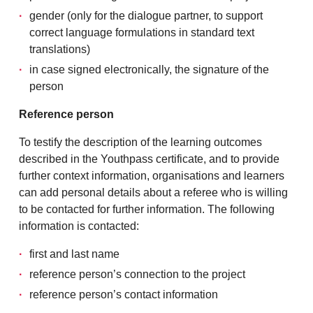
gender (only for the dialogue partner, to support
correct language formulations in standard text
translations)
in case signed electronically, the signature of the
person
Reference person
To testify the description of the learning outcomes
described in the Youthpass certificate, and to provide
further context information, organisations and learners
can add personal details about a referee who is willing
to be contacted for further information. The following
information is contacted:
first and last name
reference person’s connection to the project
reference person’s contact information