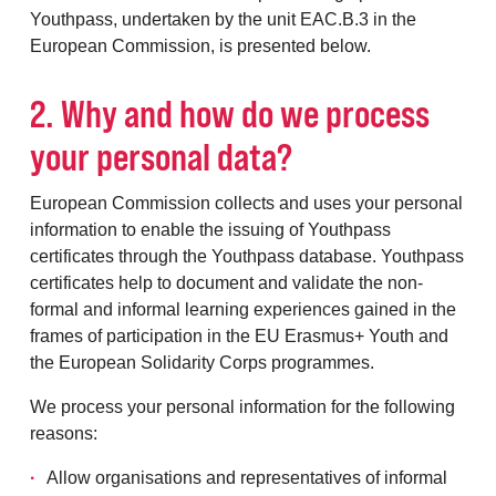
Youthpass, undertaken by the unit EAC.B.3 in the
European Commission, is presented below.
2. Why and how do we process
your personal data?
European Commission collects and uses your personal
information to enable the issuing of Youthpass
certificates through the Youthpass database. Youthpass
certificates help to document and validate the non-
formal and informal learning experiences gained in the
frames of participation in the EU Erasmus+ Youth and
the European Solidarity Corps programmes.
We process your personal information for the following
reasons:
Allow organisations and representatives of informal