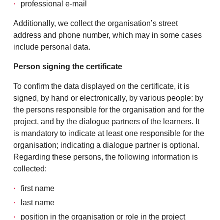
professional e-mail
Additionally, we collect the organisation’s street
address and phone number, which may in some cases
include personal data.
Person signing the certificate
To confirm the data displayed on the certificate, it is
signed, by hand or electronically, by various people: by
the persons responsible for the organisation and for the
project, and by the dialogue partners of the learners. It
is mandatory to indicate at least one responsible for the
organisation; indicating a dialogue partner is optional.
Regarding these persons, the following information is
collected:
first name
last name
position in the organisation or role in the project