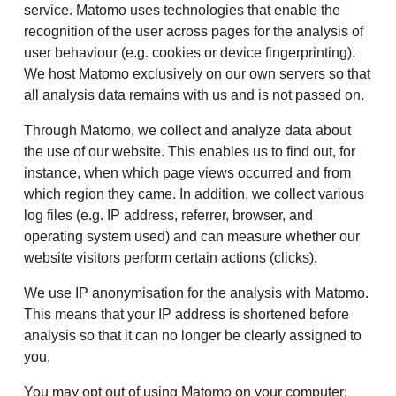
service. Matomo uses technologies that enable the
recognition of the user across pages for the analysis of
user behaviour (e.g. cookies or device fingerprinting).
We host Matomo exclusively on our own servers so that
all analysis data remains with us and is not passed on.
Through Matomo, we collect and analyze data about
the use of our website. This enables us to find out, for
instance, when which page views occurred and from
which region they came. In addition, we collect various
log files (e.g. IP address, referrer, browser, and
operating system used) and can measure whether our
website visitors perform certain actions (clicks).
We use IP anonymisation for the analysis with Matomo.
This means that your IP address is shortened before
analysis so that it can no longer be clearly assigned to
you.
You may opt out of using Matomo on your computer: