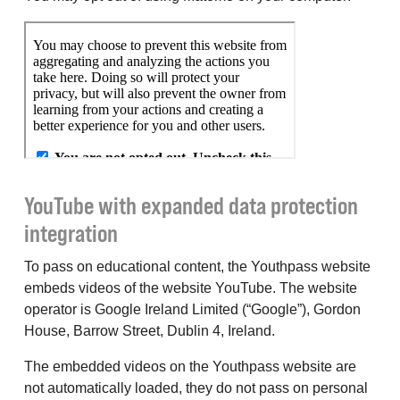
YouTube with expanded data protection
integration
To pass on educational content, the Youthpass website
embeds videos of the website YouTube. The website
operator is Google Ireland Limited (“Google”), Gordon
House, Barrow Street, Dublin 4, Ireland.
The embedded videos on the Youthpass website are
not automatically loaded, they do not pass on personal