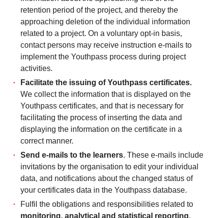
retention period of the project, and thereby the
approaching deletion of the individual information
related to a project. On a voluntary opt-in basis,
contact persons may receive instruction e-mails to
implement the Youthpass process during project
activities.
Facilitate the issuing of Youthpass certificates.
We collect the information that is displayed on the
Youthpass certificates, and that is necessary for
facilitating the process of inserting the data and
displaying the information on the certificate in a
correct manner.
Send e-mails to the learners
. These e-mails include
invitations by the organisation to edit your individual
data, and notifications about the changed status of
your certificates data in the Youthpass database.
Fulfil the obligations and responsibilities related to
monitoring, analytical and statistical reporting
,