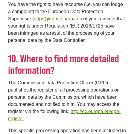
You have the right to have recourse (i.e. you can lodge
a complaint) to the European Data Protection
Supervisor (
edps@edps.europa.eu
) if you consider that
your rights under Regulation (EU) 2018/1725 have
been infringed as a result of the processing of your
personal data by the Data Controller.
10. Where to find more detailed
information?
The Commission Data Protection Officer (DPO)
publishes the register of all processing operations on
personal data by the Commission, which have been
documented and notified to him. You may access the
register via the following link:
http://ec.europa.eu/dpo-
register
.
This specific processing operation has been included in