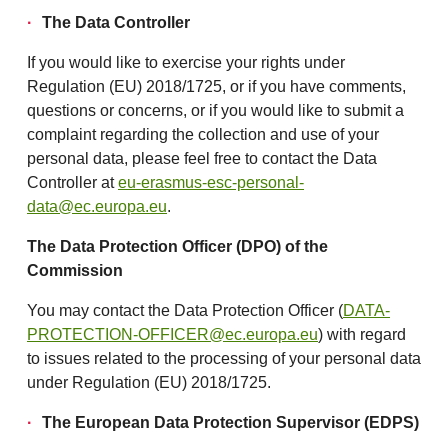
The Data Controller
If you would like to exercise your rights under
Regulation (EU) 2018/1725, or if you have comments,
questions or concerns, or if you would like to submit a
complaint regarding the collection and use of your
personal data, please feel free to contact the Data
Controller at
eu-erasmus-esc-personal-
data@ec.europa.eu
.
The Data Protection Officer (DPO) of the
Commission
You may contact the Data Protection Officer (
DATA-
PROTECTION-OFFICER@ec.europa.eu
) with regard
to issues related to the processing of your personal data
under Regulation (EU) 2018/1725.
The European Data Protection Supervisor (EDPS)