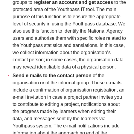
groups to
register an account and get access
to the
protected area of the Youthpass IT tool. The main
purpose of this function is to ensure the appropriate
level of security in using the Youthpass database. We
also use this function to identify the National Agency
users and authorise them with specific roles related to
the Youthpass statistics and translations. In this case,
we collect information about the organisation’s
contact person; in some cases, the organisation data
may reveal identifiable data of a physical person.
Send e-mails to the contact person
of the
organisation or of the informal group. These e-mails
include a confirmation of organisation registration, an
e-mail invitation in case a project partner invites you
to contribute to editing a project, notifications about
the progress made by learners when editing their
data, and messages sent by the learners via
Youthpass system. The e-mail notifications include
information about the approaching end of the