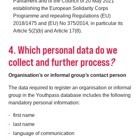
Parliament and of the Council of 20 May 2021
establishing the European Solidarity Corps
Programme and repealing Regulations (EU)
2018/1475 and (EU) No 375/2014, in particular its
Article 5(2)(b) and Article 17(8).
4. Which personal data do we
collect and further process
?
Organisation’s or informal group’s contact person
The data required to register an organisation or informal
group in the Youthpass database includes the following
mandatory personal information:
first name
last name
language of communication