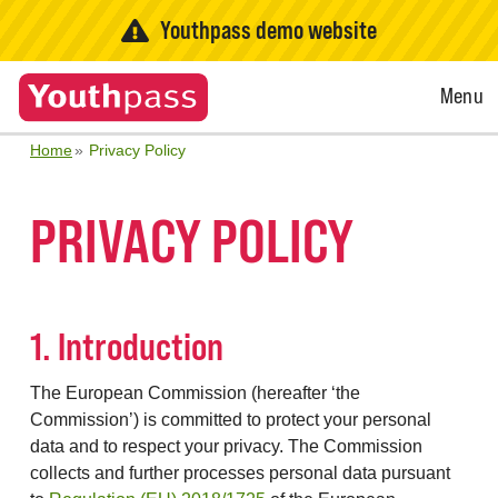
Youthpass demo website
Open
Menu
Menu
Home
Privacy Policy
PRIVACY POLICY
1. Introduction
The European Commission (hereafter ‘the
Commission’) is committed to protect your personal
data and to respect your privacy. The Commission
collects and further processes personal data pursuant