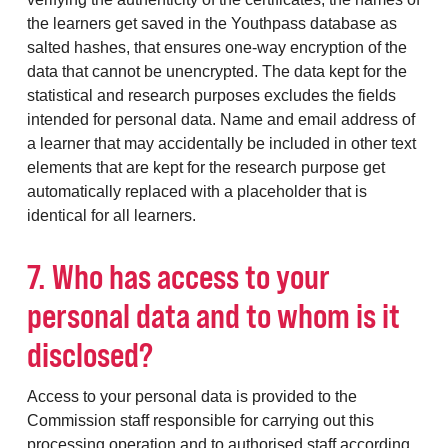
the learners get saved in the Youthpass database as
salted hashes, that ensures one-way encryption of the
data that cannot be unencrypted. The data kept for the
statistical and research purposes excludes the fields
intended for personal data. Name and email address of
a learner that may accidentally be included in other text
elements that are kept for the research purpose get
automatically replaced with a placeholder that is
identical for all learners.
7. Who has access to your
personal data and to whom is it
disclosed?
Access to your personal data is provided to the
Commission staff responsible for carrying out this
processing operation and to authorised staff according