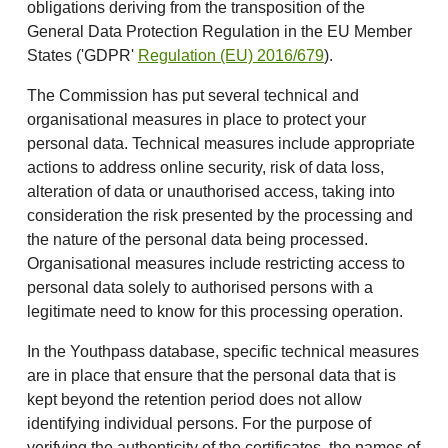
obligations deriving from the transposition of the
General Data Protection Regulation in the EU Member
States ('GDPR'
Regulation (EU) 2016/679
).
The Commission has put several technical and
organisational measures in place to protect your
personal data. Technical measures include appropriate
actions to address online security, risk of data loss,
alteration of data or unauthorised access, taking into
consideration the risk presented by the processing and
the nature of the personal data being processed.
Organisational measures include restricting access to
personal data solely to authorised persons with a
legitimate need to know for this processing operation.
In the Youthpass database, specific technical measures
are in place that ensure that the personal data that is
kept beyond the retention period does not allow
identifying individual persons. For the purpose of
verifying the authenticity of the certificates, the names of