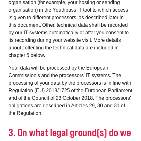
organisation (for example, your hosting or sending
organisation) in the Youthpass IT tool to which access
is given to different processors, as described later in
this document. Other, technical data shall be recorded
by our IT systems automatically or after you consent to
its recording during your website visit. More details
about collecting the technical data are included in
chapter 5 below.
Your data will be processed by the European
Commission's and the processors' IT systems. The
processing of your data by the processors is in line with
Regulation (EU) 2018/1725 of the European Parliament
and of the Council of 23 October 2018. The processors'
obligations are described in Articles 29, 30 and 31 of
the Regulation.
3. On what legal ground(s) do we