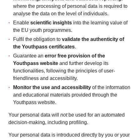
where the processing of personal data is required to
analyse the data on the level of individuals.
Enable
scientific insights
into the learning value of
the EU youth programmes.
Fulfil the obligation to
validate the authenticity of
the Youthpass certificates
.
Guarantee an
error free provision of the
Youthpass website
and further develop its
functionalities, following the principles of user-
friendliness and accessibility.
Monitor the use and accessibility
of the information
and educational materials provided through the
Youthpass website.
Your personal data will
not
be used for an automated
decision-making, including profiling.
Your personal data is introduced directly by you or your