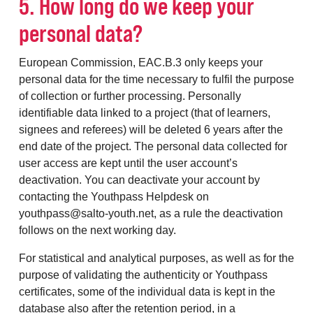
5. How long do we keep your
personal data?
European Commission, EAC.B.3 only keeps your
personal data for the time necessary to fulfil the purpose
of collection or further processing. Personally
identifiable data linked to a project (that of learners,
signees and referees) will be deleted 6 years after the
end date of the project. The personal data collected for
user access are kept until the user account’s
deactivation. You can deactivate your account by
contacting the Youthpass Helpdesk on
youthpass@salto-youth.net, as a rule the deactivation
follows on the next working day.
For statistical and analytical purposes, as well as for the
purpose of validating the authenticity or Youthpass
certificates, some of the individual data is kept in the
database also after the retention period, in a