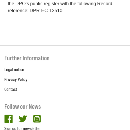
the DPO’s public register with the following Record
reference: DPR-EC-12510.
Further Information
Legal notice
Privacy Policy
Contact
Follow our News
facebook
twitter
Instagram
Sign up for newsletter