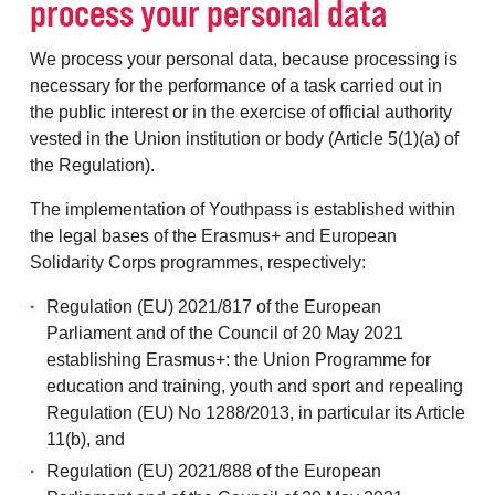
process your personal data
We process your personal data, because processing is
necessary for the performance of a task carried out in
the public interest or in the exercise of official authority
vested in the Union institution or body (Article 5(1)(a) of
the Regulation).
The implementation of Youthpass is established within
the legal bases of the Erasmus+ and European
Solidarity Corps programmes, respectively:
Regulation (EU) 2021/817 of the European
Parliament and of the Council of 20 May 2021
establishing Erasmus+: the Union Programme for
education and training, youth and sport and repealing
Regulation (EU) No 1288/2013, in particular its Article
11(b), and
Regulation (EU) 2021/888 of the European