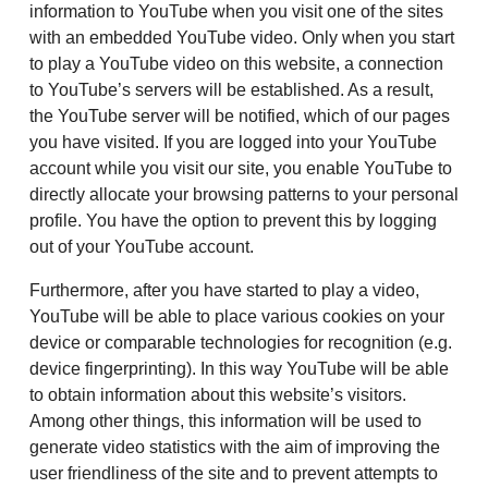
information to YouTube when you visit one of the sites
with an embedded YouTube video. Only when you start
to play a YouTube video on this website, a connection
to YouTube’s servers will be established. As a result,
the YouTube server will be notified, which of our pages
you have visited. If you are logged into your YouTube
account while you visit our site, you enable YouTube to
directly allocate your browsing patterns to your personal
profile. You have the option to prevent this by logging
out of your YouTube account.
Furthermore, after you have started to play a video,
YouTube will be able to place various cookies on your
device or comparable technologies for recognition (e.g.
device fingerprinting). In this way YouTube will be able
to obtain information about this website’s visitors.
Among other things, this information will be used to
generate video statistics with the aim of improving the
user friendliness of the site and to prevent attempts to