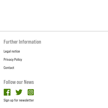
Further Information
Legal notice
Privacy Policy
Contact
Follow our News
facebook
twitter
Instagram
Sign up for newsletter