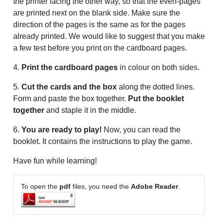
the printer facing the other way, so that the even-pages
are printed next on the blank side. Make sure the
direction of the pages is the same as for the pages
already printed. We would like to suggest that you make
a few test before you print on the cardboard pages.
4.
Print the cardboard pages
in colour on both sides.
5.
Cut the cards and the box
along the dotted lines.
Form and paste the box together.
Put the booklet
together
and staple it in the middle.
6.
You are ready to play!
Now, you can read the
booklet. It contains the instructions to play the game.
Have fun while learning!
To open the
pdf
files, you need the
Adobe Reader
.