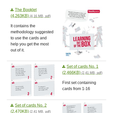
The Booklet
(4,263KB)
(4,16 MB, pdf)
It contains the
methodology suggested
to use the cards and
help you get the most
out of it.
Set of cards No. 1
(2,466KB)
(2,41 MB, pdf)
First set containing
cards from 1-16
Set of cards No. 2
(2,470KB)
(2,41 MB, pdf)