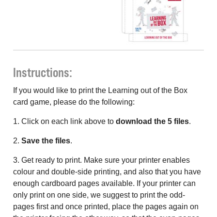
Instructions:
If you would like to print the Learning out of the Box
card game, please do the following:
1. Click on each link above to
download the 5 files
.
2.
Save the files
.
3. Get ready to print. Make sure your printer enables
colour and double-side printing, and also that you have
enough cardboard pages available. If your printer can
only print on one side, we suggest to print the odd-
pages first and once printed, place the pages again on