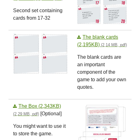
Second set containing
cards from 17-32
The blank cards
(2,195KB)
(2,14 MB, pdf)
The blank cards are
an important
component of the
game to add your own
quotes.
The Box (2,343KB)
[Optional]
(2,29 MB, pdf)
You might want to use it
to store the game.