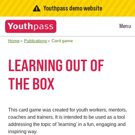
Youthpass demo website
Open
Menu
Menu
Home
Publications
Card game
LEARNING OUT OF
THE BOX
This card game was created for youth workers, mentors,
coaches and trainers. It is intended to be used as a tool
addressing the topic of 'learning' in a fun, engaging and
inspiring way.