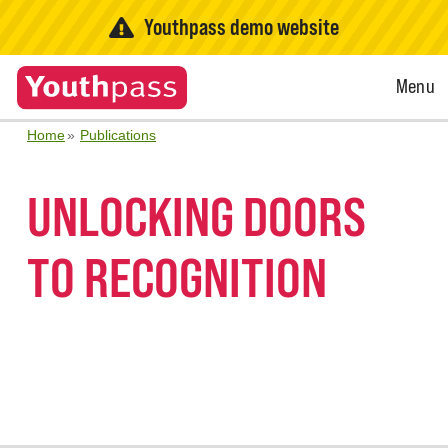
Youthpass demo website
Open
Menu
Menu
Home
Publications
UNLOCKING DOORS
TO RECOGNITION