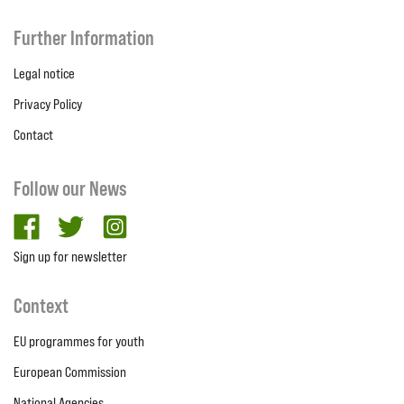
Further Information
Legal notice
Privacy Policy
Contact
Follow our News
facebook
twitter
Instagram
Sign up for newsletter
Context
EU programmes for youth
European Commission
National Agencies