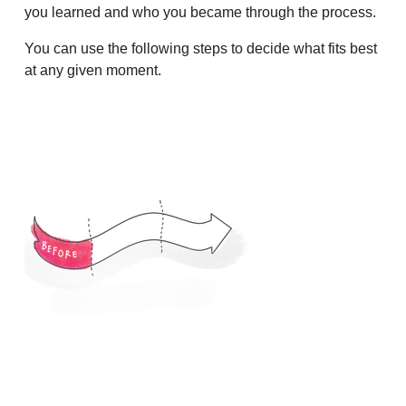
you learned and who you became through the process.
You can use the following steps to decide what fits best
at any given moment.