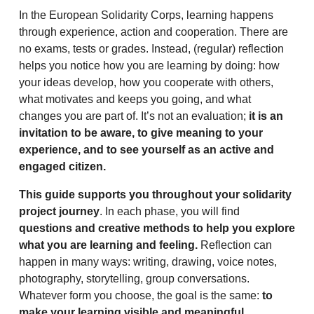
In the European Solidarity Corps, learning happens
through experience, action and cooperation. There are
no exams, tests or grades. Instead, (regular) reflection
helps you notice how you are learning by doing: how
your ideas develop, how you cooperate with others,
what motivates and keeps you going, and what
changes you are part of. It’s not an evaluation;
it is an
invitation to be aware, to give meaning to your
experience, and to see yourself as an active and
engaged citizen.
This guide supports you throughout your solidarity
project journey
. In each phase, you will find
questions and creative methods to help you explore
what you are learning and feeling.
Reflection can
happen in many ways: writing, drawing, voice notes,
photography, storytelling, group conversations.
Whatever form you choose, the goal is the same:
to
make your learning visible and meaningful.