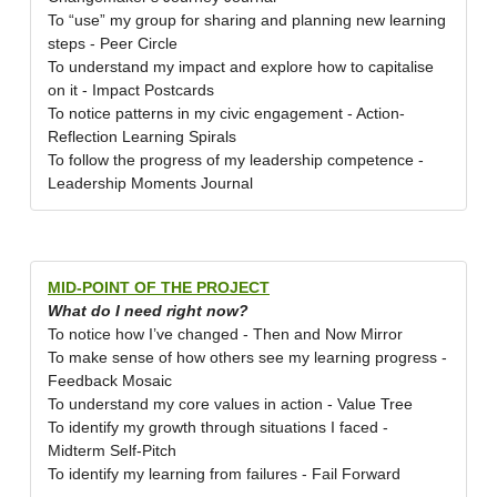
To “use” my group for sharing and planning new learning
steps - Peer Circle
To understand my impact and explore how to capitalise
on it - Impact Postcards
To notice patterns in my civic engagement - Action-
Reflection Learning Spirals
To follow the progress of my leadership competence -
Leadership Moments Journal
MID-POINT OF THE PROJECT
What do I need right now?
To notice how I’ve changed - Then and Now Mirror
To make sense of how others see my learning progress -
Feedback Mosaic
To understand my core values in action - Value Tree
To identify my growth through situations I faced -
Midterm Self-Pitch
To identify my learning from failures - Fail Forward