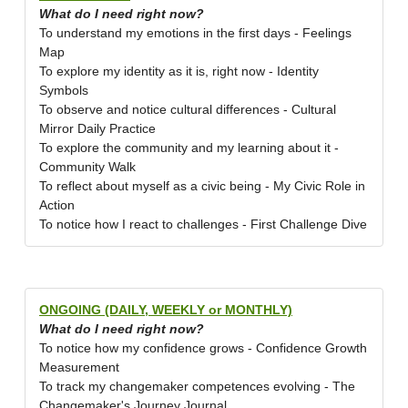
What do I need right now?
To understand my emotions in the first days - Feelings
Map
To explore my identity as it is, right now - Identity
Symbols
To observe and notice cultural differences - Cultural
Mirror Daily Practice
To explore the community and my learning about it -
Community Walk
To reflect about myself as a civic being - My Civic Role in
Action
To notice how I react to challenges - First Challenge Dive
ONGOING (DAILY, WEEKLY or MONTHLY)
What do I need right now?
To notice how my confidence grows - Confidence Growth
Measurement
To track my changemaker competences evolving - The
Changemaker's Journey Journal