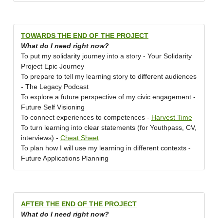
TOWARDS THE END OF THE PROJECT
What do I need right now?
To put my solidarity journey into a story - Your Solidarity
Project Epic Journey
To prepare to tell my learning story to different audiences
- The Legacy Podcast
To explore a future perspective of my civic engagement -
Future Self Visioning
To connect experiences to competences -
Harvest Time
To turn learning into clear statements (for Youthpass, CV,
interviews) -
Cheat Sheet
To plan how I will use my learning in different contexts -
Future Applications Planning
AFTER THE END OF THE PROJECT
What do I need right now?