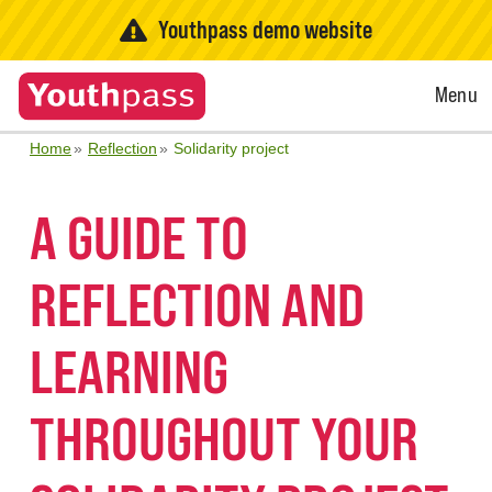
Youthpass demo website
Open
Menu
Menu
Home
Reflection
Solidarity project
A GUIDE TO
REFLECTION AND
LEARNING
THROUGHOUT YOUR