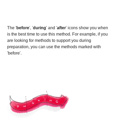
The '
before
', '
during
' and '
after
' icons show you when
is the best time to use this method. For example, if you
are looking for methods to support you during
preparation, you can use the methods marked with
'before'.