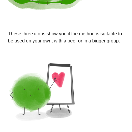
These three icons show you if the method is suitable to
be used on your own, with a peer or in a bigger group.