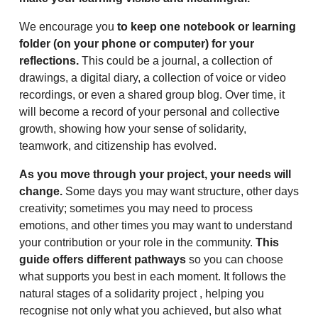
We encourage you
to keep one notebook or learning
folder (on your phone or computer) for your
reflections.
This could be a journal, a collection of
drawings, a digital diary, a collection of voice or video
recordings, or even a shared group blog. Over time, it
will become a record of your personal and collective
growth, showing how your sense of solidarity,
teamwork, and citizenship has evolved.
As you move through your project, your needs will
change.
Some days you may want structure, other days
creativity; sometimes you may need to process
emotions, and other times you may want to understand
your contribution or your role in the community.
This
guide offers different pathways
so you can choose
what supports you best in each moment. It follows the
natural stages of a solidarity project , helping you
recognise not only what you achieved, but also what