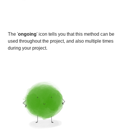
The '
ongoing
' icon tells you that this method can be
used throughout the project, and also multiple times
during your project.