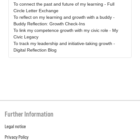
To connect the past and future of my learning - Full
Circle Letter Exchange
To reflect on my learning and growth with a buddy -
Buddy Reflection: Growth Check-Ins
To link my competence growth with my civic role - My
Civic Legacy
To track my leadership and initiative-taking growth -
Digital Reflection Blog
Further Information
Legal notice
Privacy Policy