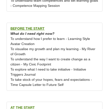
To understand team competences and set learning goals
- Competence Mapping Session
BEFORE THE START
What do I need right now?
To understand how I prefer to learn - Learning Style
Avatar Creation
To visualise my growth and plan my learning - My River
of Growth
To understand the way I want to create change as a
citizen - My Civic Footprint
To explore what I need to take initiative - Initiative
Triggers Journal
To take stock of your hopes, fears and expectations -
Time Capsule Letter to Future Self
AT THE START