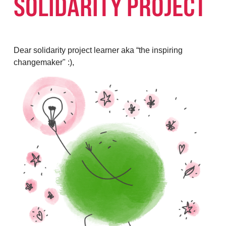
SOLIDARITY PROJECT
Dear solidarity project learner aka “the inspiring
changemaker" :),