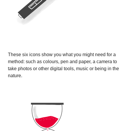
These six icons show you what you might need for a
method: such as colours, pen and paper, a camera to
take photos or other digital tools, music or being in the
nature.