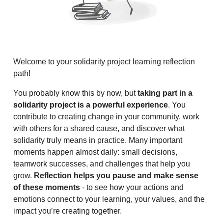
Welcome to your solidarity project learning reflection
path!
You probably know this by now, but
taking part in a
solidarity project is a powerful experience
. You
contribute to creating change in your community, work
with others for a shared cause, and discover what
solidarity truly means in practice. Many important
moments happen almost daily: small decisions,
teamwork successes, and challenges that help you
grow.
Reflection helps you pause and make sense
of these moments
- to see how your actions and
emotions connect to your learning, your values, and the
impact you’re creating together.