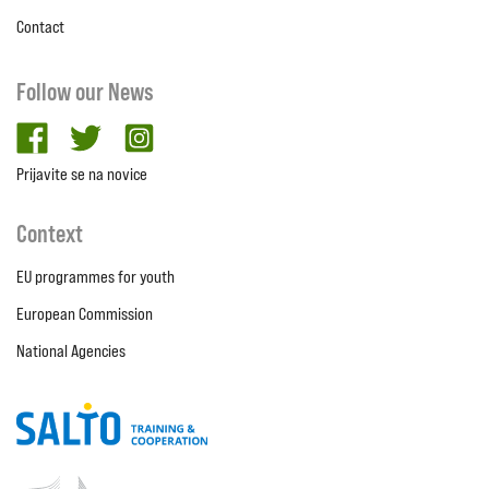
Contact
Follow our News
facebook
twitter
Instagram
Prijavite se na novice
Context
EU programmes for youth
European Commission
National Agencies