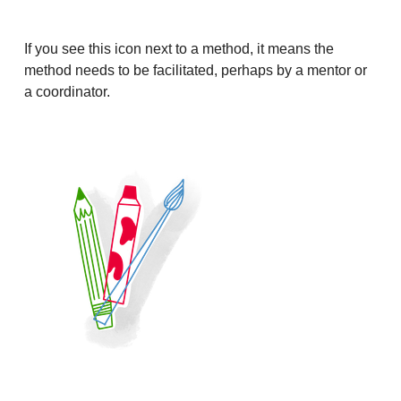
If you see this icon next to a method, it means the
method needs to be facilitated, perhaps by a mentor or
a coordinator.