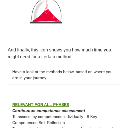
And finally, this icon shows you how much time you
might need for a certain method.
Have a look at the methods below, based on where you
are in your journey:
RELEVANT FOR ALL PHASES
Continuous competence assessment
To assess my competences individually - 8 Key
Competences Self-Reflection