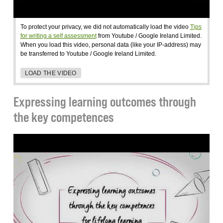
To protect your privacy, we did not automatically load the video
Tips
for writing a self assessment
from Youtube / Google Ireland Limited.
When you load this video, personal data (like your IP-address) may
be transferred to Youtube / Google Ireland Limited.
LOAD THE VIDEO
Expressing learning outcomes through
the key competences