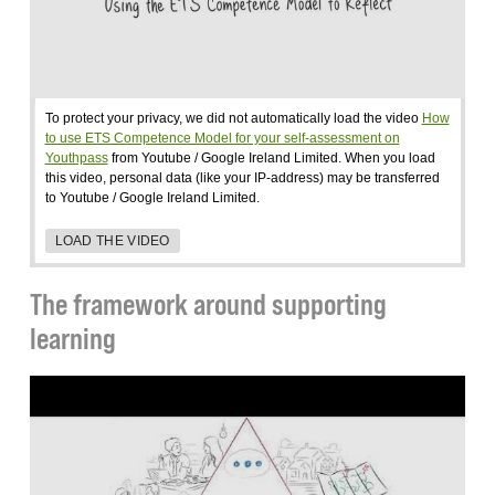
To protect your privacy, we did not automatically load the video
How
to use ETS Competence Model for your self-assessment on
Youthpass
from Youtube / Google Ireland Limited. When you load
this video, personal data (like your IP-address) may be transferred
to Youtube / Google Ireland Limited.
LOAD THE VIDEO
The framework around supporting
learning