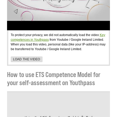
To protect your privacy, we did not automatically load the video
Key
competences in Youthpass
from Youtube / Google Ireland Limited.
When you load this video, personal data (like your IP-address) may
be transferred to Youtube / Google Ireland Limited.
LOAD THE VIDEO
How to use ETS Competence Model for
your self-assessment on Youthpass