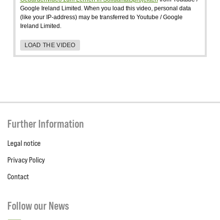
Google Ireland Limited. When you load this video, personal data
(like your IP-address) may be transferred to Youtube / Google
Ireland Limited.
LOAD THE VIDEO
Further Information
Legal notice
Privacy Policy
Contact
Follow our News