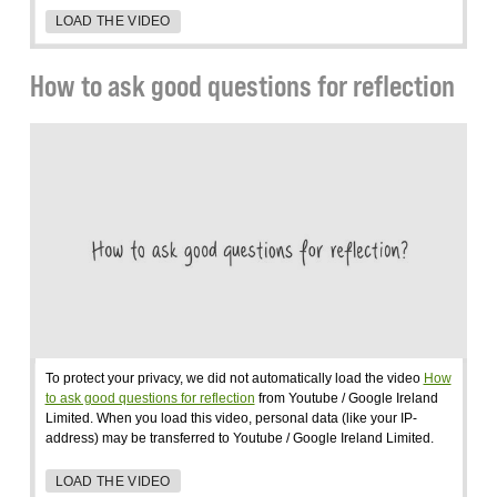
LOAD THE VIDEO
How to ask good questions for reflection
To protect your privacy, we did not automatically load the video
How
to ask good questions for reflection
from Youtube / Google Ireland
Limited. When you load this video, personal data (like your IP-
address) may be transferred to Youtube / Google Ireland Limited.
LOAD THE VIDEO