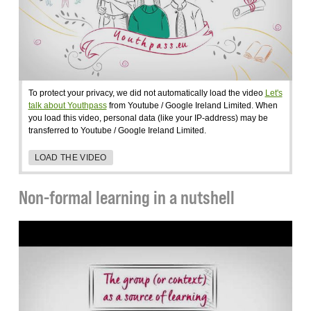
To protect your privacy, we did not automatically load the video
Let's
talk about Youthpass
from Youtube / Google Ireland Limited. When
you load this video, personal data (like your IP-address) may be
transferred to Youtube / Google Ireland Limited.
LOAD THE VIDEO
Non-formal learning in a nutshell