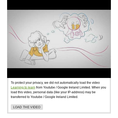
To protect your privacy, we did not automatically load the video
Learning to learn
from Youtube / Google Ireland Limited. When you
load this video, personal data (like your IP-address) may be
transferred to Youtube / Google Ireland Limited.
LOAD THE VIDEO