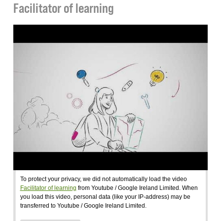
Facilitator of learning
To protect your privacy, we did not automatically load the video
Facilitator of learning
from Youtube / Google Ireland Limited. When
you load this video, personal data (like your IP-address) may be
transferred to Youtube / Google Ireland Limited.