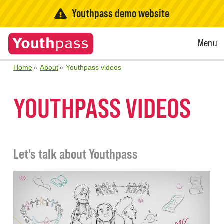
Youthpass demo website
Open
Menu
Menu
Home
About
Youthpass videos
YOUTHPASS VIDEOS
Let's talk about Youthpass