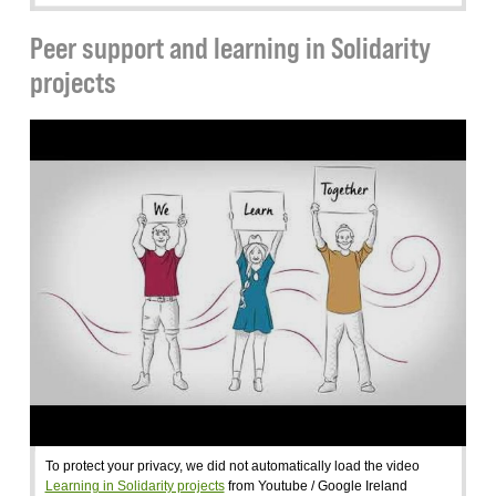
Peer support and learning in Solidarity
projects
To protect your privacy, we did not automatically load the video
Learning in Solidarity projects
from Youtube / Google Ireland