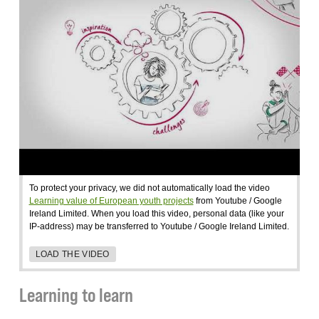
To protect your privacy, we did not automatically load the video
Learning value of European youth projects
from Youtube / Google
Ireland Limited. When you load this video, personal data (like your
IP-address) may be transferred to Youtube / Google Ireland Limited.
LOAD THE VIDEO
Learning to learn