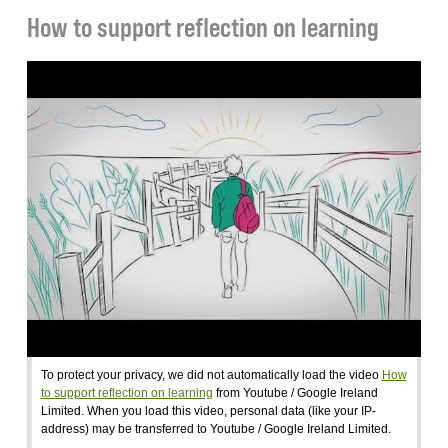
How to support reflection on learning
To protect your privacy, we did not automatically load the video
How
to support reflection on learning
from Youtube / Google Ireland
Limited. When you load this video, personal data (like your IP-
address) may be transferred to Youtube / Google Ireland Limited.