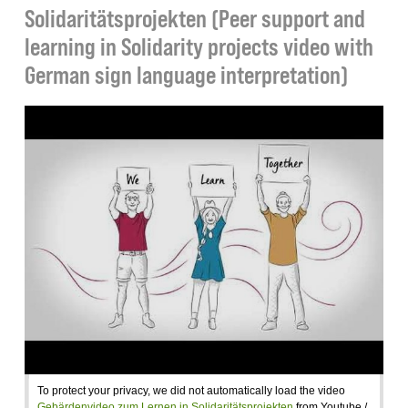
Solidaritätsprojekten (Peer support and
learning in Solidarity projects video with
German sign language interpretation)
To protect your privacy, we did not automatically load the video
Gebärdenvideo zum Lernen in Solidaritätsprojekten
from Youtube /