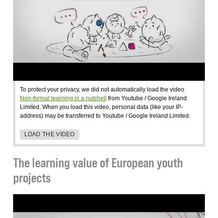
To protect your privacy, we did not automatically load the video
Non-formal learning in a nutshell
from Youtube / Google Ireland
Limited. When you load this video, personal data (like your IP-
address) may be transferred to Youtube / Google Ireland Limited.
LOAD THE VIDEO
The learning value of European youth
projects