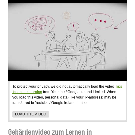
To protect your privacy, we did not automatically load the video
Tips
for online learning
from Youtube / Google Ireland Limited. When
you load this video, personal data (like your IP-address) may be
transferred to Youtube / Google Ireland Limited.
LOAD THE VIDEO
Gebärdenvideo zum Lernen in