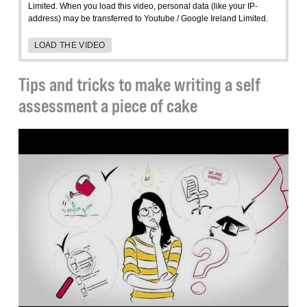
Limited. When you load this video, personal data (like your IP-
address) may be transferred to Youtube / Google Ireland Limited.
LOAD THE VIDEO
Tips and tricks to make writing a self
assessment a piece of cake