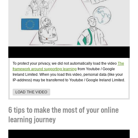
To protect your privacy, we did not automatically load the video
The
framework around supporting learning
from Youtube / Google
Ireland Limited. When you load this video, personal data (like your
IP-address) may be transferred to Youtube / Google Ireland Limited.
LOAD THE VIDEO
6 tips to make the most of your online
learning journey