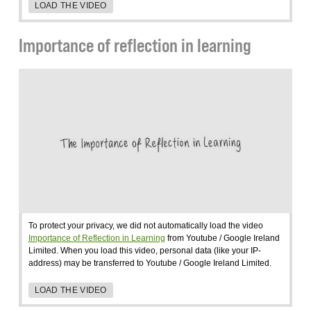
LOAD THE VIDEO
Importance of reflection in learning
To protect your privacy, we did not automatically load the video
Importance of Reflection in Learning
from Youtube / Google Ireland
Limited. When you load this video, personal data (like your IP-
address) may be transferred to Youtube / Google Ireland Limited.
LOAD THE VIDEO