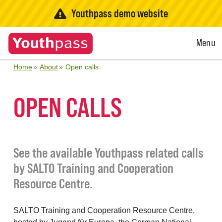
Youthpass demo website
Open
Menu
Menu
Home
About
Open calls
OPEN CALLS
See the available Youthpass related calls
by SALTO Training and Cooperation
Resource Centre.
SALTO Training and Cooperation Resource Centre,