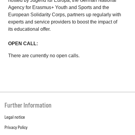
hosted by Jugend für Europa, the German National
Agency for Erasmus+ Youth and Sports and the
European Solidarity Corps, partners up regularly with
experts and service providers to boost the impact of
its educational offer.
OPEN CALL:
There are currently no open calls.
Further Information
Legal notice
Privacy Policy