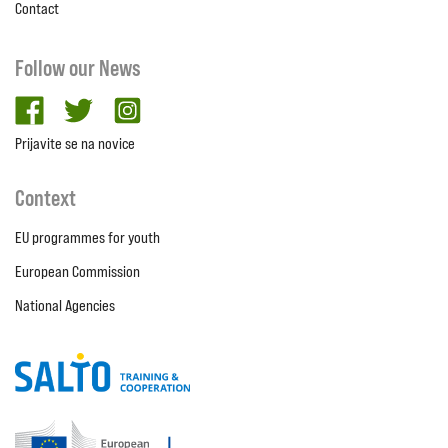
Contact
Follow our News
facebook
twitter
Instagram
Prijavite se na novice
Context
EU programmes for youth
European Commission
National Agencies