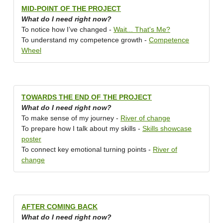
MID-POINT OF THE PROJECT
What do I need right now?
To notice how I’ve changed -
Wait... That's Me?
To understand my competence growth -
Competence
Wheel
TOWARDS THE END OF THE PROJECT
What do I need right now?
To make sense of my journey -
River of change
To prepare how I talk about my skills -
Skills showcase
poster
To connect key emotional turning points -
River of
change
AFTER COMING BACK
What do I need right now?