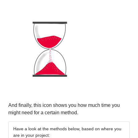
And finally, this icon shows you how much time you
might need for a certain method.
Have a look at the methods below, based on where you
are in your project: