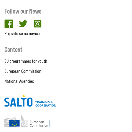
Follow our News
facebook
twitter
Instagram
Prijavite se na novice
Context
EU programmes for youth
European Commission
National Agencies