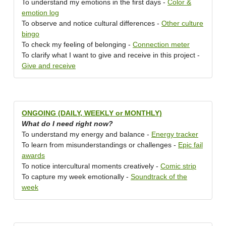
To understand my emotions in the first days -
Color &
emotion log
To observe and notice cultural differences -
Other culture
bingo
To check my feeling of belonging -
Connection meter
To clarify what I want to give and receive in this project -
Give and receive
ONGOING (DAILY, WEEKLY or MONTHLY)
What do I need right now?
To understand my energy and balance -
Energy tracker
To learn from misunderstandings or challenges -
Epic fail
awards
To notice intercultural moments creatively -
Comic strip
To capture my week emotionally -
Soundtrack of the
week