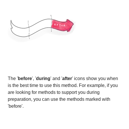
The '
before
', '
during
' and '
after
' icons show you when
is the best time to use this method. For example, if you
are looking for methods to support you during
preparation, you can use the methods marked with
'before'.