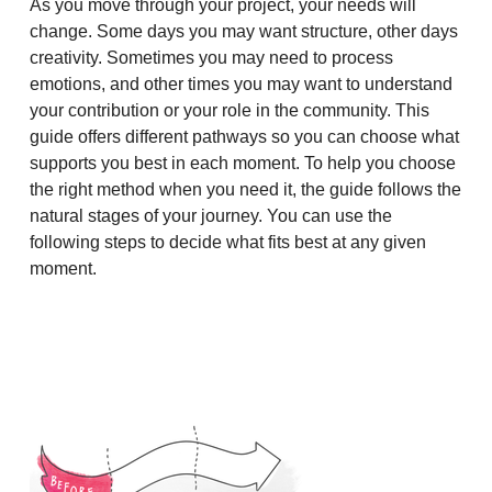
As you move through your project, your needs will
change. Some days you may want structure, other days
creativity. Sometimes you may need to process
emotions, and other times you may want to understand
your contribution or your role in the community. This
guide offers different pathways so you can choose what
supports you best in each moment. To help you choose
the right method when you need it, the guide follows the
natural stages of your journey. You can use the
following steps to decide what fits best at any given
moment.