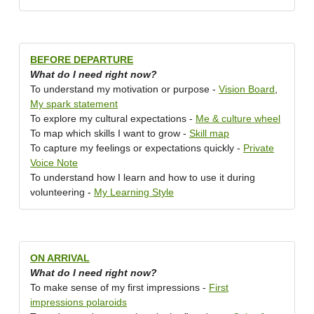
BEFORE DEPARTURE
What do I need right now?
To understand my motivation or purpose -
Vision Board
,
My spark statement
To explore my cultural expectations -
Me & culture wheel
To map which skills I want to grow -
Skill map
To capture my feelings or expectations quickly -
Private
Voice Note
To understand how I learn and how to use it during
volunteering -
My Learning Style
ON ARRIVAL
What do I need right now?
To make sense of my first impressions -
First
impressions polaroids