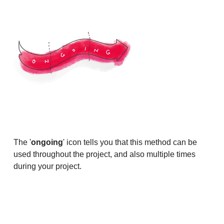
The '
ongoing
' icon tells you that this method can be
used throughout the project, and also multiple times
during your project.