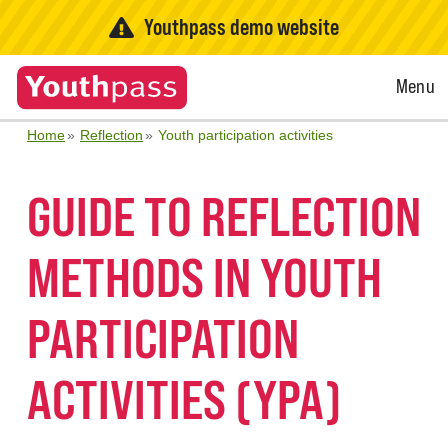
Youthpass demo website
Open
Menu
Menu
Home
Reflection
Youth participation activities
GUIDE TO REFLECTION
METHODS IN YOUTH
PARTICIPATION
ACTIVITIES (YPA)