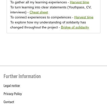
To gather all my learning experiences -
Harvest time
To turn learning into clear statements (Youthpass, CV,
interviews) -
Cheat sheet
To connect experiences to competences -
Harvest time
To explore how my understanding of solidarity has
changed throughout the project -
Bridge of solidarity
Further Information
Legal notice
Privacy Policy
Contact