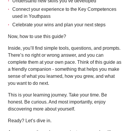
Understand new skills you’ve developed
Connect your experience to the Key Competences
used in Youthpass
Celebrate your wins and plan your next steps
Now, how to use this guide?
Inside, you’ll find simple tools, questions, and prompts.
There’s no right or wrong answer, and you can
complete them at your own pace. Think of this guide as
a friendly companion - something that helps you make
sense of what you learned, how you grew, and what
you want to do next.
This is your learning journey. Take your time. Be
honest. Be curious. And most importantly, enjoy
discovering more about yourself.
Ready? Let’s dive in.