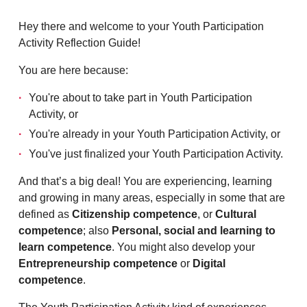
Hey there and welcome to your Youth Participation
Activity Reflection Guide!
You are here because:
You're about to take part in Youth Participation
Activity, or
You're already in your Youth Participation Activity, or
You've just finalized your Youth Participation Activity.
And that’s a big deal! You are experiencing, learning
and growing in many areas, especially in some that are
defined as
Citizenship competence
, or
Cultural
competence
; also
Personal, social and learning to
learn competence
. You might also develop your
Entrepreneurship competence
or
Digital
competence
.