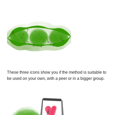
These three icons show you if the method is suitable to
be used on your own, with a peer or in a bigger group.