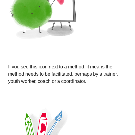
If you see this icon next to a method, it means the
method needs to be facilitated, perhaps by a trainer,
youth worker, coach or a coordinator.