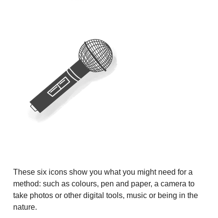
These six icons show you what you might need for a
method: such as colours, pen and paper, a camera to
take photos or other digital tools, music or being in the
nature.