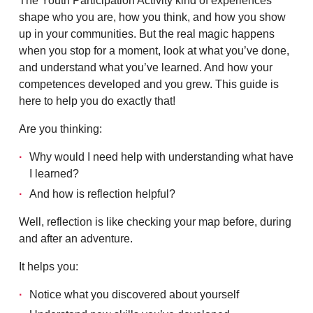
The Youth Participation Activity kind of experiences
shape who you are, how you think, and how you show
up in your communities. But the real magic happens
when you stop for a moment, look at what you’ve done,
and understand what you’ve learned. And how your
competences developed and you grew. This guide is
here to help you do exactly that!
Are you thinking:
Why would I need help with understanding what have
I learned?
And how is reflection helpful?
Well, reflection is like checking your map before, during
and after an adventure.
It helps you:
Notice what you discovered about yourself