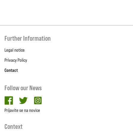
Further Information
Legal notice
Privacy Policy
Contact
Follow our News
facebook
twitter
Instagram
Prijavite se na novice
Context