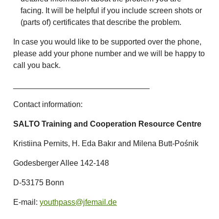
facing. It will be helpful if you include screen shots or
(parts of) certificates that describe the problem.
In case you would like to be supported over the phone,
please add your phone number and we will be happy to
call you back.
_______________________________
Contact information:
SALTO Training and Cooperation Resource Centre
Kristiina Pernits, H. Eda Bakır and Milena Butt-Pośnik
Godesberger Allee 142-148
D-53175 Bonn
E-mail:
youthpass@jfemail.de