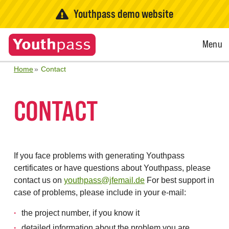
Youthpass demo website
Open
Menu
Menu
Home
Contact
CONTACT
If you face problems with generating Youthpass
certificates or have questions about Youthpass, please
contact us on
youthpass@jfemail.de
For best support in
case of problems, please include in your e-mail:
the project number, if you know it
detailed information about the problem you are