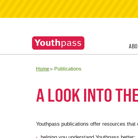
ABO
Home
Publications
A LOOK INTO TH
Youthpass publications offer resources that 
helping you understand Youthpass better;