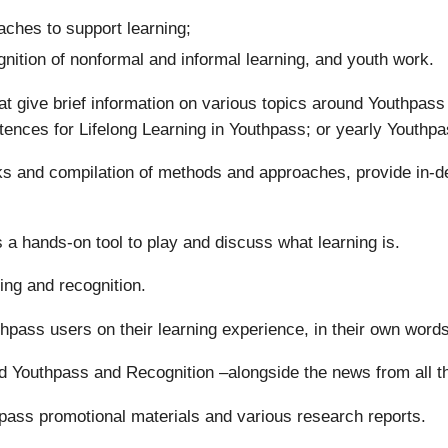
ches to support learning;
gnition of nonformal and informal learning, and youth work.
t give brief information on various topics around Youthpas
tences for Lifelong Learning in Youthpass; or yearly Youthpa
oks and compilation of methods and approaches, provide in-d
 a hands-on tool to play and discuss what learning is.
ing and recognition.
uthpass users on their learning experience, in their own words
d Youthpass and Recognition –alongside the news from all 
pass promotional materials and various research reports.