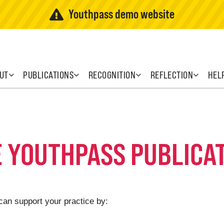
Youthpass demo website
UT
PUBLICATIONS
RECOGNITION
REFLECTION
HEL
E YOUTHPASS PUBLICA
can support your practice by: