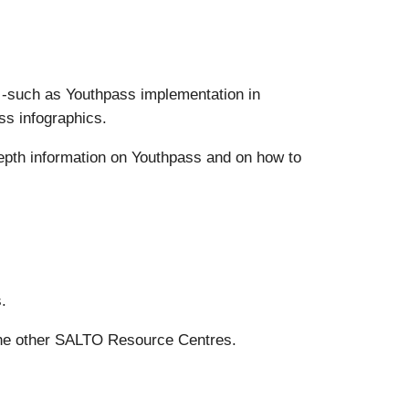
s -such as Youthpass implementation in
ss infographics.
epth information on Youthpass and on how to
.
the other SALTO Resource Centres.