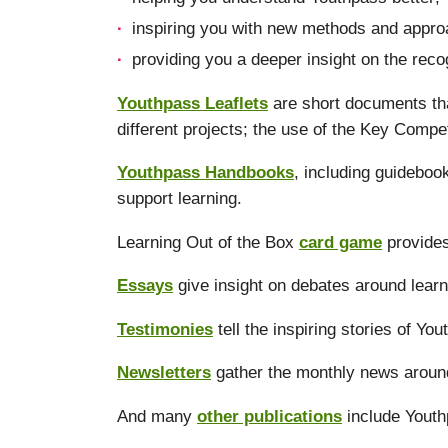
inspiring you with new methods and approa
providing you a deeper insight on the reco
Youthpass Leaflets
are short documents tha
different projects; the use of the Key Compe
Youthpass Handbooks
, including guidebo
support learning.
Learning Out of the Box
card game
provides
Essays
give insight on debates around learn
Testimonies
tell the inspiring stories of Yo
Newsletters
gather the monthly news aroun
And many
other publications
include Youth