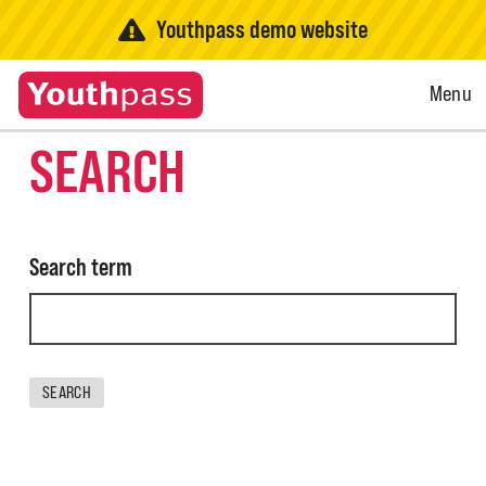
Youthpass demo website
Open
Menu
Menu
SEARCH
Search term
SEARCH