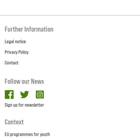
Further Information
Legal notice
Privacy Policy
Contact
Follow our News
facebook
twitter
Instagram
Sign up for newsletter
Context
EU programmes for youth